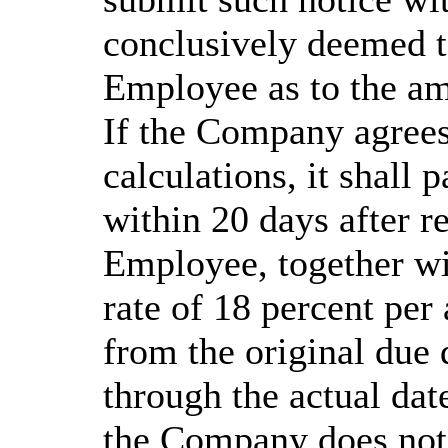
conclusively deemed t
Employee as to the am
If the Company agree
calculations, it shall 
within 20 days after r
Employee, together wit
rate of 18 percent p
from the original due
through the actual date
the Company does not