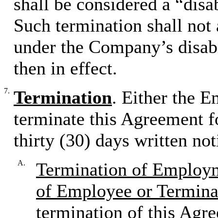
shall be considered a “disa
Such termination shall not 
under the Company’s disabi
then in effect.
7.
Termination
. Either the 
terminate this Agreement f
thirty (30) days written not
A.
Termination of Employm
of Employee or Termina
termination of this Agr