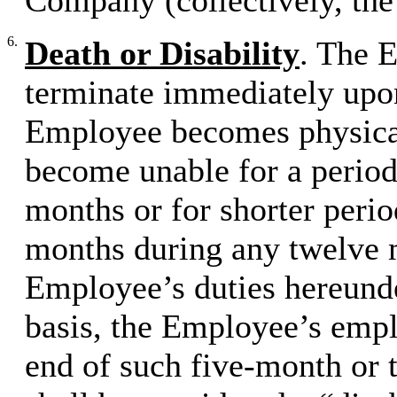
Company (collectively, th
6.
Death or Disability
. The 
terminate immediately upon
Employee becomes physicall
become unable for a period
months or for shorter perio
months during any twelve 
Employee’s duties hereunde
basis, the Employee’s empl
end of such five-month or 