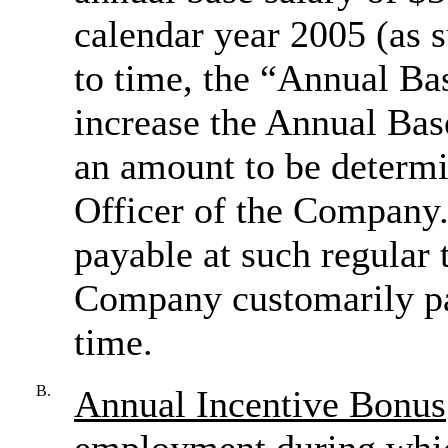
calendar year 2005 (as
to time, the “Annual B
increase the Annual Bas
an amount to be determi
Officer of the Company.
payable at such regular 
Company customarily pa
time.
B.
Annual Incentive Bonus