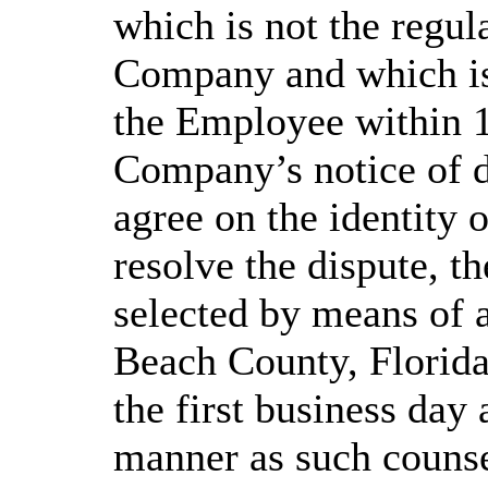
which is not the regul
Company and which is
the Employee within 1
Company’s notice of d
agree on the identity 
resolve the dispute, t
selected by means of 
Beach County, Florida
the first business day
manner as such counse