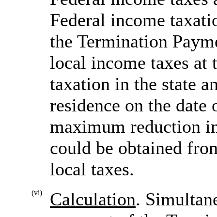
Federal income taxatio
the Termination Payme
local income taxes at 
taxation in the state 
residence on the date o
maximum reduction in
could be obtained fro
local taxes.
(vi)
Calculation
. Simultan