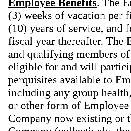
Employee Benefits
. The E
(3) weeks of vacation per fi
(10) years of service, and 
fiscal year thereafter. Th
and qualifying members of
eligible for and will partic
perquisites available to E
including any group health, 
or other form of Employee 
Company now existing or th