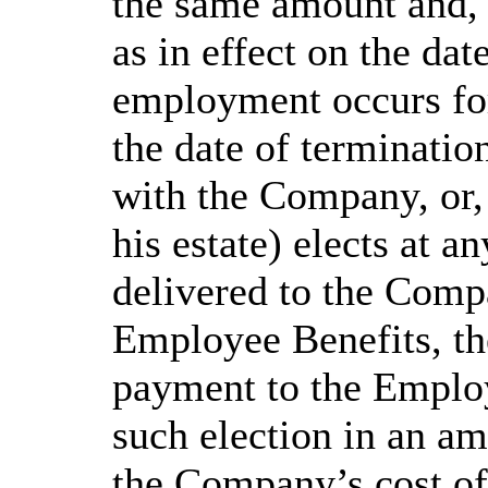
the same amount and, 
as in effect on the da
employment occurs for 
the date of terminati
with the Company, or, 
his estate) elects at a
delivered to the Comp
Employee Benefits, t
payment to the Employ
such election in an am
the Company’s cost o