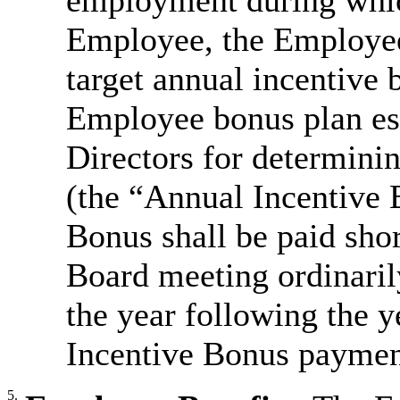
employment during whi
Employee, the Employee 
target annual incentive 
Employee bonus plan est
Directors for determini
(the “Annual Incentive 
Bonus shall be paid shor
Board meeting ordinaril
the year following the 
Incentive Bonus payment
5.