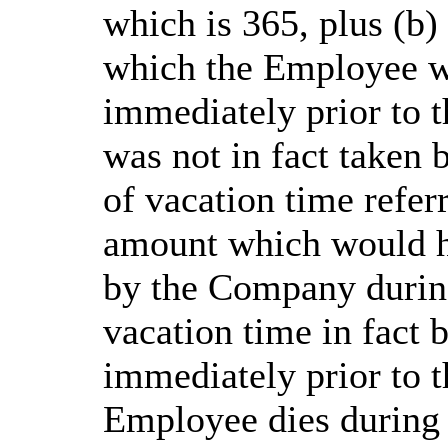
which is 365, plus (b)
which the Employee wa
immediately prior to 
was not in fact taken 
of vacation time refer
amount which would h
by the Company during
vacation time in fact
immediately prior to t
Employee dies during 