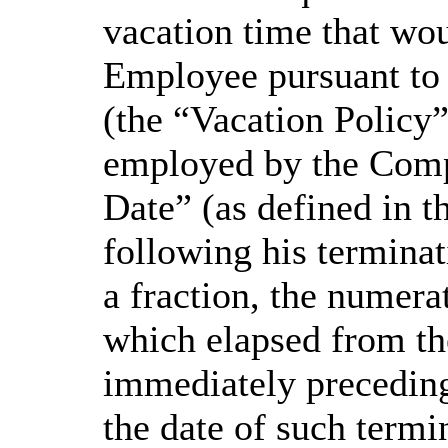
vacation time that wou
Employee pursuant to
(the “Vacation Policy
employed by the Comp
Date” (as defined in 
following his termina
a fraction, the numera
which elapsed from t
immediately preceding
the date of such termi