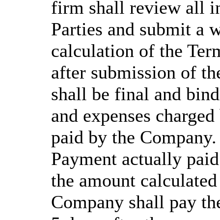
firm shall review all 
Parties and submit a wr
calculation of the Te
after submission of th
shall be final and bind
and expenses charged 
paid by the Company. 
Payment actually paid
the amount calculated 
Company shall pay the