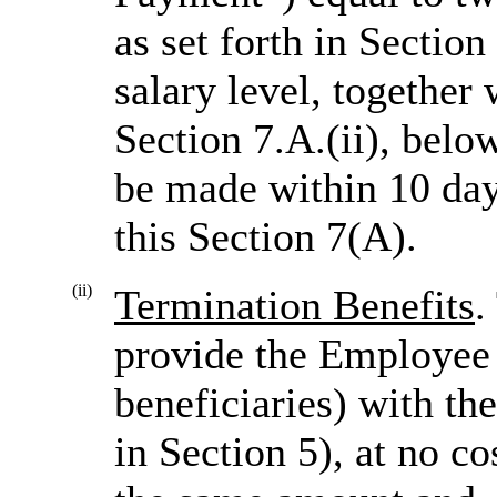
as set forth in Sectio
salary level, togethe
Section 7.A.(ii), bel
be made within 10 day
this Section 7(A).
(ii)
Termination Benefits
.
provide the Employee (
beneficiaries) with th
in Section 5), at no c