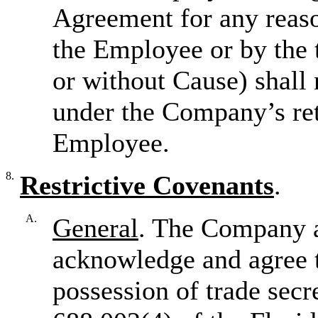
Agreement for any reaso
the Employee or by the
or without Cause) shall 
under the Company’s ret
Employee.
8.
Restrictive Covenants
.
A.
General
. The Company 
acknowledge and agree t
possession of trade secr