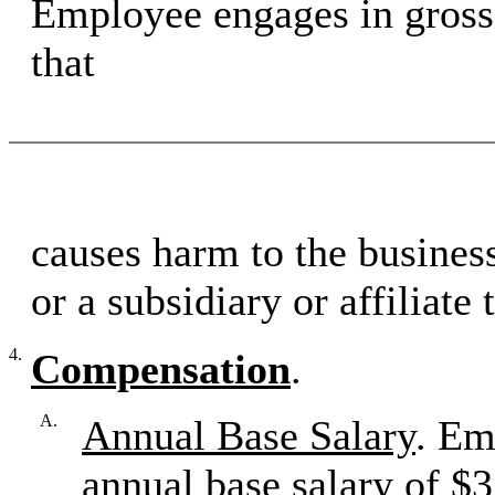
Employee engages in gross
that
causes harm to the busines
or a subsidiary or affiliate 
4.
Compensation
.
A.
Annual Base Salary
. Em
annual base salary of $