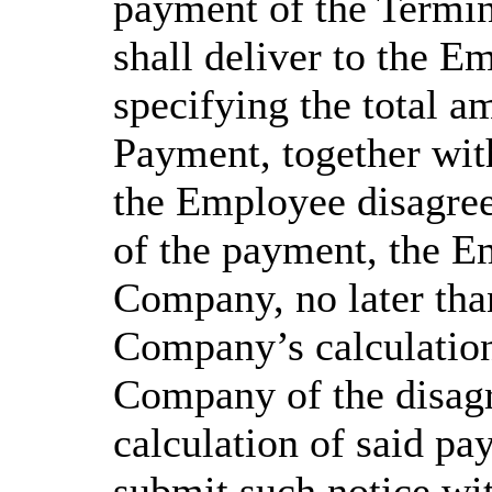
payment of the Termi
shall deliver to the E
specifying the total a
Payment, together with
the Employee disagree
of the payment, the E
Company, no later than
Company’s calculations
Company of the disagr
calculation of said pa
submit such notice wit