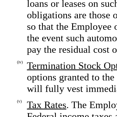
loans or leases on su
obligations are those
so that the Employee 
the event such automo
pay the residual cost o
(iv)
Termination Stock Op
options granted to the
will fully vest immedi
(v)
Tax Rates
. The Emplo
Federal income taxes a