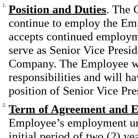
1.
Position and Duties
. The 
continue to employ the Em
accepts continued employme
serve as Senior Vice Presid
Company. The Employee wil
responsibilities and will ha
position of Senior Vice Pre
2.
Term of Agreement and 
Employee’s employment und
initial period of two (2) ye