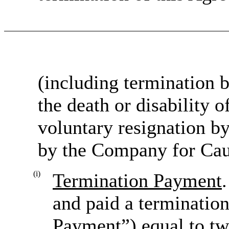
(including termination
the death or disability 
voluntary resignation b
by the Company for Caus
(i)
Termination Payment
and paid a terminatio
Payment”) equal to tw