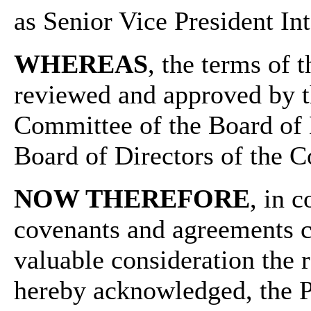
as Senior Vice President In
WHEREAS
, the terms of
reviewed and approved by 
Committee of the Board of 
Board of Directors of the 
NOW THEREFORE
, in 
covenants and agreements co
valuable consideration the 
hereby acknowledged, the Pa