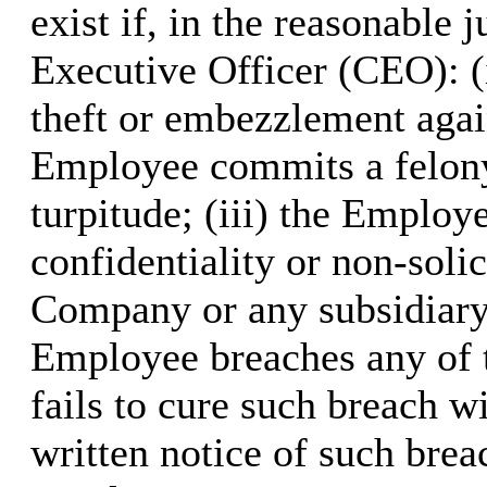
exist if, in the reasonabl
Executive Officer (CEO): 
theft or embezzlement agai
Employee commits a felony
turpitude; (iii) the Emplo
confidentiality or non-soli
Company or any subsidiary o
Employee breaches any of 
fails to cure such breach wi
written notice of such bre