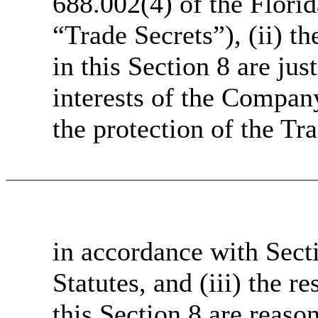
688.002(4) of the Flori
“Trade Secrets”), (ii) t
in this Section 8 are jus
interests of the Company
the protection of the Tr
in accordance with Secti
Statutes, and (iii) the r
this Section 8 are reaso