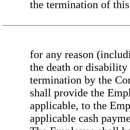
the termination of th
for any reason (inclu
the death or disabilit
termination by the C
shall provide the Empl
applicable, to the Emp
applicable cash payment