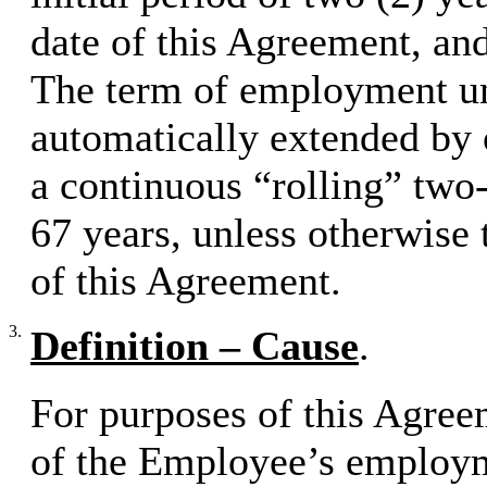
date of this Agreement, and
The term of employment un
automatically extended by 
a continuous “rolling” two-
67 years, unless otherwise 
of this Agreement.
3.
Definition – Cause
.
For purposes of this Agree
of the Employee’s employm