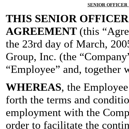
SENIOR OFFICE
THIS SENIOR OFFIC
AGREEMENT
(this “Agre
the 23rd day of March, 20
Group, Inc. (the “Company
“Employee” and, together w
WHEREAS
, the Employee
forth the terms and conditi
employment with the Compa
order to facilitate the con