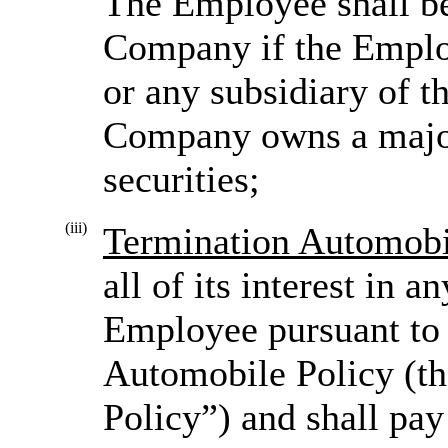
The Employee shall b
Company if the Empl
or any subsidiary of 
Company owns a majori
securities;
(iii)
Termination Automobi
all of its interest in 
Employee pursuant t
Automobile Policy (t
Policy”) and shall pay