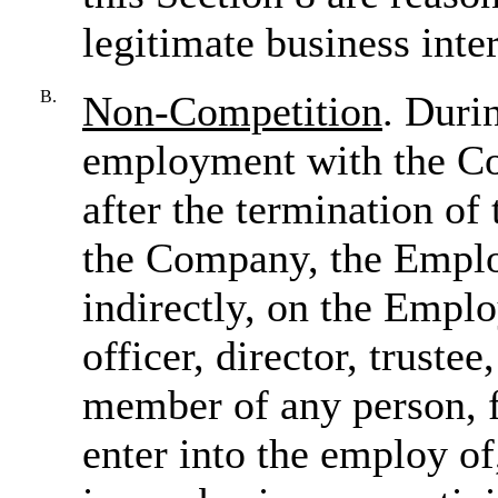
legitimate business inte
B.
Non-Competition
. Duri
employment with the Co
after the termination o
the Company, the Employ
indirectly, on the Emplo
officer, director, truste
member of any person, f
enter into the employ of