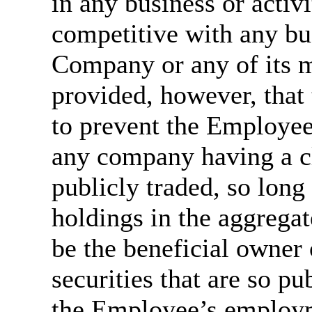
in any business or activ
competitive with any bu
Company or any of its m
provided, however, that
to prevent the Employee 
any company having a cl
publicly traded, so long
holdings in the aggrega
be the beneficial owner 
securities that are so pu
the Employee’s employme