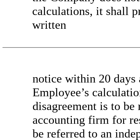
calculations, it shall
written
notice within 20 days a
Employee’s calculatio
disagreement is to be 
accounting firm for re
be referred to an ind