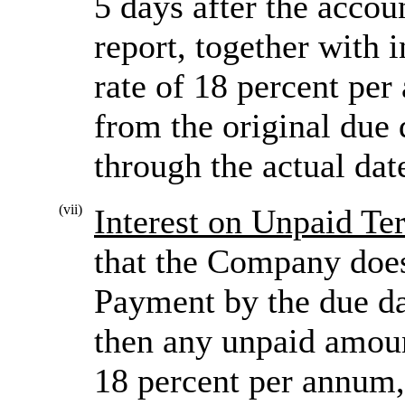
5 days after the accou
report, together with i
rate of 18 percent p
from the original due
through the actual dat
(vii)
Interest on Unpaid T
that the Company does
Payment by the due da
then any unpaid amount
18 percent per annum,