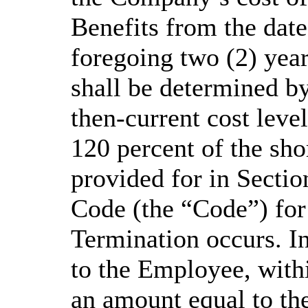
Benefits from the date
foregoing two (2) year
shall be determined b
then-current cost level
120 percent of the sho
provided for in Sectio
Code (the “Code”) for
Termination occurs. I
to the Employee, withi
an amount equal to the