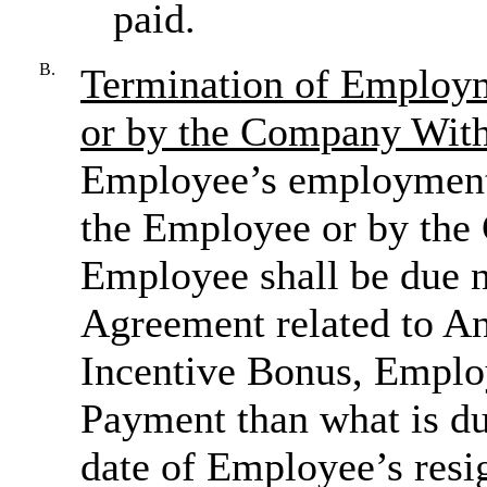
paid.
B.
Termination of Employ
or by the Company Wit
Employee’s employment 
the Employee or by the
Employee shall be due n
Agreement related to A
Incentive Bonus, Employ
Payment than what is du
date of Employee’s resig