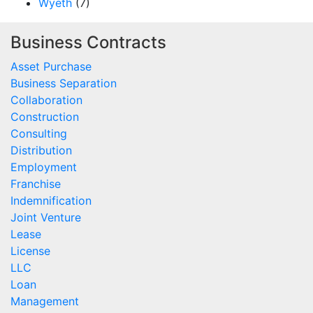
Wyeth
(7)
Business Contracts
Asset Purchase
Business Separation
Collaboration
Construction
Consulting
Distribution
Employment
Franchise
Indemnification
Joint Venture
Lease
License
LLC
Loan
Management