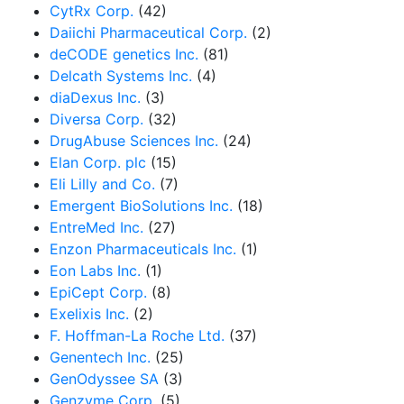
CytRx Corp.
(42)
Daiichi Pharmaceutical Corp.
(2)
deCODE genetics Inc.
(81)
Delcath Systems Inc.
(4)
diaDexus Inc.
(3)
Diversa Corp.
(32)
DrugAbuse Sciences Inc.
(24)
Elan Corp. plc
(15)
Eli Lilly and Co.
(7)
Emergent BioSolutions Inc.
(18)
EntreMed Inc.
(27)
Enzon Pharmaceuticals Inc.
(1)
Eon Labs Inc.
(1)
EpiCept Corp.
(8)
Exelixis Inc.
(2)
F. Hoffman-La Roche Ltd.
(37)
Genentech Inc.
(25)
GenOdyssee SA
(3)
Genzyme Corp.
(5)