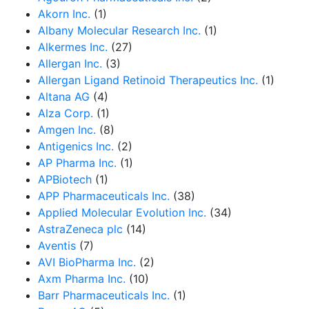
Akorn Inc.
(1)
Albany Molecular Research Inc.
(1)
Alkermes Inc.
(27)
Allergan Inc.
(3)
Allergan Ligand Retinoid Therapeutics Inc.
(1)
Altana AG
(4)
Alza Corp.
(1)
Amgen Inc.
(8)
Antigenics Inc.
(2)
AP Pharma Inc.
(1)
APBiotech
(1)
APP Pharmaceuticals Inc.
(38)
Applied Molecular Evolution Inc.
(34)
AstraZeneca plc
(14)
Aventis
(7)
AVI BioPharma Inc.
(2)
Axm Pharma Inc.
(10)
Barr Pharmaceuticals Inc.
(1)