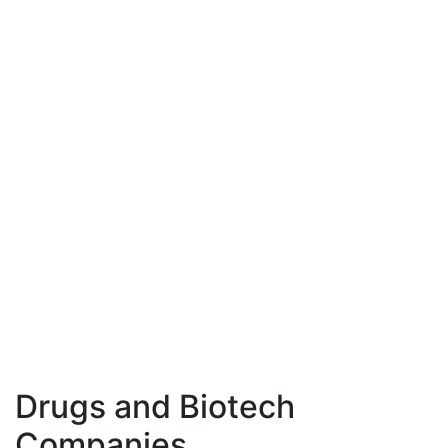
Drugs and Biotech
Companies