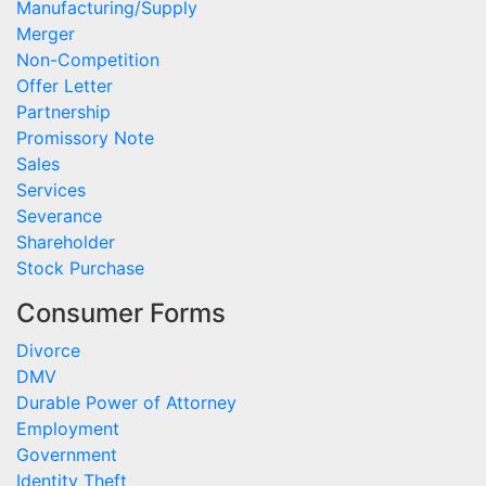
Manufacturing/Supply
Merger
Non-Competition
Offer Letter
Partnership
Promissory Note
Sales
Services
Severance
Shareholder
Stock Purchase
Consumer Forms
Divorce
DMV
Durable Power of Attorney
Employment
Government
Identity Theft