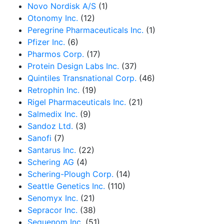
Novo Nordisk A/S
(1)
Otonomy Inc.
(12)
Peregrine Pharmaceuticals Inc.
(1)
Pfizer Inc.
(6)
Pharmos Corp.
(17)
Protein Design Labs Inc.
(37)
Quintiles Transnational Corp.
(46)
Retrophin Inc.
(19)
Rigel Pharmaceuticals Inc.
(21)
Salmedix Inc.
(9)
Sandoz Ltd.
(3)
Sanofi
(7)
Santarus Inc.
(22)
Schering AG
(4)
Schering-Plough Corp.
(14)
Seattle Genetics Inc.
(110)
Senomyx Inc.
(21)
Sepracor Inc.
(38)
Sequenom Inc.
(51)