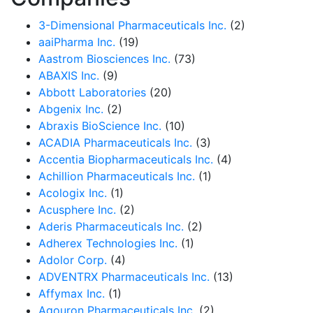
3-Dimensional Pharmaceuticals Inc.
(2)
aaiPharma Inc.
(19)
Aastrom Biosciences Inc.
(73)
ABAXIS Inc.
(9)
Abbott Laboratories
(20)
Abgenix Inc.
(2)
Abraxis BioScience Inc.
(10)
ACADIA Pharmaceuticals Inc.
(3)
Accentia Biopharmaceuticals Inc.
(4)
Achillion Pharmaceuticals Inc.
(1)
Acologix Inc.
(1)
Acusphere Inc.
(2)
Aderis Pharmaceuticals Inc.
(2)
Adherex Technologies Inc.
(1)
Adolor Corp.
(4)
ADVENTRX Pharmaceuticals Inc.
(13)
Affymax Inc.
(1)
Agouron Pharmaceuticals Inc.
(2)