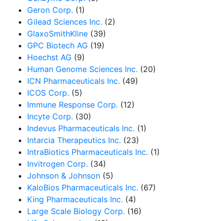
Geron Corp.
(1)
Gilead Sciences Inc.
(2)
GlaxoSmithKline
(39)
GPC Biotech AG
(19)
Hoechst AG
(9)
Human Genome Sciences Inc.
(20)
ICN Pharmaceuticals Inc.
(49)
ICOS Corp.
(5)
Immune Response Corp.
(12)
Incyte Corp.
(30)
Indevus Pharmaceuticals Inc.
(1)
Intarcia Therapeutics Inc.
(23)
IntraBiotics Pharmaceuticals Inc.
(1)
Invitrogen Corp.
(34)
Johnson & Johnson
(5)
KaloBios Pharmaceuticals Inc.
(67)
King Pharmaceuticals Inc.
(4)
Large Scale Biology Corp.
(16)