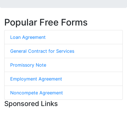
Popular Free Forms
Loan Agreement
General Contract for Services
Promissory Note
Employment Agreement
Noncompete Agreement
Sponsored Links