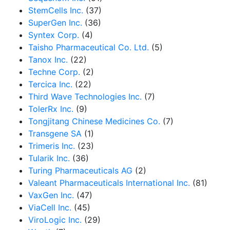
StemCells Inc.
(37)
SuperGen Inc.
(36)
Syntex Corp.
(4)
Taisho Pharmaceutical Co. Ltd.
(5)
Tanox Inc.
(22)
Techne Corp.
(2)
Tercica Inc.
(22)
Third Wave Technologies Inc.
(7)
TolerRx Inc.
(9)
Tongjitang Chinese Medicines Co.
(7)
Transgene SA
(1)
Trimeris Inc.
(23)
Tularik Inc.
(36)
Turing Pharmaceuticals AG
(2)
Valeant Pharmaceuticals International Inc.
(81)
VaxGen Inc.
(47)
ViaCell Inc.
(45)
ViroLogic Inc.
(29)