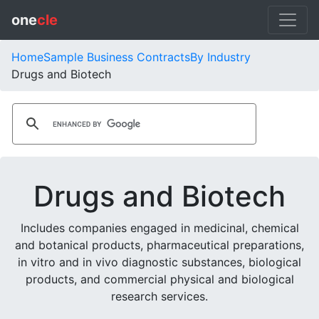
one
cle
Home
Sample Business Contracts
By Industry
Drugs and Biotech
Drugs and Biotech
Includes companies engaged in medicinal, chemical
and botanical products, pharmaceutical preparations,
in vitro and in vivo diagnostic substances, biological
products, and commercial physical and biological
research services.