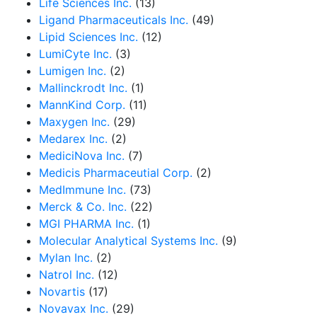
Life Sciences Inc.
(13)
Ligand Pharmaceuticals Inc.
(49)
Lipid Sciences Inc.
(12)
LumiCyte Inc.
(3)
Lumigen Inc.
(2)
Mallinckrodt Inc.
(1)
MannKind Corp.
(11)
Maxygen Inc.
(29)
Medarex Inc.
(2)
MediciNova Inc.
(7)
Medicis Pharmaceutial Corp.
(2)
MedImmune Inc.
(73)
Merck & Co. Inc.
(22)
MGI PHARMA Inc.
(1)
Molecular Analytical Systems Inc.
(9)
Mylan Inc.
(2)
Natrol Inc.
(12)
Novartis
(17)
Novavax Inc.
(29)