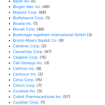
Bayer AG
(5)
Biogen Idec Inc.
(49)
Biopure Corp.
(69)
BioReliance Corp.
(1)
Biosite Inc.
(1)
Biovail Corp.
(46)
Boehringer Ingelheim International GmbH
(3)
Bristol-Myers Squibb Co.
(9)
Cambrex Corp.
(2)
CancerVax Corp.
(47)
Celgene Corp.
(15)
Cell Genesys Inc.
(3)
Celltrion Inc.
(8)
Centocor Inc.
(2)
Cerus Corp.
(15)
Chiron Corp.
(7)
Covance Inc.
(3)
Cubist Pharmaceuticals Inc.
(57)
CuraGen Corp.
(1)