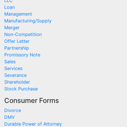
LLC
Loan
Management
Manufacturing/Supply
Merger
Non-Competition
Offer Letter
Partnership
Promissory Note
Sales
Services
Severance
Shareholder
Stock Purchase
Consumer Forms
Divorce
DMV
Durable Power of Attorney