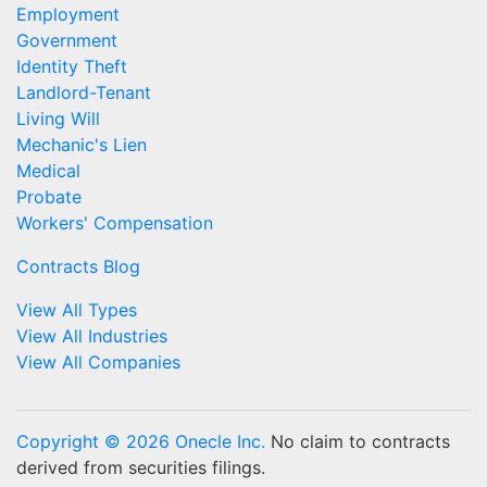
Employment
Government
Identity Theft
Landlord-Tenant
Living Will
Mechanic's Lien
Medical
Probate
Workers' Compensation
Contracts Blog
View All Types
View All Industries
View All Companies
Copyright © 2026 Onecle Inc.
No claim to contracts
derived from securities filings.