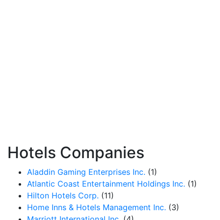
Hotels Companies
Aladdin Gaming Enterprises Inc.
(1)
Atlantic Coast Entertainment Holdings Inc.
(1)
Hilton Hotels Corp.
(11)
Home Inns & Hotels Management Inc.
(3)
Marriott International Inc.
(4)