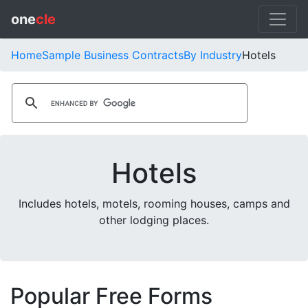
one
cle
Home
Sample Business Contracts
By Industry
Hotels
Hotels
Includes hotels, motels, rooming houses, camps and
other lodging places.
Popular Free Forms