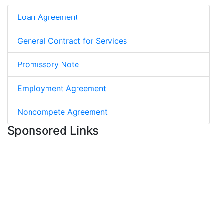
Loan Agreement
General Contract for Services
Promissory Note
Employment Agreement
Noncompete Agreement
Sponsored Links