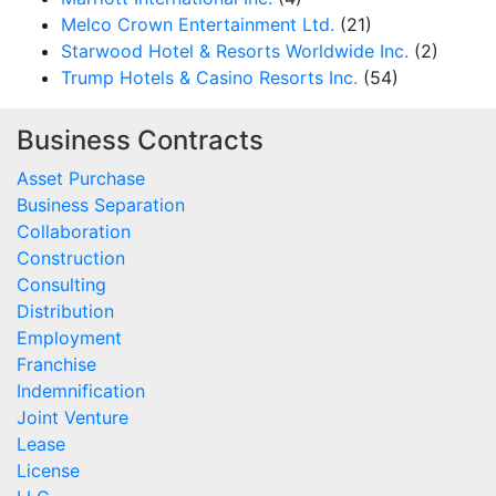
Melco Crown Entertainment Ltd.
(21)
Starwood Hotel & Resorts Worldwide Inc.
(2)
Trump Hotels & Casino Resorts Inc.
(54)
Business Contracts
Asset Purchase
Business Separation
Collaboration
Construction
Consulting
Distribution
Employment
Franchise
Indemnification
Joint Venture
Lease
License