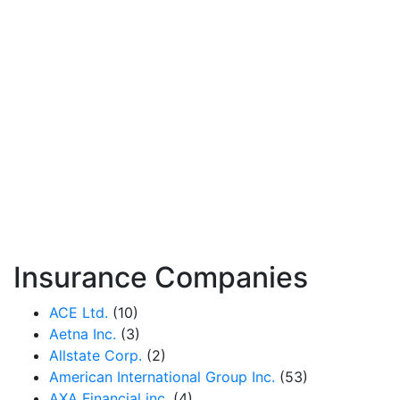
Insurance Companies
ACE Ltd.
(10)
Aetna Inc.
(3)
Allstate Corp.
(2)
American International Group Inc.
(53)
AXA Financial inc.
(4)