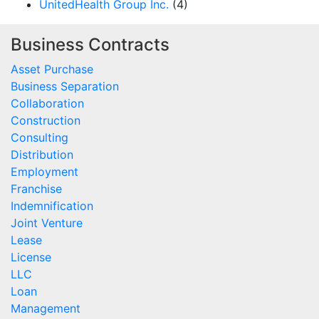
UnitedHealth Group Inc.
(4)
Business Contracts
Asset Purchase
Business Separation
Collaboration
Construction
Consulting
Distribution
Employment
Franchise
Indemnification
Joint Venture
Lease
License
LLC
Loan
Management