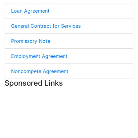
Loan Agreement
General Contract for Services
Promissory Note
Employment Agreement
Noncompete Agreement
Sponsored Links