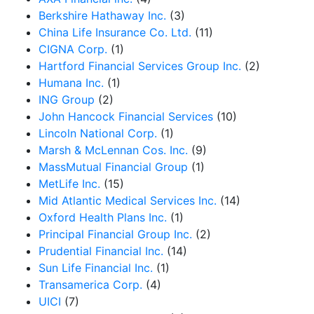
Berkshire Hathaway Inc.
(3)
China Life Insurance Co. Ltd.
(11)
CIGNA Corp.
(1)
Hartford Financial Services Group Inc.
(2)
Humana Inc.
(1)
ING Group
(2)
John Hancock Financial Services
(10)
Lincoln National Corp.
(1)
Marsh & McLennan Cos. Inc.
(9)
MassMutual Financial Group
(1)
MetLife Inc.
(15)
Mid Atlantic Medical Services Inc.
(14)
Oxford Health Plans Inc.
(1)
Principal Financial Group Inc.
(2)
Prudential Financial Inc.
(14)
Sun Life Financial Inc.
(1)
Transamerica Corp.
(4)
UICI
(7)