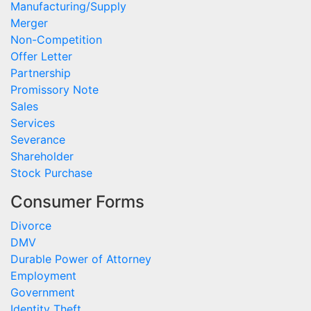
Manufacturing/Supply
Merger
Non-Competition
Offer Letter
Partnership
Promissory Note
Sales
Services
Severance
Shareholder
Stock Purchase
Consumer Forms
Divorce
DMV
Durable Power of Attorney
Employment
Government
Identity Theft