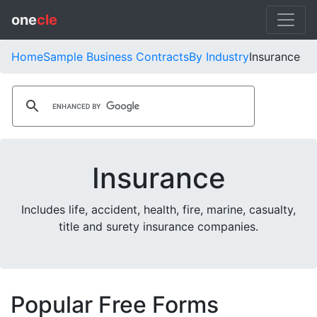
one
cle
Home
Sample Business Contracts
By Industry
Insurance
Insurance
Includes life, accident, health, fire, marine, casualty,
title and surety insurance companies.
Popular Free Forms