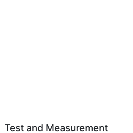
Test and Measurement