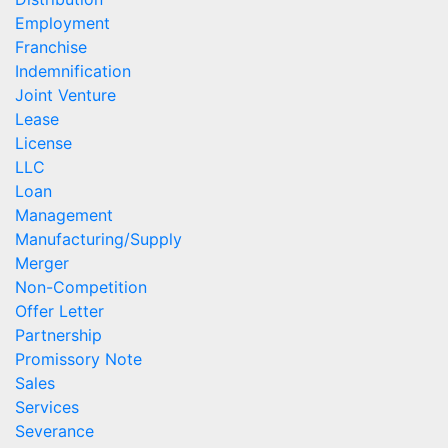
Employment
Franchise
Indemnification
Joint Venture
Lease
License
LLC
Loan
Management
Manufacturing/Supply
Merger
Non-Competition
Offer Letter
Partnership
Promissory Note
Sales
Services
Severance