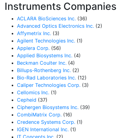
Instruments Companies
ACLARA BioSciences Inc.
(36)
Advanced Optics Electronics Inc.
(2)
Affymetrix Inc.
(3)
Agilent Technologies Inc.
(1)
Applera Corp.
(56)
Applied Biosystems Inc.
(4)
Beckman Coulter Inc.
(4)
Billups-Rothenberg Inc.
(2)
Bio-Rad Laboratories Inc.
(12)
Caliper Technologies Corp.
(3)
Cellomics Inc.
(1)
Cepheid
(37)
Ciphergen Biosystems Inc.
(39)
CombiMatrix Corp.
(16)
Credence Systems Corp.
(1)
IGEN International Inc.
(1)
IT Concepts Inc.
(2)