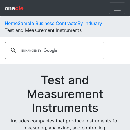
one
cle
Home
Sample Business Contracts
By Industry
Test and Measurement Instruments
Test and
Measurement
Instruments
Includes companies that produce instruments for
measuring, analyzing, and controlling.