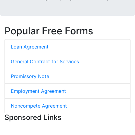
Popular Free Forms
Loan Agreement
General Contract for Services
Promissory Note
Employment Agreement
Noncompete Agreement
Sponsored Links