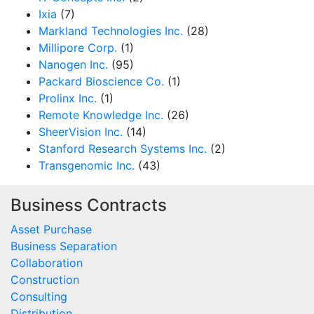
Ixia
(7)
Markland Technologies Inc.
(28)
Millipore Corp.
(1)
Nanogen Inc.
(95)
Packard Bioscience Co.
(1)
Prolinx Inc.
(1)
Remote Knowledge Inc.
(26)
SheerVision Inc.
(14)
Stanford Research Systems Inc.
(2)
Transgenomic Inc.
(43)
Business Contracts
Asset Purchase
Business Separation
Collaboration
Construction
Consulting
Distribution