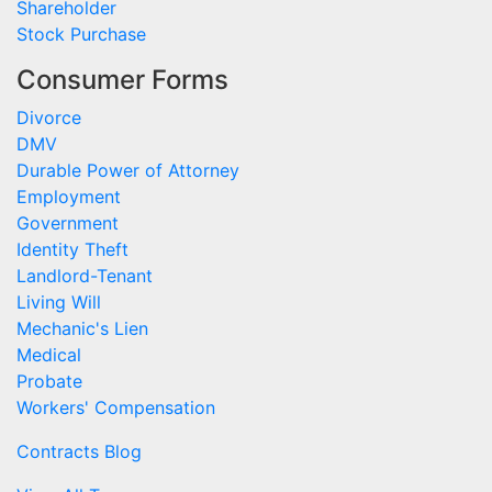
Shareholder
Stock Purchase
Consumer Forms
Divorce
DMV
Durable Power of Attorney
Employment
Government
Identity Theft
Landlord-Tenant
Living Will
Mechanic's Lien
Medical
Probate
Workers' Compensation
Contracts Blog