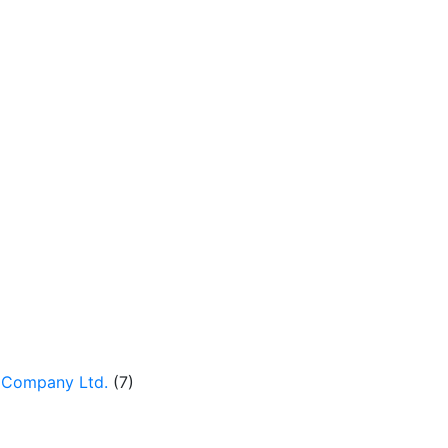
 Company Ltd.
(7)