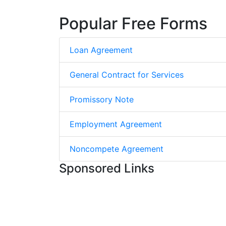
Popular Free Forms
Loan Agreement
General Contract for Services
Promissory Note
Employment Agreement
Noncompete Agreement
Sponsored Links