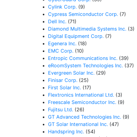
Cylink Corp.
(9)
Cypress Semiconductor Corp.
(7)
Dell Inc.
(71)
Diamond Multimedia Systems Inc.
(3)
Digital Equipment Corp.
(7)
Egenera Inc.
(18)
EMC Corp.
(10)
Entropic Communications Inc.
(39)
eRoomSystem Technologies Inc.
(37)
Evergreen Solar Inc.
(29)
Finisar Corp.
(25)
First Solar Inc.
(17)
Flextronics International Ltd.
(3)
Freescale Semiconductor Inc.
(9)
Fujitsu Ltd.
(26)
GT Advanced Technologies Inc.
(9)
GT Solar International Inc.
(47)
Handspring Inc.
(54)