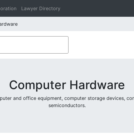
oration
Lawyer Directory
ardware
Computer Hardware
puter and office equipment, computer storage devices, co
semiconductors.