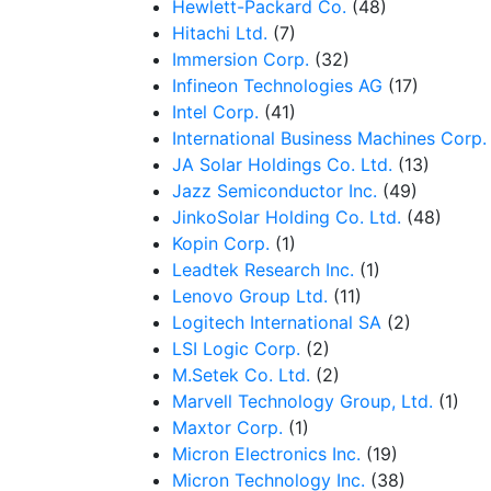
Hewlett-Packard Co.
(48)
Hitachi Ltd.
(7)
Immersion Corp.
(32)
Infineon Technologies AG
(17)
Intel Corp.
(41)
International Business Machines Corp.
JA Solar Holdings Co. Ltd.
(13)
Jazz Semiconductor Inc.
(49)
JinkoSolar Holding Co. Ltd.
(48)
Kopin Corp.
(1)
Leadtek Research Inc.
(1)
Lenovo Group Ltd.
(11)
Logitech International SA
(2)
LSI Logic Corp.
(2)
M.Setek Co. Ltd.
(2)
Marvell Technology Group, Ltd.
(1)
Maxtor Corp.
(1)
Micron Electronics Inc.
(19)
Micron Technology Inc.
(38)