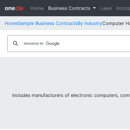
one
cle
Home
Business Contracts
Laws
Incorp
Home
Sample Business Contracts
By Industry
Computer H
Includes manufacturers of electronic computers, com