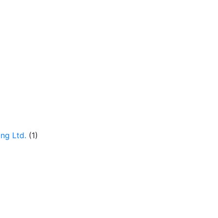
ng Ltd.
(1)