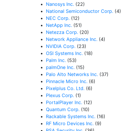
Nanosys Inc.
(22)
National Semiconductor Corp.
(4)
NEC Corp.
(12)
NetApp Inc.
(51)
Netezza Corp.
(20)
Network Appliance Inc.
(4)
NVIDIA Corp.
(23)
OSI Systems Inc.
(18)
Palm Inc.
(53)
palmOne Inc.
(15)
Palo Alto Networks Inc.
(37)
Pinnacle Micro Inc.
(6)
Pixelplus Co. Ltd.
(6)
Plexus Corp.
(1)
PortalPlayer Inc.
(12)
Quantum Corp.
(10)
Rackable Systems Inc.
(16)
RF Micro Devices Inc.
(9)
RSA Security Inc.
(36)