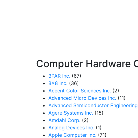
Computer Hardware 
3PAR Inc.
(67)
8x8 Inc.
(36)
Accent Color Sciences Inc.
(2)
Advanced Micro Devices Inc.
(11)
Advanced Semiconductor Engineering 
Agere Systems Inc.
(15)
Amdahl Corp.
(2)
Analog Devices Inc.
(1)
Apple Computer Inc.
(71)