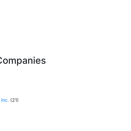
Companies
Inc.
(21)