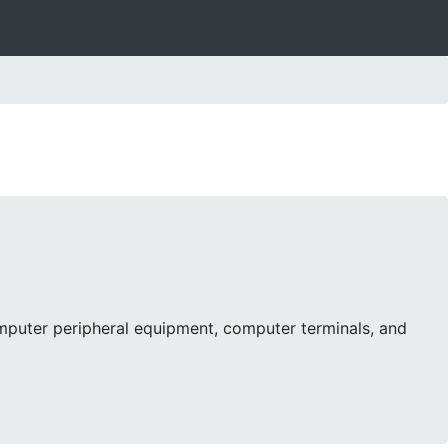
mputer peripheral equipment, computer terminals, and