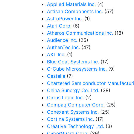
Applied Materials Inc.
(4)
Artisan Components Inc.
(57)
AstroPower Inc.
(1)
Atari Corp.
(6)
Atheros Communications Inc.
(18)
Audience Inc.
(25)
AuthenTec Inc.
(47)
AXT Inc.
(1)
Blue Coat Systems Inc.
(17)
C-Cube Microsystems Inc.
(9)
Castelle
(7)
Chartered Semiconductor Manufacturi
China Sunergy Co. Ltd.
(38)
Cirrus Logic Inc.
(2)
Compaq Computer Corp.
(25)
Conexant Systems Inc.
(25)
Cortina Systems Inc.
(17)
Creative Technology Ltd.
(3)
CyberGuard Corp.
(39)