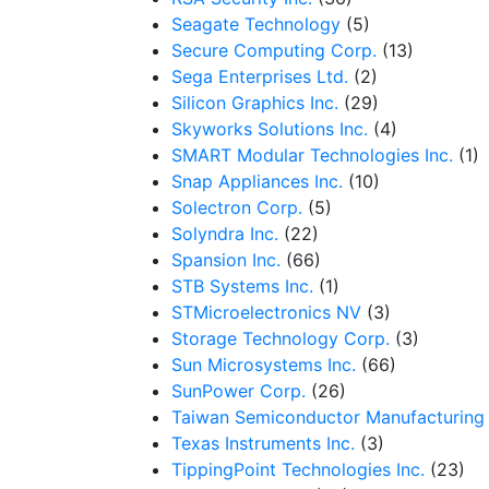
Seagate Technology
(5)
Secure Computing Corp.
(13)
Sega Enterprises Ltd.
(2)
Silicon Graphics Inc.
(29)
Skyworks Solutions Inc.
(4)
SMART Modular Technologies Inc.
(1)
Snap Appliances Inc.
(10)
Solectron Corp.
(5)
Solyndra Inc.
(22)
Spansion Inc.
(66)
STB Systems Inc.
(1)
STMicroelectronics NV
(3)
Storage Technology Corp.
(3)
Sun Microsystems Inc.
(66)
SunPower Corp.
(26)
Taiwan Semiconductor Manufacturing
Texas Instruments Inc.
(3)
TippingPoint Technologies Inc.
(23)