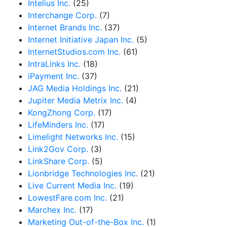
Intelius Inc.
(25)
Interchange Corp.
(7)
Internet Brands Inc.
(37)
Internet Initiative Japan Inc.
(5)
InternetStudios.com Inc.
(61)
IntraLinks Inc.
(18)
iPayment Inc.
(37)
JAG Media Holdings Inc.
(21)
Jupiter Media Metrix Inc.
(4)
KongZhong Corp.
(17)
LifeMinders Inc.
(17)
Limelight Networks Inc.
(15)
Link2Gov Corp.
(3)
LinkShare Corp.
(5)
Lionbridge Technologies Inc.
(21)
Live Current Media Inc.
(19)
LowestFare.com Inc.
(21)
Marchex Inc.
(17)
Marketing Out-of-the-Box Inc.
(1)