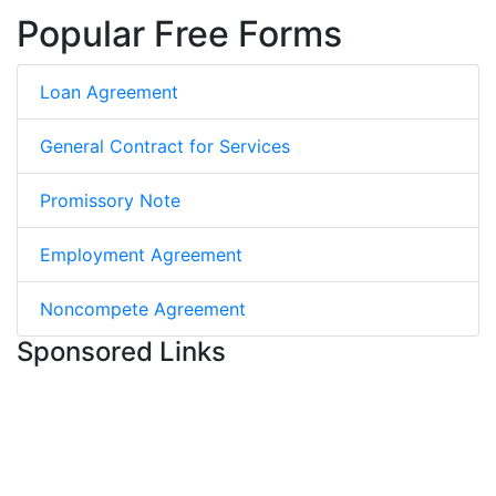
Popular Free Forms
Loan Agreement
General Contract for Services
Promissory Note
Employment Agreement
Noncompete Agreement
Sponsored Links