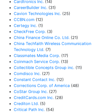
Cardtronics Inc.
(14)
CareerBuilder Inc.
(31)
Cavion Technologies Inc.
(25)
CCBN.com
(12)
Certegy Inc.
(1)
CheckFree Corp.
(3)
China Finance Online Co. Ltd.
(21)
China Techfaith Wireless Communication
Technology Ltd.
(7)
Classmates Media Corp.
(17)
Coinmach Service Corp.
(13)
Collectible Concepts Group inc.
(11)
Comdisco Inc.
(27)
Constant Contact Inc.
(12)
Corrections Corp. of America
(48)
CoStar Group Inc.
(27)
CreditCards.com Inc.
(28)
Crediton Ltd.
(5)
Critical Path Inc.
(54)