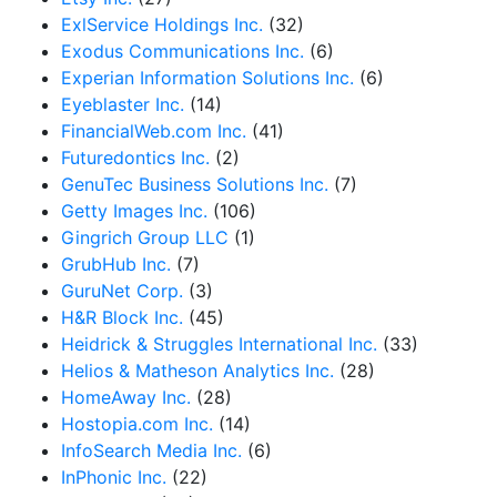
ExlService Holdings Inc.
(32)
Exodus Communications Inc.
(6)
Experian Information Solutions Inc.
(6)
Eyeblaster Inc.
(14)
FinancialWeb.com Inc.
(41)
Futuredontics Inc.
(2)
GenuTec Business Solutions Inc.
(7)
Getty Images Inc.
(106)
Gingrich Group LLC
(1)
GrubHub Inc.
(7)
GuruNet Corp.
(3)
H&R Block Inc.
(45)
Heidrick & Struggles International Inc.
(33)
Helios & Matheson Analytics Inc.
(28)
HomeAway Inc.
(28)
Hostopia.com Inc.
(14)
InfoSearch Media Inc.
(6)
InPhonic Inc.
(22)