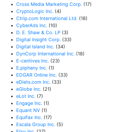
Cross Media Marketing Corp.
(17)
CryptoLogic Inc.
(4)
Ctrip.com International Ltd.
(18)
CyberAds Inc.
(10)
D. E. Shaw & Co. LP
(3)
Digital Insight Corp.
(33)
Digital Island Inc.
(34)
DynCorp International Inc.
(18)
E-centives Inc.
(23)
E.piphany Inc.
(1)
EDGAR Online Inc.
(33)
eDiets.com Inc.
(33)
eGlobe Inc.
(21)
eLot Inc.
(7)
Engage Inc.
(1)
Equant NV
(1)
Equifax Inc.
(17)
Escala Group Inc.
(5)
Etsy Inc.
(27)