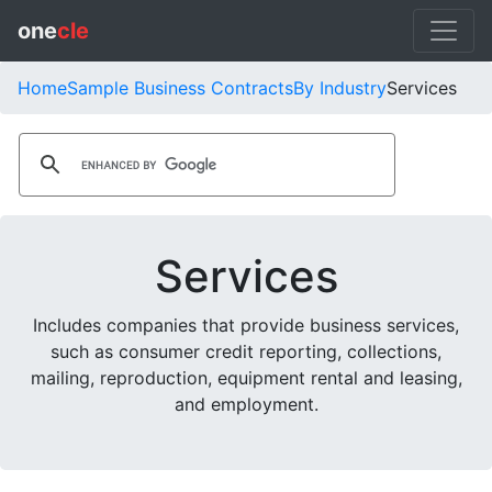
one
cle
Home
Sample Business Contracts
By Industry
Services
Services
Includes companies that provide business services,
such as consumer credit reporting, collections,
mailing, reproduction, equipment rental and leasing,
and employment.