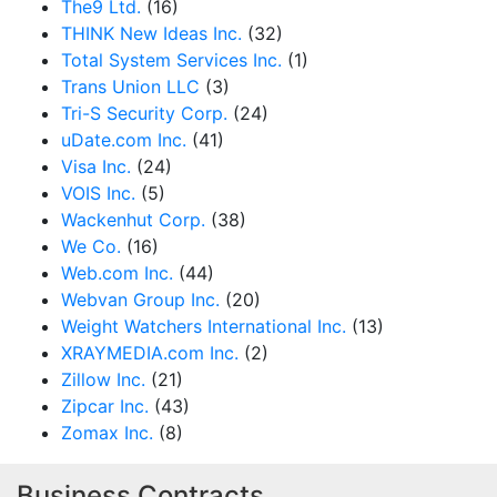
The9 Ltd.
(16)
THINK New Ideas Inc.
(32)
Total System Services Inc.
(1)
Trans Union LLC
(3)
Tri-S Security Corp.
(24)
uDate.com Inc.
(41)
Visa Inc.
(24)
VOIS Inc.
(5)
Wackenhut Corp.
(38)
We Co.
(16)
Web.com Inc.
(44)
Webvan Group Inc.
(20)
Weight Watchers International Inc.
(13)
XRAYMEDIA.com Inc.
(2)
Zillow Inc.
(21)
Zipcar Inc.
(43)
Zomax Inc.
(8)
Business Contracts