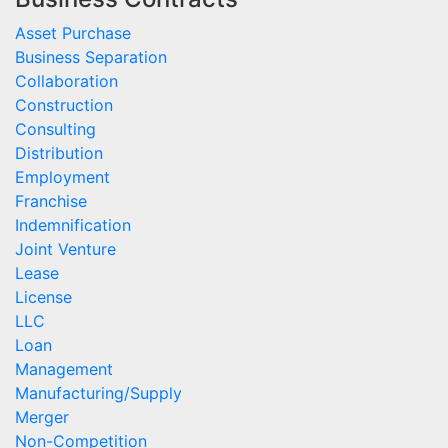
Asset Purchase
Business Separation
Collaboration
Construction
Consulting
Distribution
Employment
Franchise
Indemnification
Joint Venture
Lease
License
LLC
Loan
Management
Manufacturing/Supply
Merger
Non-Competition