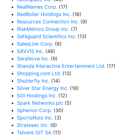
RealNames Corp.
(17)
RedRoller Holdings Inc.
(18)
Resources Connection Inc.
(9)
RiskMetrics Group Inc.
(7)
Safeguard Scientifics Inc.
(13)
SalesLink Corp.
(8)
SAVVIS Inc.
(48)
SeraNova Inc.
(9)
Shanda Interactive Entertainment Ltd.
(17)
Shopping.com Ltd.
(13)
Shutterfly Inc.
(14)
Silver Star Energy Inc.
(18)
SOI Holdings Inc.
(12)
Spark Networks plc
(5)
Spherion Corp.
(30)
SportsNuts Inc.
(3)
Stratesec Inc.
(8)
Telvent GIT SA
(11)