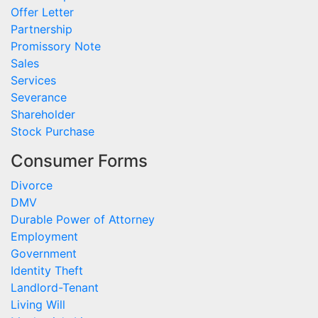
Offer Letter
Partnership
Promissory Note
Sales
Services
Severance
Shareholder
Stock Purchase
Consumer Forms
Divorce
DMV
Durable Power of Attorney
Employment
Government
Identity Theft
Landlord-Tenant
Living Will