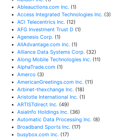
Ableauctions.com Inc.
(1)
Access Integrated Technologies Inc.
(3)
ACI Telecentrics Inc.
(12)
AFG Investment Trust D
(1)
Agenesis Corp.
(1)
AllAdvantage.com Inc.
(1)
Alliance Data Systems Corp.
(32)
Along Mobile Technologies Inc.
(11)
AlphaTrade.com
(1)
Amerco
(3)
AmericanGreetings.com Inc.
(11)
Arbinet-thexchange Inc.
(18)
Aristotle International Inc.
(1)
ARTISTdirect Inc.
(49)
AsiaInfo Holdings Inc.
(36)
Automatic Data Processing Inc.
(8)
Broadband Sports Inc.
(17)
busybox.com inc.
(17)