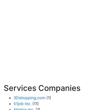
Services Companies
3Dshopping.com
(1)
51job Inc.
(11)
Abidon Inc.
(1)