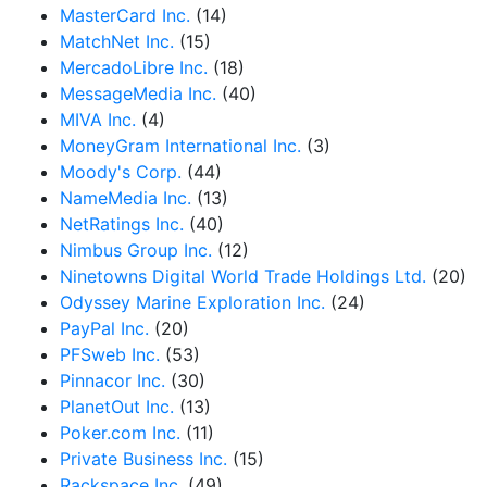
MasterCard Inc.
(14)
MatchNet Inc.
(15)
MercadoLibre Inc.
(18)
MessageMedia Inc.
(40)
MIVA Inc.
(4)
MoneyGram International Inc.
(3)
Moody's Corp.
(44)
NameMedia Inc.
(13)
NetRatings Inc.
(40)
Nimbus Group Inc.
(12)
Ninetowns Digital World Trade Holdings Ltd.
(20)
Odyssey Marine Exploration Inc.
(24)
PayPal Inc.
(20)
PFSweb Inc.
(53)
Pinnacor Inc.
(30)
PlanetOut Inc.
(13)
Poker.com Inc.
(11)
Private Business Inc.
(15)
Rackspace Inc.
(49)