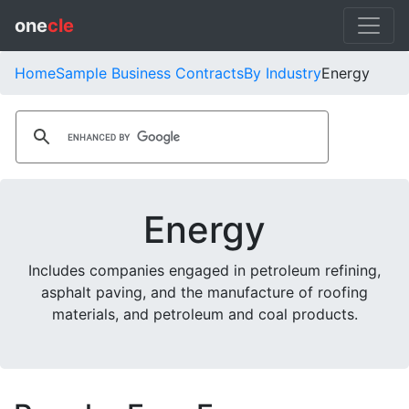
one
cle
Home
Sample Business Contracts
By Industry
Energy
Energy
Includes companies engaged in petroleum refining,
asphalt paving, and the manufacture of roofing
materials, and petroleum and coal products.