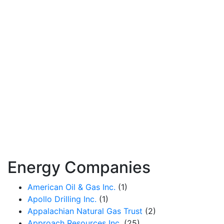
Energy Companies
American Oil & Gas Inc.
(1)
Apollo Drilling Inc.
(1)
Appalachian Natural Gas Trust
(2)
Approach Resources Inc.
(25)