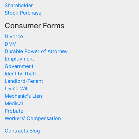
Shareholder
Stock Purchase
Consumer Forms
Divorce
DMV
Durable Power of Attorney
Employment
Government
Identity Theft
Landlord-Tenant
Living Will
Mechanic's Lien
Medical
Probate
Workers' Compensation
Contracts Blog