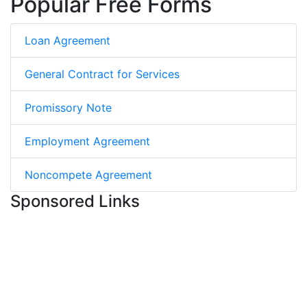
Popular Free Forms
Loan Agreement
General Contract for Services
Promissory Note
Employment Agreement
Noncompete Agreement
Sponsored Links