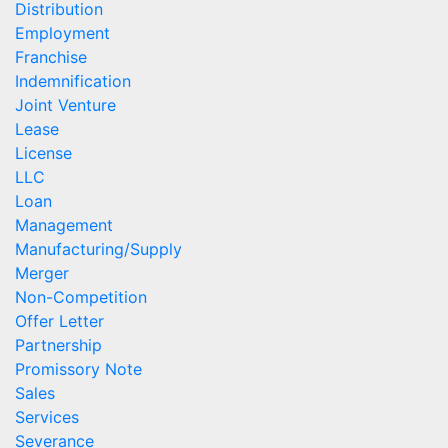
Distribution
Employment
Franchise
Indemnification
Joint Venture
Lease
License
LLC
Loan
Management
Manufacturing/Supply
Merger
Non-Competition
Offer Letter
Partnership
Promissory Note
Sales
Services
Severance