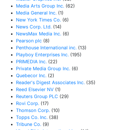
Media Arts Group Inc.
(62)
Media General Inc.
(1)
New York Times Co.
(6)
News Corp. Ltd.
(14)
NewsMax Media Inc.
(6)
Pearson plc
(8)
Penthouse International inc.
(13)
Playboy Enterprises Inc.
(195)
PRIMEDIA Inc.
(22)
Private Media Group Inc.
(6)
Quebecor Inc.
(2)
Reader's Digest Associates Inc.
(35)
Reed Elsevier NV
(1)
Reuters Group PLC
(29)
Rovi Corp.
(17)
Thomson Corp.
(10)
Topps Co. Inc.
(38)
Tribune Co.
(9)