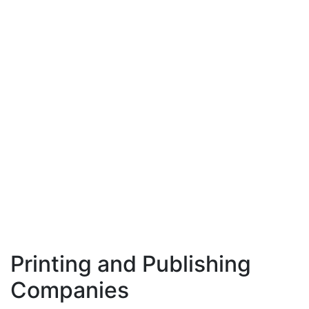
Printing and Publishing
Companies