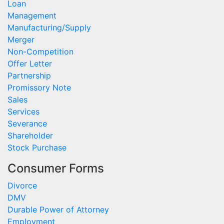
Loan
Management
Manufacturing/Supply
Merger
Non-Competition
Offer Letter
Partnership
Promissory Note
Sales
Services
Severance
Shareholder
Stock Purchase
Consumer Forms
Divorce
DMV
Durable Power of Attorney
Employment