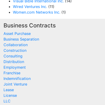
Visual Bible International Inc.
(14)
Wired Ventures Inc.
(11)
Women.com Networks Inc.
(1)
Business Contracts
Asset Purchase
Business Separation
Collaboration
Construction
Consulting
Distribution
Employment
Franchise
Indemnification
Joint Venture
Lease
License
LLC