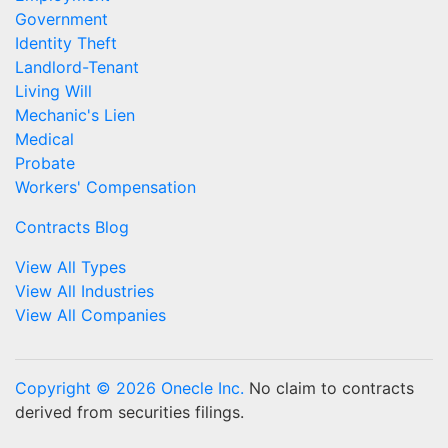
Government
Identity Theft
Landlord-Tenant
Living Will
Mechanic's Lien
Medical
Probate
Workers' Compensation
Contracts Blog
View All Types
View All Industries
View All Companies
Copyright © 2026 Onecle Inc.
No claim to contracts
derived from securities filings.