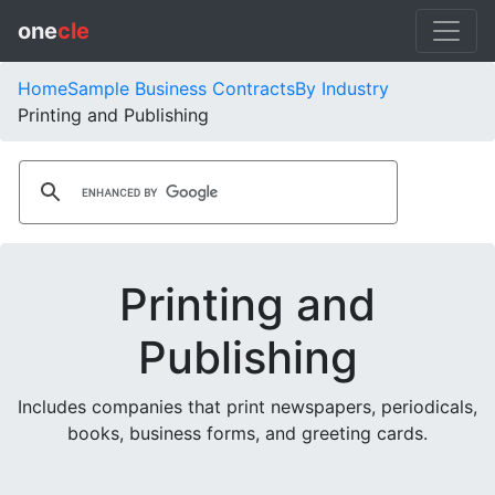
one
cle
Home
Sample Business Contracts
By Industry
Printing and Publishing
Printing and
Publishing
Includes companies that print newspapers, periodicals,
books, business forms, and greeting cards.