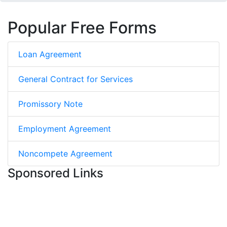
Popular Free Forms
Loan Agreement
General Contract for Services
Promissory Note
Employment Agreement
Noncompete Agreement
Sponsored Links