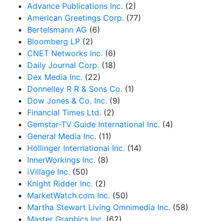
Advance Publications Inc.
(2)
American Greetings Corp.
(77)
Bertelsmann AG
(6)
Bloomberg LP
(2)
CNET Networks Inc.
(6)
Daily Journal Corp.
(18)
Dex Media Inc.
(22)
Donnelley R R & Sons Co.
(1)
Dow Jones & Co. Inc.
(9)
Financial Times Ltd.
(2)
Gemstar-TV Guide International Inc.
(4)
General Media Inc.
(11)
Hollinger International Inc.
(14)
InnerWorkings Inc.
(8)
iVillage Inc.
(50)
Knight Ridder Inc.
(2)
MarketWatch.com Inc.
(50)
Martha Stewart Living Omnimedia Inc.
(58)
Master Graphics Inc.
(62)