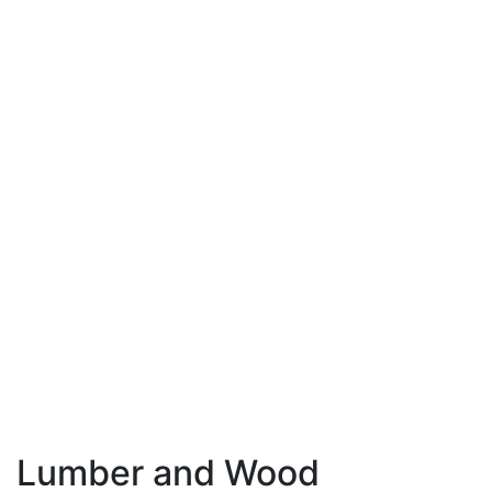
Lumber and Wood