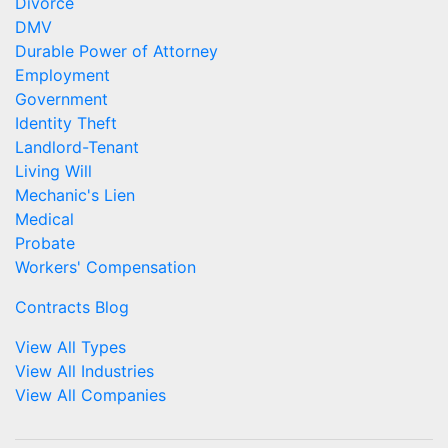
Divorce
DMV
Durable Power of Attorney
Employment
Government
Identity Theft
Landlord-Tenant
Living Will
Mechanic's Lien
Medical
Probate
Workers' Compensation
Contracts Blog
View All Types
View All Industries
View All Companies