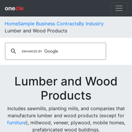
one
cle
Home
Sample Business Contracts
By Industry
Lumber and Wood Products
Lumber and Wood
Products
Includes sawmills, planting mills, and companies that
manufacture lumber and wood products (except for
furniture
), millwood, veneer, plywood, mobile homes,
prefabricated wood buildings.