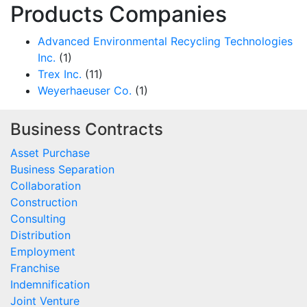
Products Companies
Advanced Environmental Recycling Technologies
Inc.
(1)
Trex Inc.
(11)
Weyerhaeuser Co.
(1)
Business Contracts
Asset Purchase
Business Separation
Collaboration
Construction
Consulting
Distribution
Employment
Franchise
Indemnification
Joint Venture