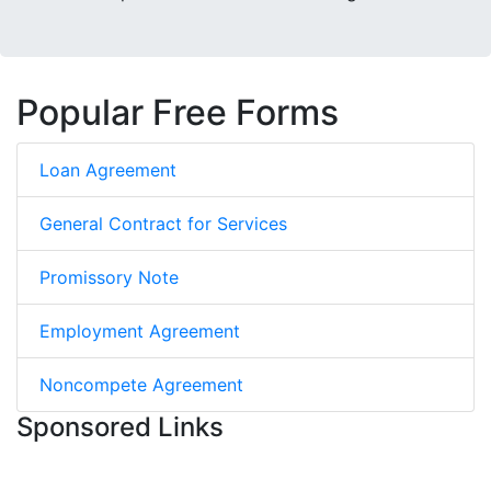
Popular Free Forms
Loan Agreement
General Contract for Services
Promissory Note
Employment Agreement
Noncompete Agreement
Sponsored Links