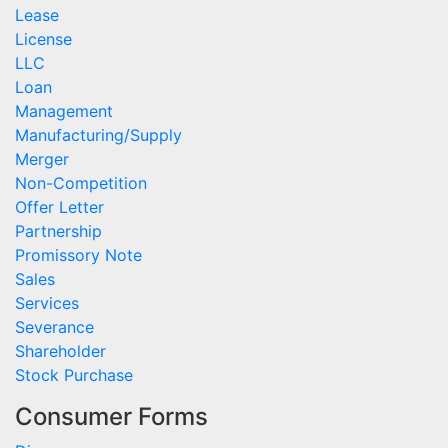
Lease
License
LLC
Loan
Management
Manufacturing/Supply
Merger
Non-Competition
Offer Letter
Partnership
Promissory Note
Sales
Services
Severance
Shareholder
Stock Purchase
Consumer Forms