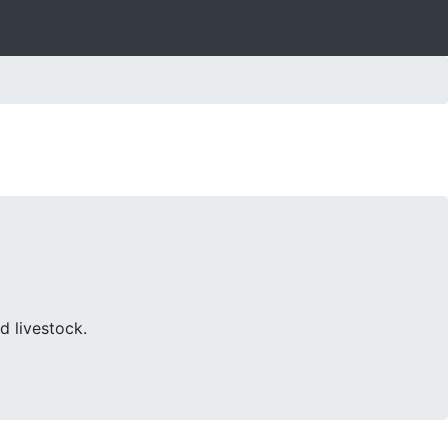
d livestock.