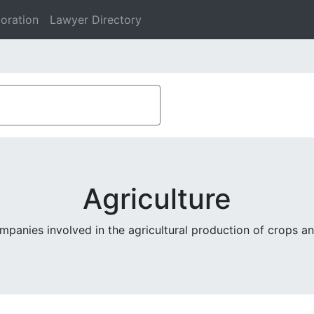
oration
Lawyer Directory
Agriculture
mpanies involved in the agricultural production of crops an