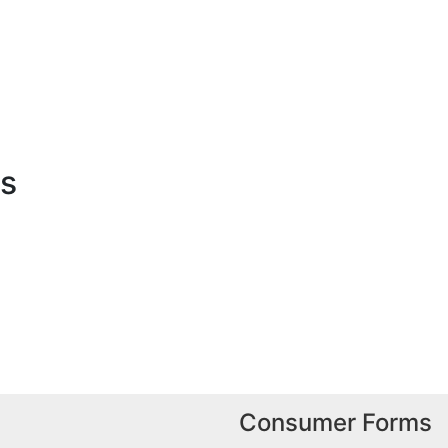
es
Consumer Forms