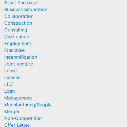
Asset Purchase
Business Separation
Collaboration
Construction
Consulting
Distribution
Employment
Franchise
Indemnification
Joint Venture
Lease
License
LLC
Loan
Management
Manufacturing/Supply
Merger
Non-Competition
Offer Letter