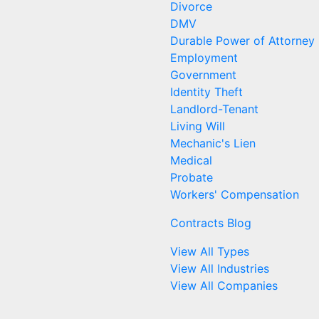
Divorce
DMV
Durable Power of Attorney
Employment
Government
Identity Theft
Landlord-Tenant
Living Will
Mechanic's Lien
Medical
Probate
Workers' Compensation
Contracts Blog
View All Types
View All Industries
View All Companies