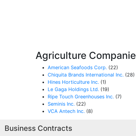
Agriculture Compani
American Seafoods Corp.
(22)
Chiquita Brands International Inc.
(28)
Hines Horticulture Inc.
(1)
Le Gaga Holdings Ltd.
(19)
Ripe Touch Greenhouses Inc.
(7)
Seminis Inc.
(22)
VCA Antech Inc.
(8)
Business Contracts