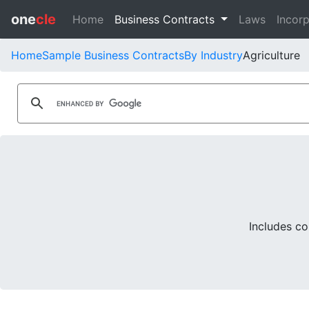
one
cle
Home
Business Contracts
Laws
Incorp
Home
Sample Business Contracts
By Industry
Agriculture
Includes co