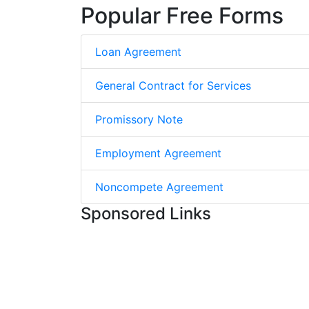
Popular Free Forms
Loan Agreement
General Contract for Services
Promissory Note
Employment Agreement
Noncompete Agreement
Sponsored Links