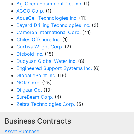
Ag-Chem Equipment Co. Inc.
(1)
AGCO Corp.
(1)
AquaCell Technologies Inc.
(11)
Bayard Drilling Technologies Inc.
(2)
Cameron International Corp.
(41)
Chiles Offshore Inc.
(1)
Curtiss-Wright Corp.
(2)
Diebold Inc.
(15)
Duoyuan Global Water Inc.
(8)
Engineered Support Systems Inc.
(6)
Global ePoint Inc.
(16)
NCR Corp.
(25)
Oilgear Co.
(10)
SureBeam Corp.
(4)
Zebra Technologies Corp.
(5)
Business Contracts
Asset Purchase