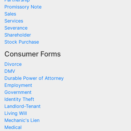
Promissory Note
Sales
Services
Severance
Shareholder
Stock Purchase
Consumer Forms
Divorce
DMV
Durable Power of Attorney
Employment
Government
Identity Theft
Landlord-Tenant
Living Will
Mechanic's Lien
Medical