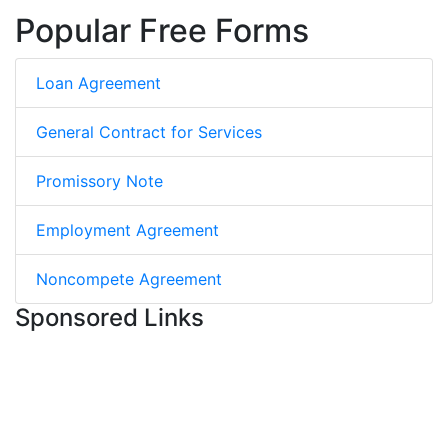
Popular Free Forms
Loan Agreement
General Contract for Services
Promissory Note
Employment Agreement
Noncompete Agreement
Sponsored Links