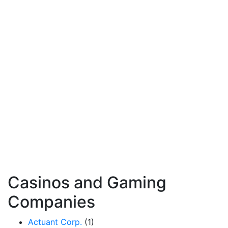
Casinos and Gaming
Companies
Actuant Corp.
(1)