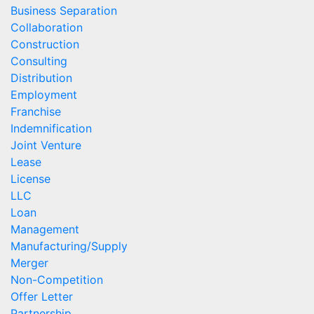
Business Separation
Collaboration
Construction
Consulting
Distribution
Employment
Franchise
Indemnification
Joint Venture
Lease
License
LLC
Loan
Management
Manufacturing/Supply
Merger
Non-Competition
Offer Letter
Partnership