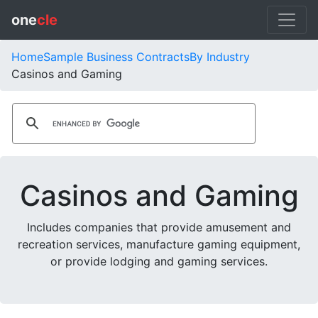
one
cle
Home
Sample Business Contracts
By Industry
Casinos and Gaming
Casinos and Gaming
Includes companies that provide amusement and
recreation services, manufacture gaming equipment,
or provide lodging and gaming services.