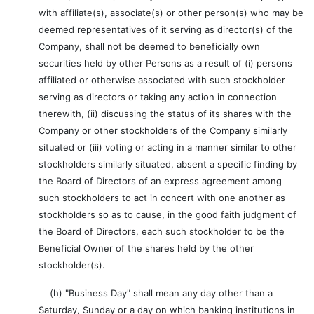
with affiliate(s), associate(s) or other person(s) who may be
deemed representatives of it serving as director(s) of the
Company, shall not be deemed to beneficially own
securities held by other Persons as a result of (i) persons
affiliated or otherwise associated with such stockholder
serving as directors or taking any action in connection
therewith, (ii) discussing the status of its shares with the
Company or other stockholders of the Company similarly
situated or (iii) voting or acting in a manner similar to other
stockholders similarly situated, absent a specific finding by
the Board of Directors of an express agreement among
such stockholders to act in concert with one another as
stockholders so as to cause, in the good faith judgment of
the Board of Directors, each such stockholder to be the
Beneficial Owner of the shares held by the other
stockholder(s).
(h) "Business Day" shall mean any day other than a
Saturday, Sunday or a day on which banking institutions in