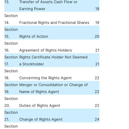
13.
Transfer of Assets Cash Flow or
Earning Power
18
Section
14.
Fractional Rights and Fractional Shares
19
Section
15.
Rights of Action
20
Section
16.
Agreement of Rights Holders
21
Section
Rights Certificate Holder Not Deemed
17.
a Stockholder
21
Section
18.
Concerning the Rights Agent
22
Section
Merger or Consolidation or Change of
19.
Name of Rights Agent
22
Section
20.
Duties of Rights Agent
22
Section
21.
Change of Rights Agent
24
Section