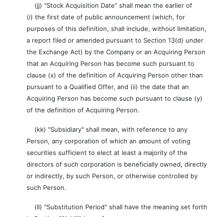
(jj) "Stock Acquisition Date" shall mean the earlier of
(i) the first date of public announcement (which, for
purposes of this definition, shall include, without limitation,
a report filed or amended pursuant to Section 13(d) under
the Exchange Act) by the Company or an Acquiring Person
that an Acquiring Person has become such pursuant to
clause (x) of the definition of Acquiring Person other than
pursuant to a Qualified Offer, and (ii) the date that an
Acquiring Person has become such pursuant to clause (y)
of the definition of Acquiring Person.
(kk) "Subsidiary" shall mean, with reference to any
Person, any corporation of which an amount of voting
securities sufficient to elect at least a majority of the
directors of such corporation is beneficially owned, directly
or indirectly, by such Person, or otherwise controlled by
such Person.
(ll) "Substitution Period" shall have the meaning set forth