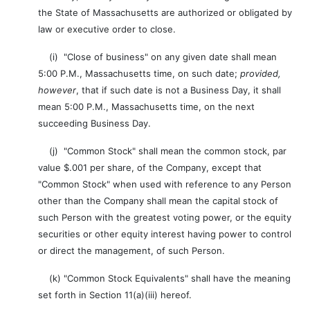
the State of Massachusetts are authorized or obligated by
law or executive order to close.
(i) "Close of business" on any given date shall mean
5:00 P.M., Massachusetts time, on such date;
provided,
however
, that if such date is not a Business Day, it shall
mean 5:00 P.M., Massachusetts time, on the next
succeeding Business Day.
(j) "Common Stock" shall mean the common stock, par
value $.001 per share, of the Company, except that
"Common Stock" when used with reference to any Person
other than the Company shall mean the capital stock of
such Person with the greatest voting power, or the equity
securities or other equity interest having power to control
or direct the management, of such Person.
(k) "Common Stock Equivalents" shall have the meaning
set forth in Section 11(a)(iii) hereof.