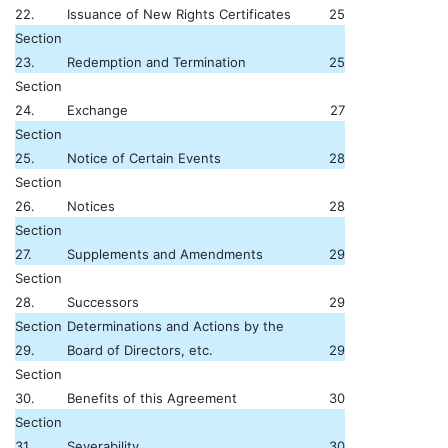
22.
Issuance of New Rights Certificates
25
Section
23.
Redemption and Termination
25
Section
24.
Exchange
27
Section
25.
Notice of Certain Events
28
Section
26.
Notices
28
Section
27.
Supplements and Amendments
29
Section
28.
Successors
29
Section
Determinations and Actions by the
29.
Board of Directors, etc.
29
Section
30.
Benefits of this Agreement
30
Section
31.
Severability
30