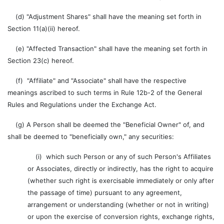
(d) "Adjustment Shares" shall have the meaning set forth in
Section 11(a)(ii) hereof.
(e) "Affected Transaction" shall have the meaning set forth in
Section 23(c) hereof.
(f) "Affiliate" and "Associate" shall have the respective
meanings ascribed to such terms in Rule 12b-2 of the General
Rules and Regulations under the Exchange Act.
(g) A Person shall be deemed the "Beneficial Owner" of, and
shall be deemed to "beneficially own," any securities:
(i) which such Person or any of such Person's Affiliates
or Associates, directly or indirectly, has the right to acquire
(whether such right is exercisable immediately or only after
the passage of time) pursuant to any agreement,
arrangement or understanding (whether or not in writing)
or upon the exercise of conversion rights, exchange rights,