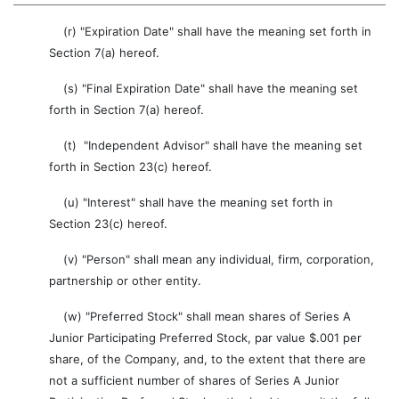
(r) "Expiration Date" shall have the meaning set forth in
Section 7(a) hereof.
(s) "Final Expiration Date" shall have the meaning set
forth in Section 7(a) hereof.
(t) "Independent Advisor" shall have the meaning set
forth in Section 23(c) hereof.
(u) "Interest" shall have the meaning set forth in
Section 23(c) hereof.
(v) "Person" shall mean any individual, firm, corporation,
partnership or other entity.
(w) "Preferred Stock" shall mean shares of Series A
Junior Participating Preferred Stock, par value $.001 per
share, of the Company, and, to the extent that there are
not a sufficient number of shares of Series A Junior