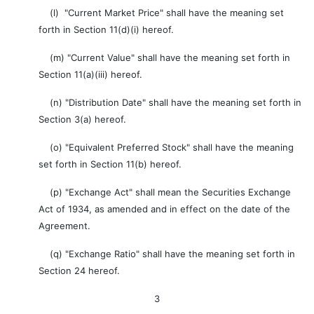
(l) "Current Market Price" shall have the meaning set
forth in Section 11(d)(i) hereof.
(m) "Current Value" shall have the meaning set forth in
Section 11(a)(iii) hereof.
(n) "Distribution Date" shall have the meaning set forth in
Section 3(a) hereof.
(o) "Equivalent Preferred Stock" shall have the meaning
set forth in Section 11(b) hereof.
(p) "Exchange Act" shall mean the Securities Exchange
Act of 1934, as amended and in effect on the date of the
Agreement.
(q) "Exchange Ratio" shall have the meaning set forth in
Section 24 hereof.
3