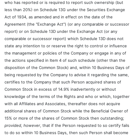
who has reported or is required to report such ownership (but
less than 20%) on Schedule 13G under the Securities Exchange
Act of 1934, as amended and in effect on the date of the
Agreement (the "Exchange Act") (or any comparable or successor
report) or on Schedule 13D under the Exchange Act (or any
comparable or successor report) which Schedule 13D does not
state any intention to or reserve the right to control or influence
the management or policies of the Company or engage in any of
the actions specified in Item 4 of such schedule (other than the
disposition of the Common Stock) and, within 10 Business Days of
being requested by the Company to advise it regarding the same,
certifies to the Company that such Person acquired shares of
Common Stock in excess of 14.9% inadvertently or without
knowledge of the terms of the Rights and who or which, together
with all Affiliates and Associates, thereafter does not acquire
additional shares of Common Stock while the Beneficial Owner of
15% or more of the shares of Common Stock then outstanding;
provided, however
, that if the Person requested to so certify fails
to do so within 10 Business Days, then such Person shall become