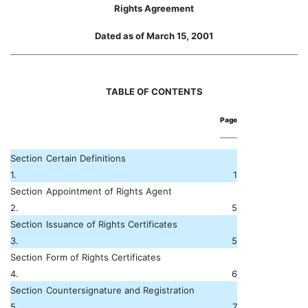
Rights Agreement
Dated as of March 15, 2001
TABLE OF CONTENTS
Page
Section
Certain Definitions
1.
1
Section
Appointment of Rights Agent
2.
5
Section
Issuance of Rights Certificates
3.
5
Section
Form of Rights Certificates
4.
6
Section
Countersignature and Registration
5.
7