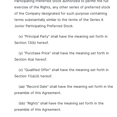
Participating Preferred Stock authorized to permit the full
exercise of the Rights, any other series of preferred stock
of the Company designated for such purpose containing
terms substantially similar to the terms of the Series A
Junior Participating Preferred Stock.
(x) "Principal Party" shall have the meaning set forth in
Section 13(b) hereof.
(y) "Purchase Price" shall have the meaning set forth in
Section 4(a) hereof.
(z) "Qualified Offer" shall have the meaning set forth in
Section 11(a)(ii) hereof.
(aa) "Record Date" shall have the meaning set forth in the
preamble of this Agreement.
(bb) "Rights" shall have the meaning set forth in the
preamble of this Agreement.