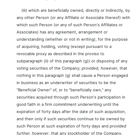
(iii) which are beneficially owned, directly or indirectly, by
any other Person (or any Affiliate or Associate thereof) with
which such Person (or any of such Person's Affiliates or
Associates) has any agreement, arrangement or
understanding (whether or not in writing), for the purpose
of acquiring, holding, voting (except pursuant to a
revocable proxy as described in the proviso to
subparagraph (ii) of this paragraph (g)) or disposing of any
voting securities of the Company;
provided, however
, that
nothing in this paragraph (g) shall cause a Person engaged
in business as an underwriter of securities to be the
"Beneficial Owner" of, or to "beneficially own," any
securities acquired through such Person's participation in
good faith in a firm commitment underwriting until the
expiration of forty days after the date of such acquisition,
and then only if such securities continue to be owned by
such Person at such expiration of forty days and
provided
further, however
, that any stockholder of the Company,