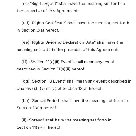
(cc) "Rights Agent" shall have the meaning set forth in
the preamble of this Agreement.
(dd) "Rights Certificate" shall have the meaning set forth
in Section 3(a) hereof.
(ee) "Rights Dividend Declaration Date" shall have the
meaning set forth in the preamble of this Agreement.
(ff) "Section 11(a)(ii) Event" shall mean any event
described in Section 11(a)(ii) hereof.
(gg) "Section 13 Event" shall mean any event described in
clauses (x), (y) or (z) of Section 13(a) hereof.
(hh) "Special Period" shall have the meaning set forth in
Section 23(c) hereof.
(ii) "Spread" shall have the meaning set forth in
Section 11(a)(iii) hereof.