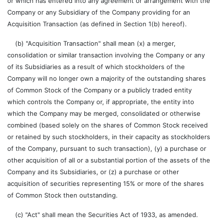
or which has entered into any agreement or arrangement with the
Company or any Subsidiary of the Company providing for an
Acquisition Transaction (as defined in Section 1(b) hereof).
(b) "Acquisition Transaction" shall mean (x) a merger,
consolidation or similar transaction involving the Company or any
of its Subsidiaries as a result of which stockholders of the
Company will no longer own a majority of the outstanding shares
of Common Stock of the Company or a publicly traded entity
which controls the Company or, if appropriate, the entity into
which the Company may be merged, consolidated or otherwise
combined (based solely on the shares of Common Stock received
or retained by such stockholders, in their capacity as stockholders
of the Company, pursuant to such transaction), (y) a purchase or
other acquisition of all or a substantial portion of the assets of the
Company and its Subsidiaries, or (z) a purchase or other
acquisition of securities representing 15% or more of the shares
of Common Stock then outstanding.
(c) "Act" shall mean the Securities Act of 1933, as amended.