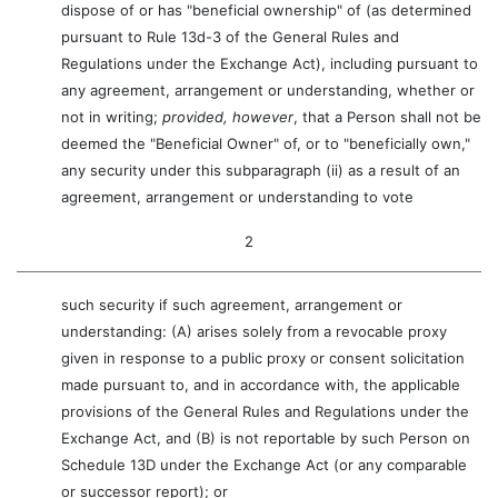
dispose of or has "beneficial ownership" of (as determined
pursuant to Rule 13d-3 of the General Rules and
Regulations under the Exchange Act), including pursuant to
any agreement, arrangement or understanding, whether or
not in writing;
provided, however
, that a Person shall not be
deemed the "Beneficial Owner" of, or to "beneficially own,"
any security under this subparagraph (ii) as a result of an
agreement, arrangement or understanding to vote
2
such security if such agreement, arrangement or
understanding: (A) arises solely from a revocable proxy
given in response to a public proxy or consent solicitation
made pursuant to, and in accordance with, the applicable
provisions of the General Rules and Regulations under the
Exchange Act, and (B) is not reportable by such Person on
Schedule 13D under the Exchange Act (or any comparable
or successor report); or