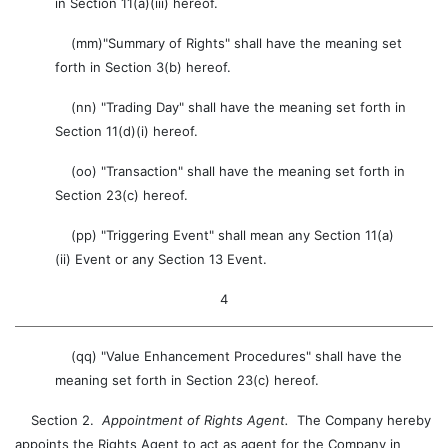
in Section 11(a)(iii) hereof.
(mm)"Summary of Rights" shall have the meaning set
forth in Section 3(b) hereof.
(nn) "Trading Day" shall have the meaning set forth in
Section 11(d)(i) hereof.
(oo) "Transaction" shall have the meaning set forth in
Section 23(c) hereof.
(pp) "Triggering Event" shall mean any Section 11(a)
(ii) Event or any Section 13 Event.
4
(qq) "Value Enhancement Procedures" shall have the
meaning set forth in Section 23(c) hereof.
Section 2.
Appointment of Rights Agent.
The Company hereby
appoints the Rights Agent to act as agent for the Company in