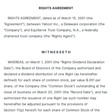
RIGHTS AGREEMENT
RIGHTS AGREEMENT, dated as of March 15, 2001 (the
"Agreement"), between Yahoo! Inc., a Delaware corporation (the
"Company"), and EquiServe Trust Company, N.A., a federally
chartered trust company (the "Rights Agent").
W I T N E S S E T H
WHEREAS, on March 1, 2001 (the "Rights Dividend Declaration
Date"), the Board of Directors of the Company authorized and
declared a dividend distribution of one Right (as hereinafter
defined) for each share of common stock, par value $.001 per
share, of the Company (the "Common Stock") outstanding at the
close of business on March 20, 2001 (the "Record Date"), and has
authorized the issuance of one Right (as such number may
hereinafter be adjusted pursuant to the provisions of
Section 11(p) hereof) for each share of Common Stock of the