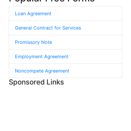
Loan Agreement
General Contract for Services
Promissory Note
Employment Agreement
Noncompete Agreement
Sponsored Links