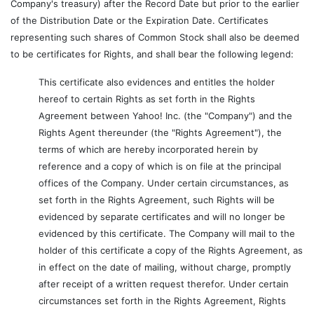
Company's treasury) after the Record Date but prior to the earlier
of the Distribution Date or the Expiration Date. Certificates
representing such shares of Common Stock shall also be deemed
to be certificates for Rights, and shall bear the following legend:
This certificate also evidences and entitles the holder
hereof to certain Rights as set forth in the Rights
Agreement between Yahoo! Inc. (the "Company") and the
Rights Agent thereunder (the "Rights Agreement"), the
terms of which are hereby incorporated herein by
reference and a copy of which is on file at the principal
offices of the Company. Under certain circumstances, as
set forth in the Rights Agreement, such Rights will be
evidenced by separate certificates and will no longer be
evidenced by this certificate. The Company will mail to the
holder of this certificate a copy of the Rights Agreement, as
in effect on the date of mailing, without charge, promptly
after receipt of a written request therefor. Under certain
circumstances set forth in the Rights Agreement, Rights