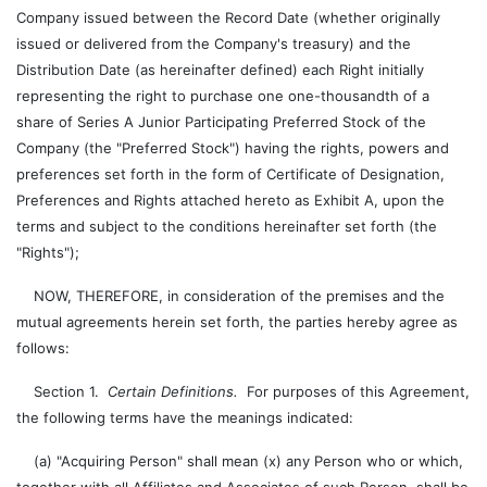
Company issued between the Record Date (whether originally
issued or delivered from the Company's treasury) and the
Distribution Date (as hereinafter defined) each Right initially
representing the right to purchase one one-thousandth of a
share of Series A Junior Participating Preferred Stock of the
Company (the "Preferred Stock") having the rights, powers and
preferences set forth in the form of Certificate of Designation,
Preferences and Rights attached hereto as Exhibit A, upon the
terms and subject to the conditions hereinafter set forth (the
"Rights");
NOW, THEREFORE, in consideration of the premises and the
mutual agreements herein set forth, the parties hereby agree as
follows:
Section 1.
Certain Definitions.
For purposes of this Agreement,
the following terms have the meanings indicated:
(a) "Acquiring Person" shall mean (x) any Person who or which,