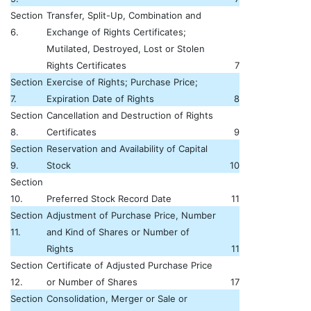
Section
Transfer, Split-Up, Combination and
6.
Exchange of Rights Certificates;
Mutilated, Destroyed, Lost or Stolen
Rights Certificates
7
Section
Exercise of Rights; Purchase Price;
7.
Expiration Date of Rights
8
Section
Cancellation and Destruction of Rights
8.
Certificates
9
Section
Reservation and Availability of Capital
9.
Stock
10
Section
10.
Preferred Stock Record Date
11
Section
Adjustment of Purchase Price, Number
11.
and Kind of Shares or Number of
Rights
11
Section
Certificate of Adjusted Purchase Price
12.
or Number of Shares
17
Section
Consolidation, Merger or Sale or