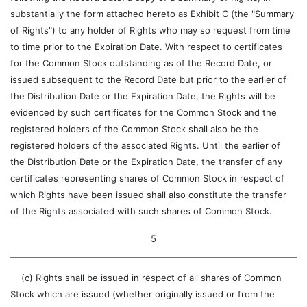
substantially the form attached hereto as Exhibit C (the "Summary
of Rights") to any holder of Rights who may so request from time
to time prior to the Expiration Date. With respect to certificates
for the Common Stock outstanding as of the Record Date, or
issued subsequent to the Record Date but prior to the earlier of
the Distribution Date or the Expiration Date, the Rights will be
evidenced by such certificates for the Common Stock and the
registered holders of the Common Stock shall also be the
registered holders of the associated Rights. Until the earlier of
the Distribution Date or the Expiration Date, the transfer of any
certificates representing shares of Common Stock in respect of
which Rights have been issued shall also constitute the transfer
of the Rights associated with such shares of Common Stock.
5
(c) Rights shall be issued in respect of all shares of Common
Stock which are issued (whether originally issued or from the