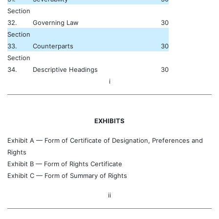
Section
32.
Governing Law
30
Section
33.
Counterparts
30
Section
34.
Descriptive Headings
30
i
EXHIBITS
Exhibit A — Form of Certificate of Designation, Preferences and
Rights
Exhibit B — Form of Rights Certificate
Exhibit C — Form of Summary of Rights
ii