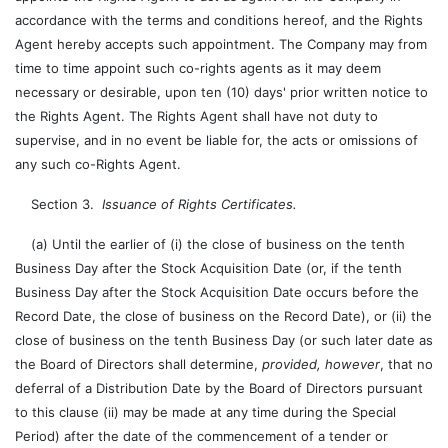
accordance with the terms and conditions hereof, and the Rights
Agent hereby accepts such appointment. The Company may from
time to time appoint such co-rights agents as it may deem
necessary or desirable, upon ten (10) days' prior written notice to
the Rights Agent. The Rights Agent shall have not duty to
supervise, and in no event be liable for, the acts or omissions of
any such co-Rights Agent.
Section 3.
Issuance of Rights Certificates.
(a) Until the earlier of (i) the close of business on the tenth
Business Day after the Stock Acquisition Date (or, if the tenth
Business Day after the Stock Acquisition Date occurs before the
Record Date, the close of business on the Record Date), or (ii) the
close of business on the tenth Business Day (or such later date as
the Board of Directors shall determine,
provided, however
, that no
deferral of a Distribution Date by the Board of Directors pursuant
to this clause (ii) may be made at any time during the Special
Period) after the date of the commencement of a tender or