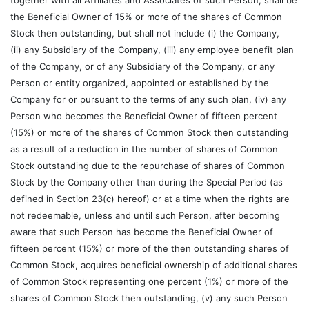
together with all Affiliates and Associates of such Person, shall be
the Beneficial Owner of 15% or more of the shares of Common
Stock then outstanding, but shall not include (i) the Company,
(ii) any Subsidiary of the Company, (iii) any employee benefit plan
of the Company, or of any Subsidiary of the Company, or any
Person or entity organized, appointed or established by the
Company for or pursuant to the terms of any such plan, (iv) any
Person who becomes the Beneficial Owner of fifteen percent
(15%) or more of the shares of Common Stock then outstanding
as a result of a reduction in the number of shares of Common
Stock outstanding due to the repurchase of shares of Common
Stock by the Company other than during the Special Period (as
defined in Section 23(c) hereof) or at a time when the rights are
not redeemable, unless and until such Person, after becoming
aware that such Person has become the Beneficial Owner of
fifteen percent (15%) or more of the then outstanding shares of
Common Stock, acquires beneficial ownership of additional shares
of Common Stock representing one percent (1%) or more of the
shares of Common Stock then outstanding, (v) any such Person