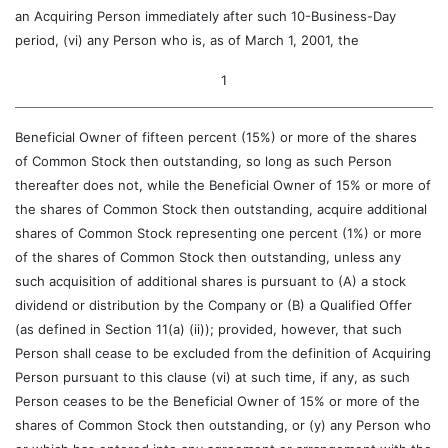
an Acquiring Person immediately after such 10-Business-Day
period, (vi) any Person who is, as of March 1, 2001, the
1
Beneficial Owner of fifteen percent (15%) or more of the shares
of Common Stock then outstanding, so long as such Person
thereafter does not, while the Beneficial Owner of 15% or more of
the shares of Common Stock then outstanding, acquire additional
shares of Common Stock representing one percent (1%) or more
of the shares of Common Stock then outstanding, unless any
such acquisition of additional shares is pursuant to (A) a stock
dividend or distribution by the Company or (B) a Qualified Offer
(as defined in Section 11(a) (ii)); provided, however, that such
Person shall cease to be excluded from the definition of Acquiring
Person pursuant to this clause (vi) at such time, if any, as such
Person ceases to be the Beneficial Owner of 15% or more of the
shares of Common Stock then outstanding, or (y) any Person who