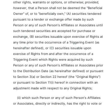
other rights, warrants or options, or otherwise;
provided,
however
, that a Person shall not be deemed the "Beneficial
Owner" of, or to "beneficially own," (A) securities tendered
pursuant to a tender or exchange offer made by such
Person or any of such Person's Affiliates or Associates until
such tendered securities are accepted for purchase or
exchange, (B) securities issuable upon exercise of Rights at
any time prior to the occurrence of a Triggering Event (as
hereinafter defined), or (C) securities issuable upon
exercise of Rights from and after the occurrence of a
Triggering Event which Rights were acquired by such
Person or any of such Person's Affiliates or Associates prior
to the Distribution Date (as hereinafter defined) or pursuant
to Section 3(a) or Section 22 hereof (the "Original Rights")
or pursuant to Section 11(i) hereof in connection with an
adjustment made with respect to any Original Rights;
(ii) which such Person or any of such Person's Affiliates
or Associates, directly or indirectly, has the right to vote or