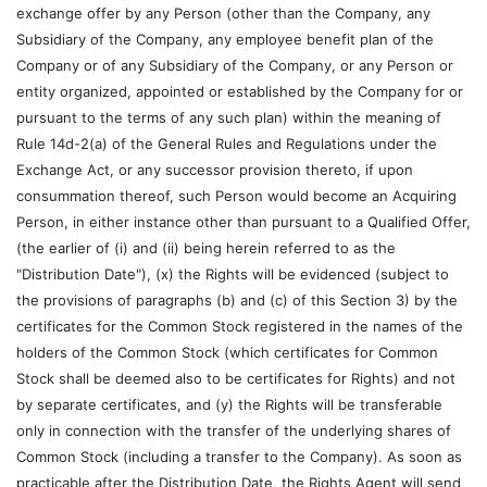
exchange offer by any Person (other than the Company, any
Subsidiary of the Company, any employee benefit plan of the
Company or of any Subsidiary of the Company, or any Person or
entity organized, appointed or established by the Company for or
pursuant to the terms of any such plan) within the meaning of
Rule 14d-2(a) of the General Rules and Regulations under the
Exchange Act, or any successor provision thereto, if upon
consummation thereof, such Person would become an Acquiring
Person, in either instance other than pursuant to a Qualified Offer,
(the earlier of (i) and (ii) being herein referred to as the
"Distribution Date"), (x) the Rights will be evidenced (subject to
the provisions of paragraphs (b) and (c) of this Section 3) by the
certificates for the Common Stock registered in the names of the
holders of the Common Stock (which certificates for Common
Stock shall be deemed also to be certificates for Rights) and not
by separate certificates, and (y) the Rights will be transferable
only in connection with the transfer of the underlying shares of
Common Stock (including a transfer to the Company). As soon as
practicable after the Distribution Date, the Rights Agent will send