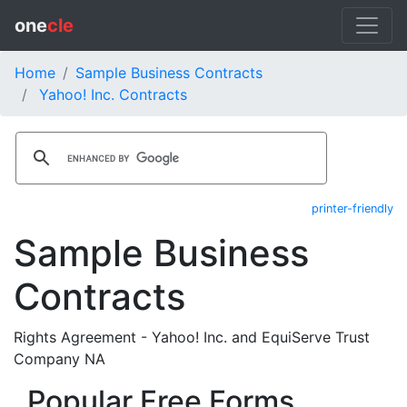
one
cle
Home
Sample Business Contracts
Yahoo! Inc. Contracts
printer-friendly
Sample Business
Contracts
Rights Agreement - Yahoo! Inc. and EquiServe Trust
Company NA
Popular Free Forms