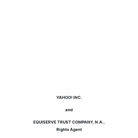
YAHOO! INC.
and
EQUISERVE TRUST COMPANY, N.A.,
Rights Agent