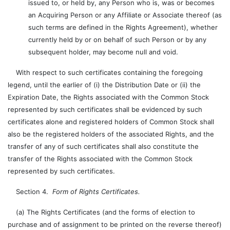
issued to, or held by, any Person who is, was or becomes
an Acquiring Person or any Affiliate or Associate thereof (as
such terms are defined in the Rights Agreement), whether
currently held by or on behalf of such Person or by any
subsequent holder, may become null and void.
With respect to such certificates containing the foregoing
legend, until the earlier of (i) the Distribution Date or (ii) the
Expiration Date, the Rights associated with the Common Stock
represented by such certificates shall be evidenced by such
certificates alone and registered holders of Common Stock shall
also be the registered holders of the associated Rights, and the
transfer of any of such certificates shall also constitute the
transfer of the Rights associated with the Common Stock
represented by such certificates.
Section 4.
Form of Rights Certificates.
(a) The Rights Certificates (and the forms of election to
purchase and of assignment to be printed on the reverse thereof)