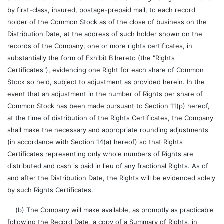
by first-class, insured, postage-prepaid mail, to each record
holder of the Common Stock as of the close of business on the
Distribution Date, at the address of such holder shown on the
records of the Company, one or more rights certificates, in
substantially the form of Exhibit B hereto (the "Rights
Certificates"), evidencing one Right for each share of Common
Stock so held, subject to adjustment as provided herein. In the
event that an adjustment in the number of Rights per share of
Common Stock has been made pursuant to Section 11(p) hereof,
at the time of distribution of the Rights Certificates, the Company
shall make the necessary and appropriate rounding adjustments
(in accordance with Section 14(a) hereof) so that Rights
Certificates representing only whole numbers of Rights are
distributed and cash is paid in lieu of any fractional Rights. As of
and after the Distribution Date, the Rights will be evidenced solely
by such Rights Certificates.
(b) The Company will make available, as promptly as practicable
following the Record Date, a copy of a Summary of Rights, in