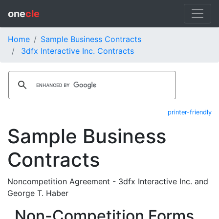
one
cle
Home
Sample Business Contracts
3dfx Interactive Inc. Contracts
printer-friendly
Sample Business
Contracts
Noncompetition Agreement - 3dfx Interactive Inc. and
George T. Haber
Non-Competition Forms