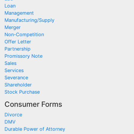
Loan
Management
Manufacturing/Supply
Merger
Non-Competition
Offer Letter
Partnership
Promissory Note
Sales
Services
Severance
Shareholder
Stock Purchase
Consumer Forms
Divorce
DMV
Durable Power of Attorney