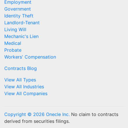
Employment
Government
Identity Theft
Landlord-Tenant
Living Will
Mechanic's Lien
Medical
Probate
Workers' Compensation
Contracts Blog
View All Types
View All Industries
View All Companies
Copyright © 2026 Onecle Inc.
No claim to contracts
derived from securities filings.