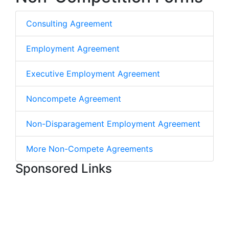
Consulting Agreement
Employment Agreement
Executive Employment Agreement
Noncompete Agreement
Non-Disparagement Employment Agreement
More Non-Compete Agreements
Sponsored Links