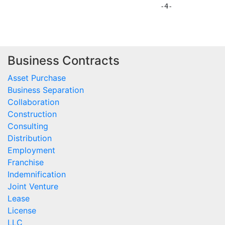
Business Contracts
Asset Purchase
Business Separation
Collaboration
Construction
Consulting
Distribution
Employment
Franchise
Indemnification
Joint Venture
Lease
License
LLC