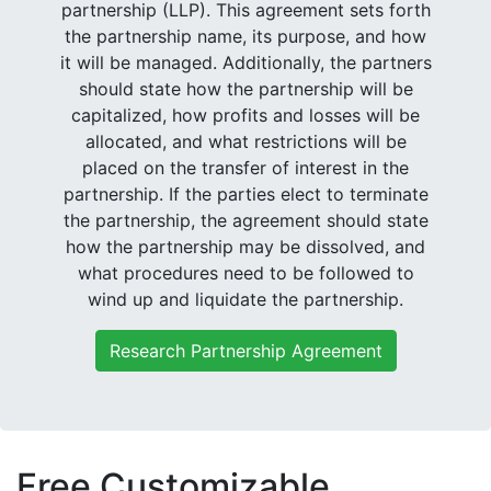
partnership (LLP). This agreement sets forth
the partnership name, its purpose, and how
it will be managed. Additionally, the partners
should state how the partnership will be
capitalized, how profits and losses will be
allocated, and what restrictions will be
placed on the transfer of interest in the
partnership. If the parties elect to terminate
the partnership, the agreement should state
how the partnership may be dissolved, and
what procedures need to be followed to
wind up and liquidate the partnership.
Research Partnership Agreement
Free Customizable