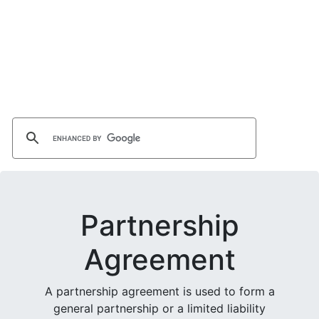
Partnership
Agreement
A partnership agreement is used to form a
general partnership or a limited liability