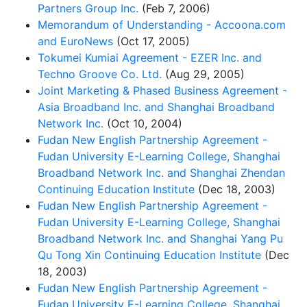
Partners Group Inc.
(Feb 7, 2006)
Memorandum of Understanding - Accoona.com
and EuroNews
(Oct 17, 2005)
Tokumei Kumiai Agreement - EZER Inc. and
Techno Groove Co. Ltd.
(Aug 29, 2005)
Joint Marketing & Phased Business Agreement -
Asia Broadband Inc. and Shanghai Broadband
Network Inc.
(Oct 10, 2004)
Fudan New English Partnership Agreement -
Fudan University E-Learning College, Shanghai
Broadband Network Inc. and Shanghai Zhendan
Continuing Education Institute
(Dec 18, 2003)
Fudan New English Partnership Agreement -
Fudan University E-Learning College, Shanghai
Broadband Network Inc. and Shanghai Yang Pu
Qu Tong Xin Continuing Education Institute
(Dec
18, 2003)
Fudan New English Partnership Agreement -
Fudan University E-Learning College, Shanghai