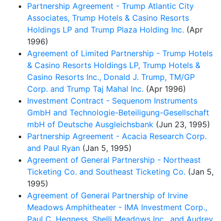
Partnership Agreement - Trump Atlantic City
Associates, Trump Hotels & Casino Resorts
Holdings LP and Trump Plaza Holding Inc.
(Apr
1996)
Agreement of Limited Partnership - Trump Hotels
& Casino Resorts Holdings LP, Trump Hotels &
Casino Resorts Inc., Donald J. Trump, TM/GP
Corp. and Trump Taj Mahal Inc.
(Apr 1996)
Investment Contract - Sequenom Instruments
GmbH and Technologie-Beteiligung-Gesellschaft
mbH of Deutsche Ausgleichsbank
(Jun 23, 1995)
Partnership Agreement - Acacia Research Corp.
and Paul Ryan
(Jan 5, 1995)
Agreement of General Partnership - Northeast
Ticketing Co. and Southeast Ticketing Co.
(Jan 5,
1995)
Agreement of General Partnership of Irvine
Meadows Amphitheater - IMA Investment Corp.,
Paul C. Hegness, Shelli Meadows Inc., and Audrey