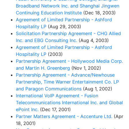
Broadband Network Inc. and Shanghai Jingwen
Continuing Education Institute
(Dec 18, 2003)
Agreement of Limited Partnership - Ashford
Hospitality LP
(Aug 29, 2003)
Solicitation Partnership Agreement - CHG Allied
Inc. and EBG Consulting Inc.
(Aug 4, 2003)
Agreement of Limited Partnership - Ashford
Hospitality LP
(2003)
Partnership Agreement - Hollywood Media Corp.
and Martin H. Greenberg
(Nov 1, 2002)
Partnership Agreement - Advance/Newhouse
Partnership, Time Warner Entertainment Co. LP
and Paragon Communications
(Aug 1, 2002)
International VoIP Agreement - Fusion
Telecommunications International Inc. and Global
ePoint Inc.
(Dec 17, 2001)
Partner Matters Agreement - Accenture Ltd.
(Apr
18, 2001)