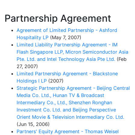
Partnership Agreement
Agreement of Limited Partnership - Ashford
Hospitality LP
(May 7, 2007)
Limited Liability Partnership Agreement - IM
Flash Singapore LLP, Micron Semiconductor Asia
Pte. Ltd. and Intel Technology Asia Pte Ltd.
(Feb
27, 2007)
Limited Partnership Agreement - Blackstone
Holdings I LP
(2007)
Strategic Partnership Agreement - Beijing Central
Media Co. Ltd., Hunan TV & Broadcast
Intermediary Co., Ltd., Shenzhen Ronghan
Investment Co. Ltd. and Beijing Perspective
Orient Movie & Television Intermediary Co. Ltd.
(Jun 15, 2006)
Partners' Equity Agreement - Thomas Weisel