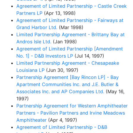
Agreement of Limited Partnership - Castle Creek
Partners LP
(Apr 13, 1998)
Agreement of Limited Partnership - Fairways at
Grand Harbor Ltd.
(Mar 1998)
Limited Partnership Agreement - Brittany Bay at
Andros Isle Ltd.
(Jan 1998)
Agreement of Limited Partnership [Amendment
No. 1] - D&B Investors LP
(Jul 14, 1997)
Limited Partnership Agreement - Chesapeake
Louisiana LP
(Jun 30, 1997)
Partnership Agreement [Bay Rincon LP] - Bay
Apartment Communities Inc. and J.E. Butler &
Associates Inc. and AP Companies Ltd.
(May 16,
1997)
Partnership Agreement for Western Amphitheater
Partners - Pavilion Partners and Irvine Meadows
Amphitheater
(Apr 4, 1997)
Agreement of Limited Partnership - D&B