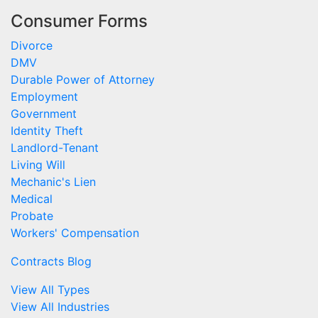
Consumer Forms
Divorce
DMV
Durable Power of Attorney
Employment
Government
Identity Theft
Landlord-Tenant
Living Will
Mechanic's Lien
Medical
Probate
Workers' Compensation
Contracts Blog
View All Types
View All Industries