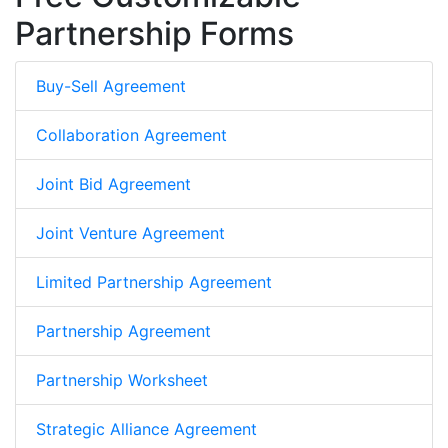
Partnership Forms
Buy-Sell Agreement
Collaboration Agreement
Joint Bid Agreement
Joint Venture Agreement
Limited Partnership Agreement
Partnership Agreement
Partnership Worksheet
Strategic Alliance Agreement