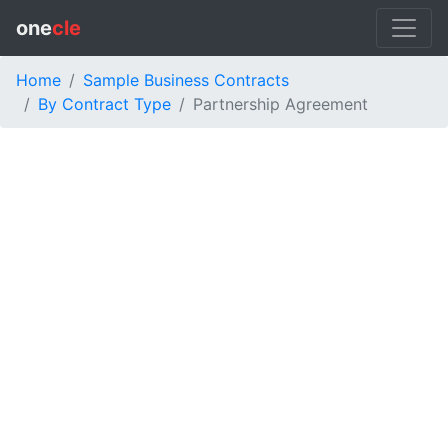
one
cle
Home
Sample Business Contracts
By Contract Type
Partnership Agreement