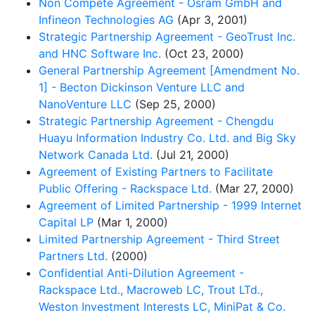
Non Compete Agreement - Osram GmbH and
Infineon Technologies AG
(Apr 3, 2001)
Strategic Partnership Agreement - GeoTrust Inc.
and HNC Software Inc.
(Oct 23, 2000)
General Partnership Agreement [Amendment No.
1] - Becton Dickinson Venture LLC and
NanoVenture LLC
(Sep 25, 2000)
Strategic Partnership Agreement - Chengdu
Huayu Information Industry Co. Ltd. and Big Sky
Network Canada Ltd.
(Jul 21, 2000)
Agreement of Existing Partners to Facilitate
Public Offering - Rackspace Ltd.
(Mar 27, 2000)
Agreement of Limited Partnership - 1999 Internet
Capital LP
(Mar 1, 2000)
Limited Partnership Agreement - Third Street
Partners Ltd.
(2000)
Confidential Anti-Dilution Agreement -
Rackspace Ltd., Macroweb LC, Trout LTd.,
Weston Investment Interests LC, MiniPat & Co.