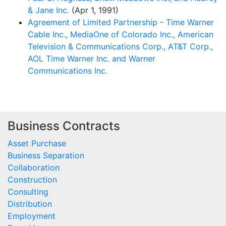
& Jane Inc.
(Apr 1, 1991)
Agreement of Limited Partnership - Time Warner
Cable Inc., MediaOne of Colorado Inc., American
Television & Communications Corp., AT&T Corp.,
AOL Time Warner Inc. and Warner
Communications Inc.
Business Contracts
Asset Purchase
Business Separation
Collaboration
Construction
Consulting
Distribution
Employment