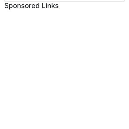
Sponsored Links