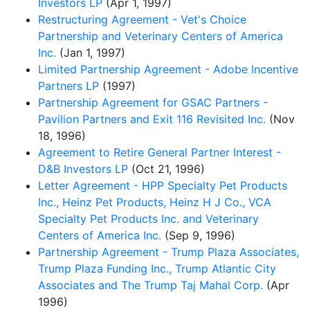
Investors LP
(Apr 1, 1997)
Restructuring Agreement - Vet's Choice
Partnership and Veterinary Centers of America
Inc.
(Jan 1, 1997)
Limited Partnership Agreement - Adobe Incentive
Partners LP
(1997)
Partnership Agreement for GSAC Partners -
Pavilion Partners and Exit 116 Revisited Inc.
(Nov
18, 1996)
Agreement to Retire General Partner Interest -
D&B Investors LP
(Oct 21, 1996)
Letter Agreement - HPP Specialty Pet Products
Inc., Heinz Pet Products, Heinz H J Co., VCA
Specialty Pet Products Inc. and Veterinary
Centers of America Inc.
(Sep 9, 1996)
Partnership Agreement - Trump Plaza Associates,
Trump Plaza Funding Inc., Trump Atlantic City
Associates and The Trump Taj Mahal Corp.
(Apr
1996)