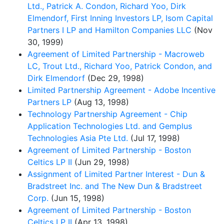
Ltd., Patrick A. Condon, Richard Yoo, Dirk
Elmendorf, First Inning Investors LP, Isom Capital
Partners I LP and Hamilton Companies LLC
(Nov
30, 1999)
Agreement of Limited Partnership - Macroweb
LC, Trout Ltd., Richard Yoo, Patrick Condon, and
Dirk Elmendorf
(Dec 29, 1998)
Limited Partnership Agreement - Adobe Incentive
Partners LP
(Aug 13, 1998)
Technology Partnership Agreement - Chip
Application Technologies Ltd. and Gemplus
Technologies Asia Pte Ltd.
(Jul 17, 1998)
Agreement of Limited Partnership - Boston
Celtics LP II
(Jun 29, 1998)
Assignment of Limited Partner Interest - Dun &
Bradstreet Inc. and The New Dun & Bradstreet
Corp.
(Jun 15, 1998)
Agreement of Limited Partnership - Boston
Celtics LP II
(Apr 13, 1998)