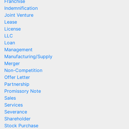
Franchise
Indemnification
Joint Venture
Lease
License
LLC
Loan
Management
Manufacturing/Supply
Merger
Non-Competition
Offer Letter
Partnership
Promissory Note
Sales
Services
Severance
Shareholder
Stock Purchase