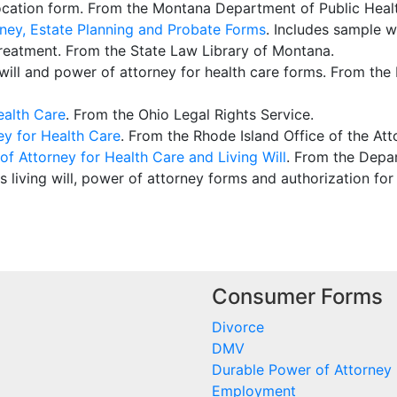
ocation form. From the Montana Department of Public Heal
rney, Estate Planning and Probate Forms
. Includes sample wi
treatment. From the State Law Library of Montana.
ng will and power of attorney for health care forms. From 
ealth Care
. From the Ohio Legal Rights Service.
ey for Health Care
. From the Rhode Island Office of the Att
f Attorney for Health Care and Living Will
. From the Depar
es living will, power of attorney forms and authorization for
Consumer Forms
Divorce
DMV
Durable Power of Attorney
Employment