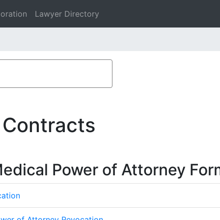
oration
Lawyer Directory
 Contracts
edical Power of Attorney For
cation
ower of Attorney Revocation