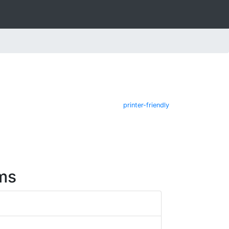
printer-friendly
ms