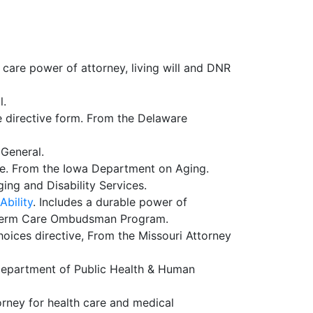
 care power of attorney, living will and DNR
l.
e directive form. From the Delaware
 General.
are. From the Iowa Department on Aging.
ing and Disability Services.
Ability
. Includes a durable power of
ng Term Care Ombudsman Program.
hoices directive, From the Missouri Attorney
Department of Public Health & Human
orney for health care and medical