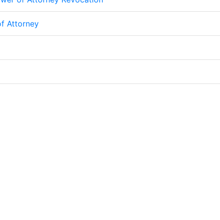
f Attorney