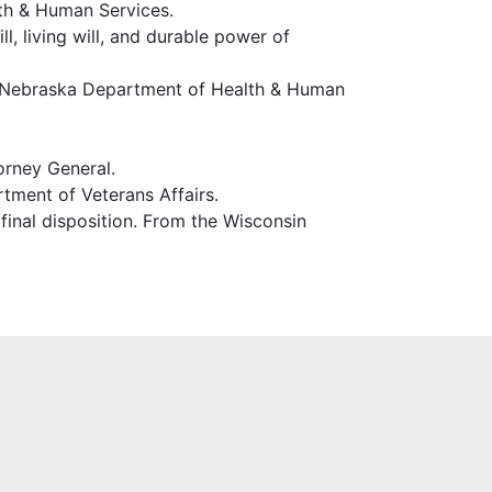
th & Human Services.
ll, living will, and durable power of
the Nebraska Department of Health & Human
orney General.
tment of Veterans Affairs.
 final disposition. From the Wisconsin