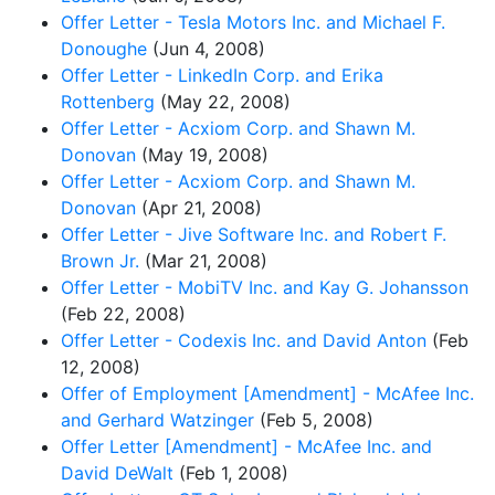
Offer Letter - Tesla Motors Inc. and Michael F.
Donoughe
(Jun 4, 2008)
Offer Letter - LinkedIn Corp. and Erika
Rottenberg
(May 22, 2008)
Offer Letter - Acxiom Corp. and Shawn M.
Donovan
(May 19, 2008)
Offer Letter - Acxiom Corp. and Shawn M.
Donovan
(Apr 21, 2008)
Offer Letter - Jive Software Inc. and Robert F.
Brown Jr.
(Mar 21, 2008)
Offer Letter - MobiTV Inc. and Kay G. Johansson
(Feb 22, 2008)
Offer Letter - Codexis Inc. and David Anton
(Feb
12, 2008)
Offer of Employment [Amendment] - McAfee Inc.
and Gerhard Watzinger
(Feb 5, 2008)
Offer Letter [Amendment] - McAfee Inc. and
David DeWalt
(Feb 1, 2008)