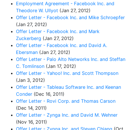
Employment Agreement - Facebook Inc. and
Theodore W. Ullyot
(Jan 27, 2012)
Offer Letter - Facebook Inc. and Mike Schroepfer
(Jan 27, 2012)
Offer Letter - Facebook Inc. and Mark
Zuckerberg
(Jan 27, 2012)
Offer Letter - Facebook Inc. and David A.
Ebersman
(Jan 27, 2012)
Offer Letter - Palo Alto Networks Inc. and Steffan
C. Tomlinson
(Jan 17, 2012)
Offer Letter - Yahoo! Inc. and Scott Thompson
(Jan 3, 2012)
Offer Letter - Tableau Software Inc. and Keenan
Conder
(Dec 16, 2011)
Offer Letter - Rovi Corp. and Thomas Carson
(Dec 14, 2011)
Offer Letter - Zynga Inc. and David M. Wehner
(Nov 16, 2011)
Offer Letter - Zynga Inc. and Steven Chiang
(Oct