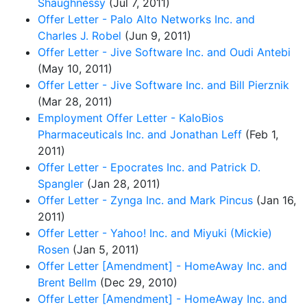
Shaughnessy
(Jul 7, 2011)
Offer Letter - Palo Alto Networks Inc. and
Charles J. Robel
(Jun 9, 2011)
Offer Letter - Jive Software Inc. and Oudi Antebi
(May 10, 2011)
Offer Letter - Jive Software Inc. and Bill Pierznik
(Mar 28, 2011)
Employment Offer Letter - KaloBios
Pharmaceuticals Inc. and Jonathan Leff
(Feb 1,
2011)
Offer Letter - Epocrates Inc. and Patrick D.
Spangler
(Jan 28, 2011)
Offer Letter - Zynga Inc. and Mark Pincus
(Jan 16,
2011)
Offer Letter - Yahoo! Inc. and Miyuki (Mickie)
Rosen
(Jan 5, 2011)
Offer Letter [Amendment] - HomeAway Inc. and
Brent Bellm
(Dec 29, 2010)
Offer Letter [Amendment] - HomeAway Inc. and