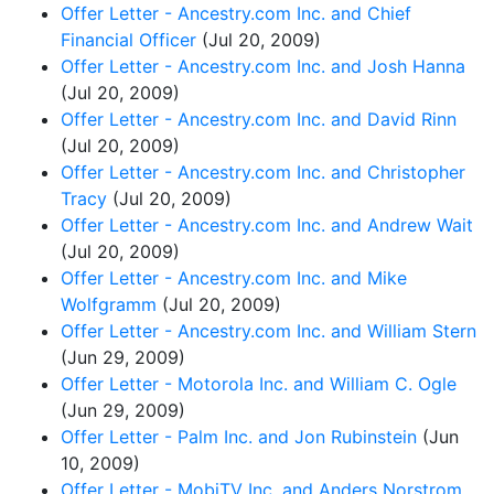
Offer Letter - Ancestry.com Inc. and Chief
Financial Officer
(Jul 20, 2009)
Offer Letter - Ancestry.com Inc. and Josh Hanna
(Jul 20, 2009)
Offer Letter - Ancestry.com Inc. and David Rinn
(Jul 20, 2009)
Offer Letter - Ancestry.com Inc. and Christopher
Tracy
(Jul 20, 2009)
Offer Letter - Ancestry.com Inc. and Andrew Wait
(Jul 20, 2009)
Offer Letter - Ancestry.com Inc. and Mike
Wolfgramm
(Jul 20, 2009)
Offer Letter - Ancestry.com Inc. and William Stern
(Jun 29, 2009)
Offer Letter - Motorola Inc. and William C. Ogle
(Jun 29, 2009)
Offer Letter - Palm Inc. and Jon Rubinstein
(Jun
10, 2009)
Offer Letter - MobiTV Inc. and Anders Norstrom