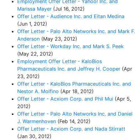
Employment Offer Letter - Yahoo! Inc. and
Marissa Mayer
(Jul 16, 2012)
Offer Letter - Audience Inc. and Eitan Medina
(Jun 1, 2012)
Offer Letter - Palo Alto Networks Inc. and Mark F.
Anderson
(May 23, 2012)
Offer Letter - Workday Inc. and Mark S. Peek
(May 22, 2012)
Employment Offer Letter - KaloBios
Pharmaceuticals Inc. and Jeffrey H. Cooper
(Apr
23, 2012)
Offer Letter - KaloBios Pharmaceuticals Inc. and
Nestor A. Molfino
(Apr 18, 2012)
Offer Letter - Acxiom Corp. and Phil Mui
(Apr 5,
2012)
Offer Letter - Palo Alto Networks Inc. and Daniel
J. Warmenhoven
(Feb 14, 2012)
Offer Letter - Acxiom Corp. and Nada Stirratt
(Jan 30, 2012)