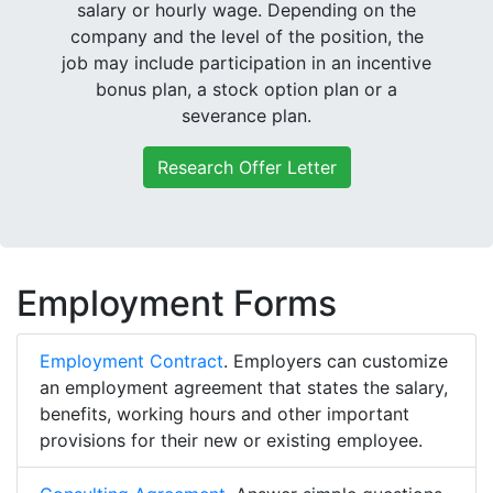
salary or hourly wage. Depending on the
company and the level of the position, the
job may include participation in an incentive
bonus plan, a stock option plan or a
severance plan.
Research Offer Letter
Employment Forms
Employment Contract
. Employers can customize
an employment agreement that states the salary,
benefits, working hours and other important
provisions for their new or existing employee.