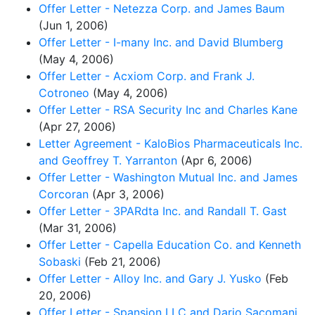
Offer Letter - Netezza Corp. and James Baum
(Jun 1, 2006)
Offer Letter - I-many Inc. and David Blumberg
(May 4, 2006)
Offer Letter - Acxiom Corp. and Frank J.
Cotroneo
(May 4, 2006)
Offer Letter - RSA Security Inc and Charles Kane
(Apr 27, 2006)
Letter Agreement - KaloBios Pharmaceuticals Inc.
and Geoffrey T. Yarranton
(Apr 6, 2006)
Offer Letter - Washington Mutual Inc. and James
Corcoran
(Apr 3, 2006)
Offer Letter - 3PARdta Inc. and Randall T. Gast
(Mar 31, 2006)
Offer Letter - Capella Education Co. and Kenneth
Sobaski
(Feb 21, 2006)
Offer Letter - Alloy Inc. and Gary J. Yusko
(Feb
20, 2006)
Offer Letter - Spansion LLC and Dario Sacomani