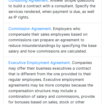
Consulting Agreement
. Answer simple questions
to build a contract with a consultant. Specify the
services rendered, when payment is due, as well
as IP rights.
Commission Agreement
. Employers who
compensate their sales employees based on
commissions can prepare an agreement to
reduce misunderstandings by specifying the base
salary and how commissions are calculated.
Executive Employment Agreement
. Companies
may offer their business executives a contract
that is different from the one provided to their
regular employees. Executive employment
agreements may be more complex because the
compensation structure may include a
combination of salary and commissions, provide
for bonuses based on sales, stock or other