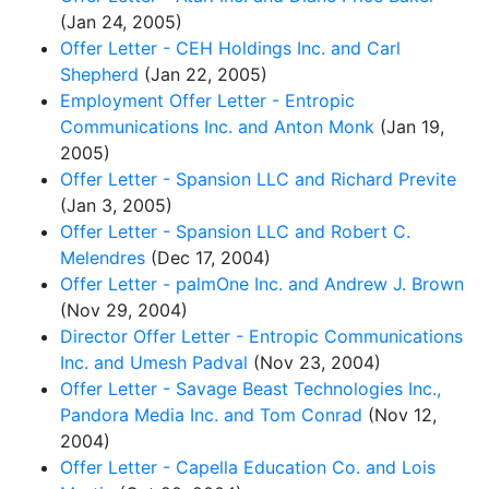
(Jan 24, 2005)
Offer Letter - CEH Holdings Inc. and Carl
Shepherd
(Jan 22, 2005)
Employment Offer Letter - Entropic
Communications Inc. and Anton Monk
(Jan 19,
2005)
Offer Letter - Spansion LLC and Richard Previte
(Jan 3, 2005)
Offer Letter - Spansion LLC and Robert C.
Melendres
(Dec 17, 2004)
Offer Letter - palmOne Inc. and Andrew J. Brown
(Nov 29, 2004)
Director Offer Letter - Entropic Communications
Inc. and Umesh Padval
(Nov 23, 2004)
Offer Letter - Savage Beast Technologies Inc.,
Pandora Media Inc. and Tom Conrad
(Nov 12,
2004)
Offer Letter - Capella Education Co. and Lois