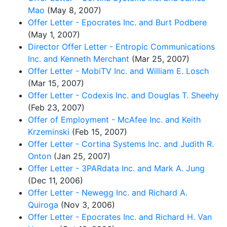
Mao
(May 8, 2007)
Offer Letter - Epocrates Inc. and Burt Podbere
(May 1, 2007)
Director Offer Letter - Entropic Communications
Inc. and Kenneth Merchant
(Mar 25, 2007)
Offer Letter - MobiTV Inc. and William E. Losch
(Mar 15, 2007)
Offer Letter - Codexis Inc. and Douglas T. Sheehy
(Feb 23, 2007)
Offer of Employment - McAfee Inc. and Keith
Krzeminski
(Feb 15, 2007)
Offer Letter - Cortina Systems Inc. and Judith R.
Onton
(Jan 25, 2007)
Offer Letter - 3PARdata Inc. and Mark A. Jung
(Dec 11, 2006)
Offer Letter - Newegg Inc. and Richard A.
Quiroga
(Nov 3, 2006)
Offer Letter - Epocrates Inc. and Richard H. Van