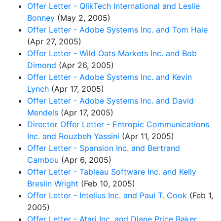
Offer Letter - QlikTech International and Leslie
Bonney
(May 2, 2005)
Offer Letter - Adobe Systems Inc. and Tom Hale
(Apr 27, 2005)
Offer Letter - Wild Oats Markets Inc. and Bob
Dimond
(Apr 26, 2005)
Offer Letter - Adobe Systems Inc. and Kevin
Lynch
(Apr 17, 2005)
Offer Letter - Adobe Systems Inc. and David
Mendels
(Apr 17, 2005)
Director Offer Letter - Entropic Communications
Inc. and Rouzbeh Yassini
(Apr 11, 2005)
Offer Letter - Spansion Inc. and Bertrand
Cambou
(Apr 6, 2005)
Offer Letter - Tableau Software Inc. and Kelly
Breslin Wright
(Feb 10, 2005)
Offer Letter - Intelius Inc. and Paul T. Cook
(Feb 1,
2005)
Offer Letter - Atari Inc. and Diane Price Baker