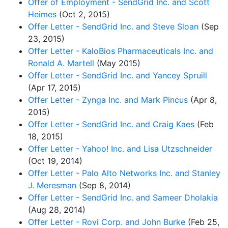
Offer of Employment - SendGrid Inc. and Scott
Heimes
(Oct 2, 2015)
Offer Letter - SendGrid Inc. and Steve Sloan
(Sep
23, 2015)
Offer Letter - KaloBios Pharmaceuticals Inc. and
Ronald A. Martell
(May 2015)
Offer Letter - SendGrid Inc. and Yancey Spruill
(Apr 17, 2015)
Offer Letter - Zynga Inc. and Mark Pincus
(Apr 8,
2015)
Offer Letter - SendGrid Inc. and Craig Kaes
(Feb
18, 2015)
Offer Letter - Yahoo! Inc. and Lisa Utzschneider
(Oct 19, 2014)
Offer Letter - Palo Alto Networks Inc. and Stanley
J. Meresman
(Sep 8, 2014)
Offer Letter - SendGrid Inc. and Sameer Dholakia
(Aug 28, 2014)
Offer Letter - Rovi Corp. and John Burke
(Feb 25,