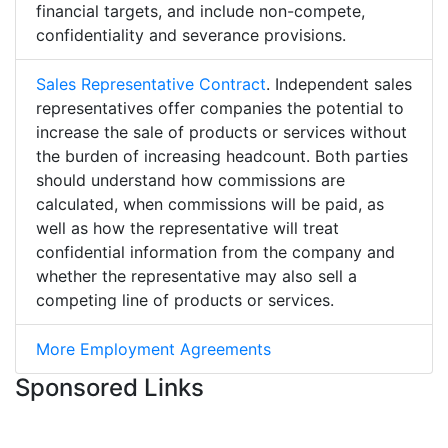
financial targets, and include non-compete,
confidentiality and severance provisions.
Sales Representative Contract
. Independent sales
representatives offer companies the potential to
increase the sale of products or services without
the burden of increasing headcount. Both parties
should understand how commissions are
calculated, when commissions will be paid, as
well as how the representative will treat
confidential information from the company and
whether the representative may also sell a
competing line of products or services.
More Employment Agreements
Sponsored Links