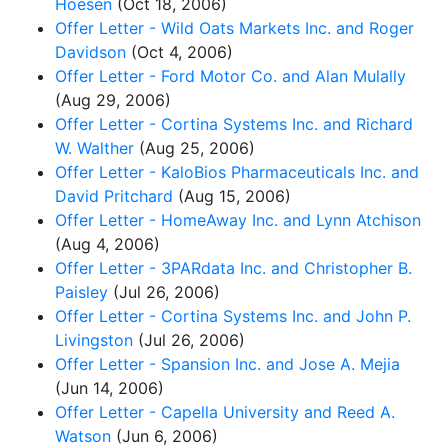
Hoesen
(Oct 18, 2006)
Offer Letter - Wild Oats Markets Inc. and Roger
Davidson
(Oct 4, 2006)
Offer Letter - Ford Motor Co. and Alan Mulally
(Aug 29, 2006)
Offer Letter - Cortina Systems Inc. and Richard
W. Walther
(Aug 25, 2006)
Offer Letter - KaloBios Pharmaceuticals Inc. and
David Pritchard
(Aug 15, 2006)
Offer Letter - HomeAway Inc. and Lynn Atchison
(Aug 4, 2006)
Offer Letter - 3PARdata Inc. and Christopher B.
Paisley
(Jul 26, 2006)
Offer Letter - Cortina Systems Inc. and John P.
Livingston
(Jul 26, 2006)
Offer Letter - Spansion Inc. and Jose A. Mejia
(Jun 14, 2006)
Offer Letter - Capella University and Reed A.
Watson
(Jun 6, 2006)