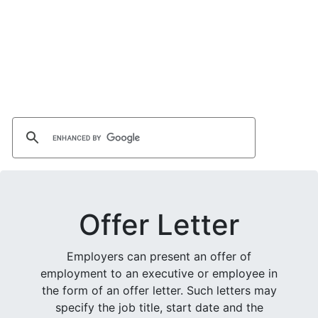
Offer Letter
Employers can present an offer of
employment to an executive or employee in
the form of an offer letter. Such letters may
specify the job title, start date and the