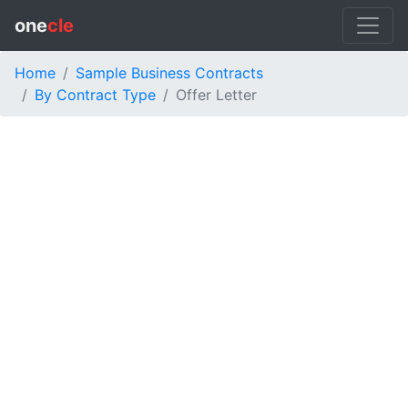
one
cle
Home
Sample Business Contracts
By Contract Type
Offer Letter