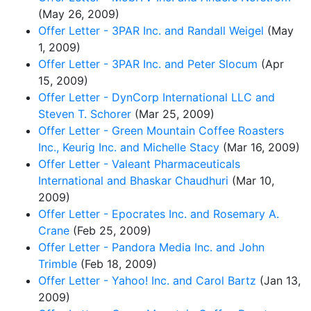
(May 26, 2009)
Offer Letter - 3PAR Inc. and Randall Weigel
(May
1, 2009)
Offer Letter - 3PAR Inc. and Peter Slocum
(Apr
15, 2009)
Offer Letter - DynCorp International LLC and
Steven T. Schorer
(Mar 25, 2009)
Offer Letter - Green Mountain Coffee Roasters
Inc., Keurig Inc. and Michelle Stacy
(Mar 16, 2009)
Offer Letter - Valeant Pharmaceuticals
International and Bhaskar Chaudhuri
(Mar 10,
2009)
Offer Letter - Epocrates Inc. and Rosemary A.
Crane
(Feb 25, 2009)
Offer Letter - Pandora Media Inc. and John
Trimble
(Feb 18, 2009)
Offer Letter - Yahoo! Inc. and Carol Bartz
(Jan 13,
2009)