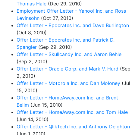
Thomas Hale
(Dec 29, 2010)
Employment Offer Letter - Yahoo! Inc. and Ross
Levinsohn
(Oct 27, 2010)
Offer Letter - Epocrates Inc. and Dave Burlington
(Oct 8, 2010)
Offer Letter - Epocrates Inc. and Patrick D.
Spangler
(Sep 29, 2010)
Offer Letter - Skullcandy Inc. and Aaron Behle
(Sep 2, 2010)
Offer Letter - Oracle Corp. and Mark V. Hurd
(Sep
2, 2010)
Offer Letter - Motorola Inc. and Dan Moloney
(Jul
15, 2010)
Offer Letter - HomeAway.com Inc. and Brent
Bellm
(Jun 15, 2010)
Offer Letter - HomeAway.com Inc. and Tom Hale
(Jun 14, 2010)
Offer Letter - QlikTech Inc. and Anthony Deighton
(Jun 1, 2010)