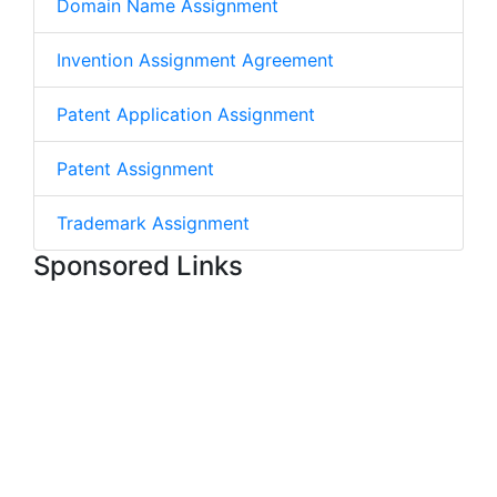
Domain Name Assignment
Invention Assignment Agreement
Patent Application Assignment
Patent Assignment
Trademark Assignment
Sponsored Links