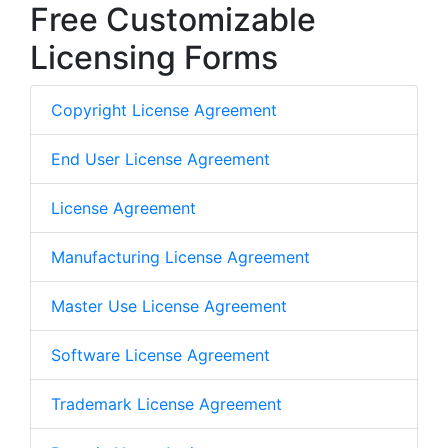
Free Customizable
Licensing Forms
Copyright License Agreement
End User License Agreement
License Agreement
Manufacturing License Agreement
Master Use License Agreement
Software License Agreement
Trademark License Agreement