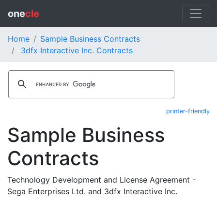
one
cle
Home
Sample Business Contracts
3dfx Interactive Inc. Contracts
printer-friendly
Sample Business
Contracts
Technology Development and License Agreement -
Sega Enterprises Ltd. and 3dfx Interactive Inc.