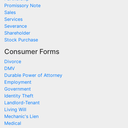
Promissory Note
Sales
Services
Severance
Shareholder
Stock Purchase
Consumer Forms
Divorce
DMV
Durable Power of Attorney
Employment
Government
Identity Theft
Landlord-Tenant
Living Will
Mechanic's Lien
Medical