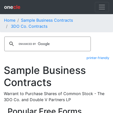
one
cle
Home
Sample Business Contracts
3DO Co. Contracts
printer-friendly
Sample Business
Contracts
Warrant to Purchase Shares of Common Stock - The
3DO Co. and Double V Partners LP
Popular Free Forms