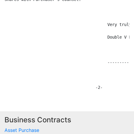
Business Contracts
Asset Purchase