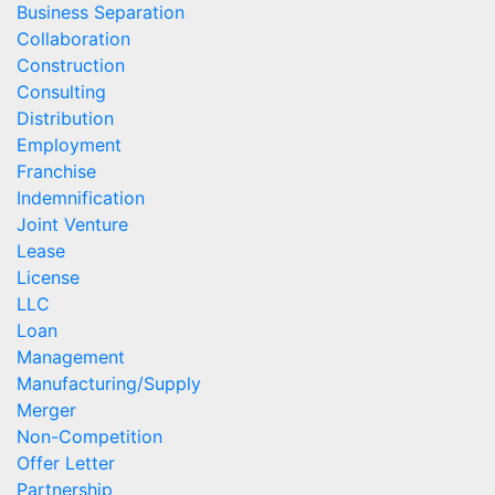
Business Separation
Collaboration
Construction
Consulting
Distribution
Employment
Franchise
Indemnification
Joint Venture
Lease
License
LLC
Loan
Management
Manufacturing/Supply
Merger
Non-Competition
Offer Letter
Partnership