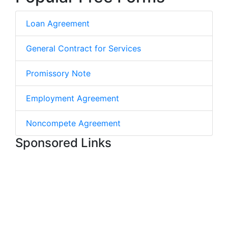
Loan Agreement
General Contract for Services
Promissory Note
Employment Agreement
Noncompete Agreement
Sponsored Links