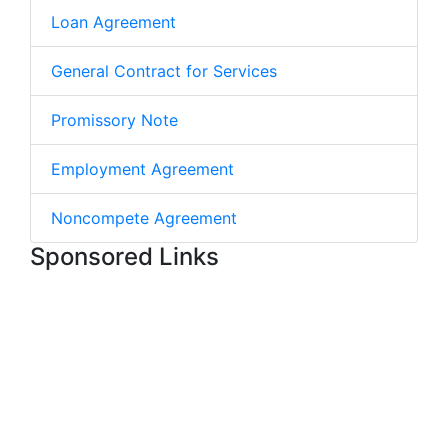
Loan Agreement
General Contract for Services
Promissory Note
Employment Agreement
Noncompete Agreement
Sponsored Links