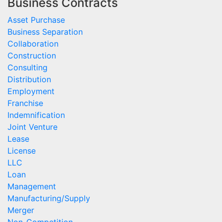
Business Contracts
Asset Purchase
Business Separation
Collaboration
Construction
Consulting
Distribution
Employment
Franchise
Indemnification
Joint Venture
Lease
License
LLC
Loan
Management
Manufacturing/Supply
Merger