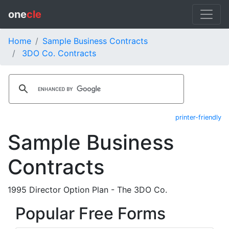
one
cle
Home
Sample Business Contracts
3DO Co. Contracts
printer-friendly
Sample Business
Contracts
1995 Director Option Plan - The 3DO Co.
Popular Free Forms