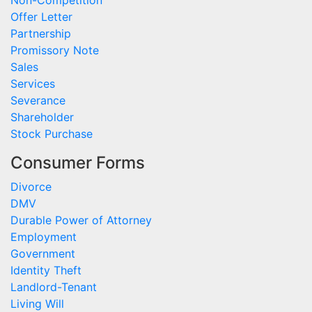
Non-Competition
Offer Letter
Partnership
Promissory Note
Sales
Services
Severance
Shareholder
Stock Purchase
Consumer Forms
Divorce
DMV
Durable Power of Attorney
Employment
Government
Identity Theft
Landlord-Tenant
Living Will