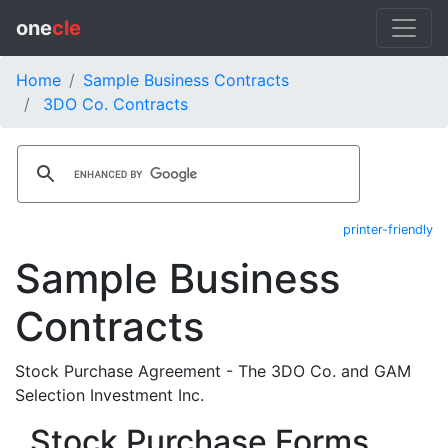
one
cle
Home
Sample Business Contracts
3DO Co. Contracts
printer-friendly
Sample Business
Contracts
Stock Purchase Agreement - The 3DO Co. and GAM
Selection Investment Inc.
Stock Purchase Forms