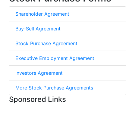
Shareholder Agreement
Buy-Sell Agreement
Stock Purchase Agreement
Executive Employment Agreement
Investors Agreement
More Stock Purchase Agreements
Sponsored Links