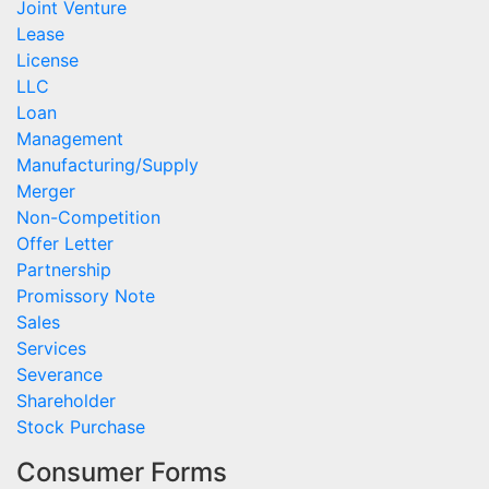
Joint Venture
Lease
License
LLC
Loan
Management
Manufacturing/Supply
Merger
Non-Competition
Offer Letter
Partnership
Promissory Note
Sales
Services
Severance
Shareholder
Stock Purchase
Consumer Forms