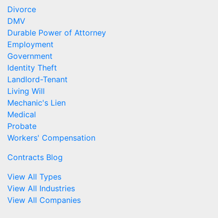
Divorce
DMV
Durable Power of Attorney
Employment
Government
Identity Theft
Landlord-Tenant
Living Will
Mechanic's Lien
Medical
Probate
Workers' Compensation
Contracts Blog
View All Types
View All Industries
View All Companies