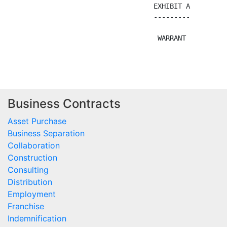
Business Contracts
Asset Purchase
Business Separation
Collaboration
Construction
Consulting
Distribution
Employment
Franchise
Indemnification