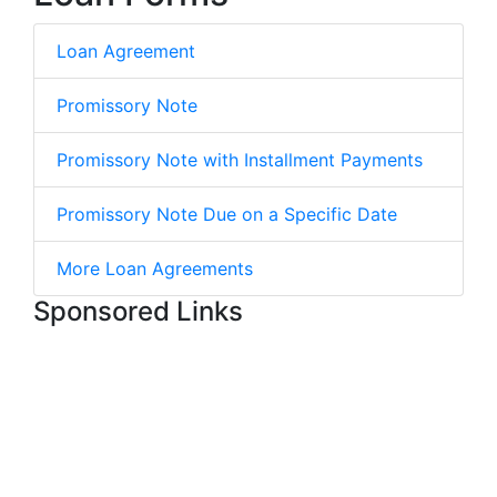
Loan Agreement
Promissory Note
Promissory Note with Installment Payments
Promissory Note Due on a Specific Date
More Loan Agreements
Sponsored Links