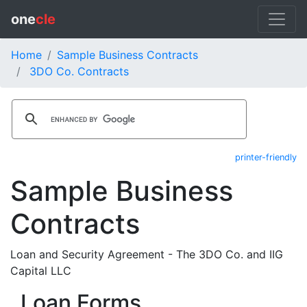
one
cle
Home
Sample Business Contracts
3DO Co. Contracts
printer-friendly
Sample Business
Contracts
Loan and Security Agreement - The 3DO Co. and IIG
Capital LLC
Loan Forms