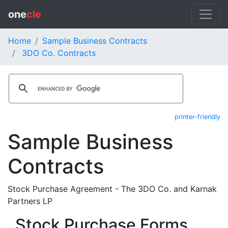
one
cle
Home
Sample Business Contracts
3DO Co. Contracts
printer-friendly
Sample Business
Contracts
Stock Purchase Agreement - The 3DO Co. and Karnak
Partners LP
Stock Purchase Forms