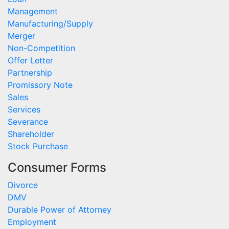
Management
Manufacturing/Supply
Merger
Non-Competition
Offer Letter
Partnership
Promissory Note
Sales
Services
Severance
Shareholder
Stock Purchase
Consumer Forms
Divorce
DMV
Durable Power of Attorney
Employment