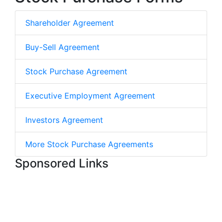
Shareholder Agreement
Buy-Sell Agreement
Stock Purchase Agreement
Executive Employment Agreement
Investors Agreement
More Stock Purchase Agreements
Sponsored Links