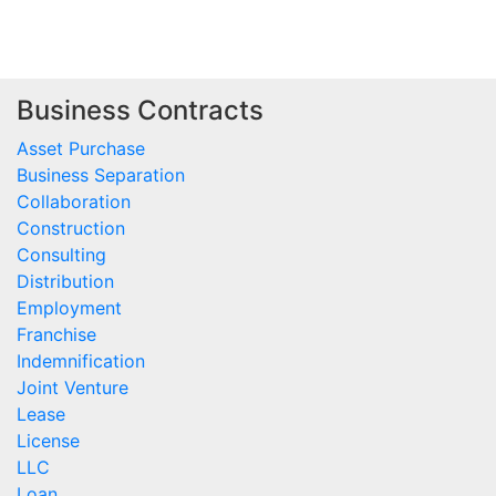
Business Contracts
Asset Purchase
Business Separation
Collaboration
Construction
Consulting
Distribution
Employment
Franchise
Indemnification
Joint Venture
Lease
License
LLC
Loan