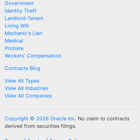
Government
Identity Theft
Landlord-Tenant
Living Will
Mechanic's Lien
Medical
Probate
Workers' Compensation
Contracts Blog
View All Types
View All Industries
View All Companies
Copyright © 2026 Onecle Inc.
No claim to contracts
derived from securities filings.