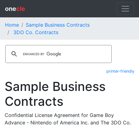
one
cle
Home
Sample Business Contracts
3DO Co. Contracts
printer-friendly
Sample Business
Contracts
Confidential License Agreement for Game Boy
Advance - Nintendo of America Inc. and The 3DO Co.