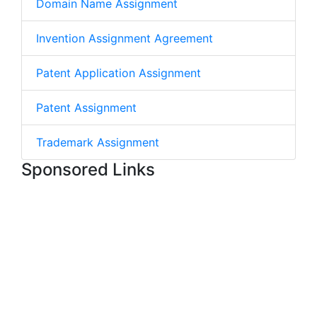
Domain Name Assignment
Invention Assignment Agreement
Patent Application Assignment
Patent Assignment
Trademark Assignment
Sponsored Links