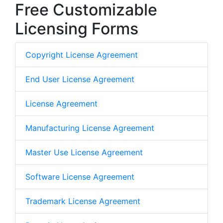
Free Customizable
Licensing Forms
Copyright License Agreement
End User License Agreement
License Agreement
Manufacturing License Agreement
Master Use License Agreement
Software License Agreement
Trademark License Agreement