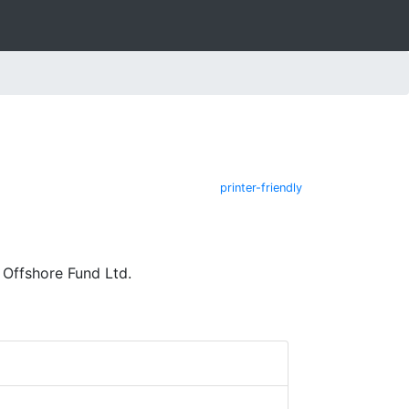
printer-friendly
Offshore Fund Ltd.