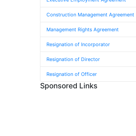
Construction Management Agreement
Management Rights Agreement
Resignation of Incorporator
Resignation of Director
Resignation of Officer
Sponsored Links