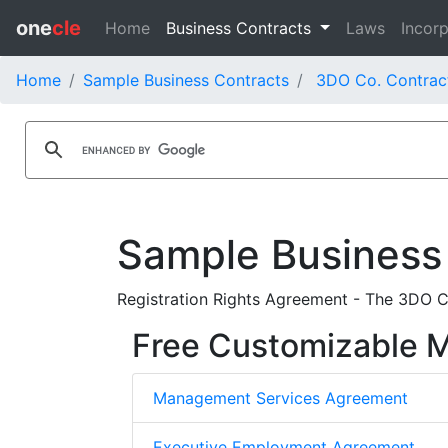
one
cle
Home
Business Contracts
Laws
Incorp
Home
Sample Business Contracts
3DO Co. Contrac
Sample Business
Registration Rights Agreement - The 3DO C
Free Customizable
Management Services Agreement
Executive Employment Agreement