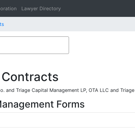
oration
Lawyer Directory
ts
 Contracts
o. and Triage Capital Management LP, OTA LLC and Triage 
 Management Forms