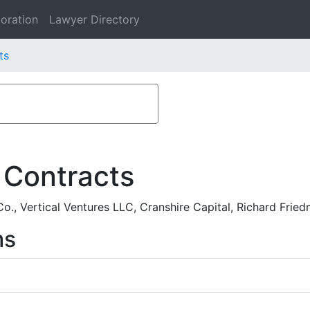
oration
Lawyer Directory
ts
 Contracts
o., Vertical Ventures LLC, Cranshire Capital, Richard Fri
ms