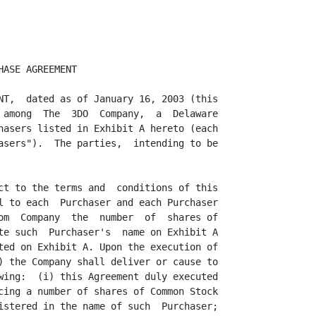
e, not misleading.  The financial  statements of the Company  included in the
SEC  Reports  comply  in  all  material  respects  with  applicable   accounting
requirements  and the rules  and  regulations  of the  Commission  with  respect
thereto as in effect at the time of filing. Such financial  statements have been
prepared in accordance with generally accepted accounting  principles applied on
a  consistent  basis  during the periods  involved,  except as may be  otherwise
specified in such financial  statements or the notes thereto, and fairly present
in all  material  respects  the  financial  position  of  the  Company  and  its
consolidated  subsidiaries  as of and for the dates  thereof  and the results of
operations  and cash flows for the periods then ended,  subject,  in the case of
unaudited statements, to normal, year-end audit adjustments.

                  (f) Private Placement. Assuming the accuracy of the Purchasers
representations and warranties set forth in Section 4, no registration under the
1933  Act is  required  for the  offer,  issuance  and sale of the  Shares,  the
Warrants and the Warrant Shares by the Company to the Purchasers as contemplated
hereby.

                  (g) Listing and  Maintenance  Requirements.  The  issuance and
sale of the Shares,  the Warrants and the Warrant Shares  hereunder,  when taken
together  with any Shares,  Warrants  and  Warrant  Shares that may be issued at
Additional  Closings do not contravene  the rules and  regulations of the Nasdaq
National  Market and no approval of the  stockholders of the Company is required
for the Company to issue and deliver to the Purchasers the Shares,  the Warrants
and the Warrant  Shares  including  all Shares and  Warrants  issued and Warrant
Shares  issuable as of the Closing and each Additional  Closing.  The Company is
eligible to utilize  Form S-3 to  register  the resale of the Shares and Warrant
Shares by the Purchasers.

                  (h)  Investment  Company.  The  Company is not,  and is not an
Affiliate  of, an  "investment  company"  within the  meaning of the  Investment
Company Act of 1940, as amended.

                  (i) Disclosure.  The Company  confirms that neither it nor any
other person  acting on its behalf has provided any of the  Purchasers  or their
agents or counsel with any  information  that  constitutes  or might  constitute
material,  non-public information. The Company understands and confirms that the
