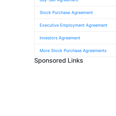
Stock Purchase Agreement
Executive Employment Agreement
Investors Agreement
More Stock Purchase Agreements
Sponsored Links