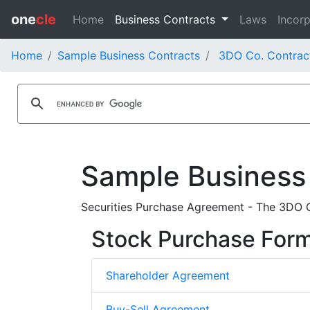
one
cle
Home
Business Contracts
Laws
Incorp
Home
Sample Business Contracts
3DO Co. Contrac
Sample Business
Securities Purchase Agreement - The 3DO C
Stock Purchase For
Shareholder Agreement
Buy-Sell Agreement