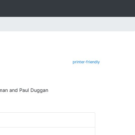
printer-friendly
edman and Paul Duggan