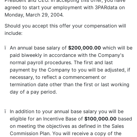
President and CEO. In accepting this offer, you have
agreed to start your employment with 3PARdata on
Monday, March 29, 2004.
Should you accept this offer your compensation will
include:
ï
An annual base salary of
$200,000.00
which will be
paid biweekly in accordance with the Company's
normal payroll procedures. The first and last
payment by the Company to you will be adjusted, if
necessary, to reflect a commencement or
termination date other than the first or last working
day of a pay period.
ï
In addition to your annual base salary you will be
eligible for an Incentive Base of
$100,000.00
based
on meeting the objectives as defined in the Sales
Commission Plan. You will receive a copy of the