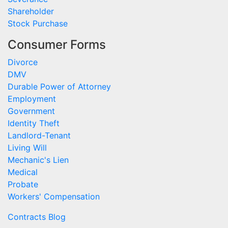
Shareholder
Stock Purchase
Consumer Forms
Divorce
DMV
Durable Power of Attorney
Employment
Government
Identity Theft
Landlord-Tenant
Living Will
Mechanic's Lien
Medical
Probate
Workers' Compensation
Contracts Blog