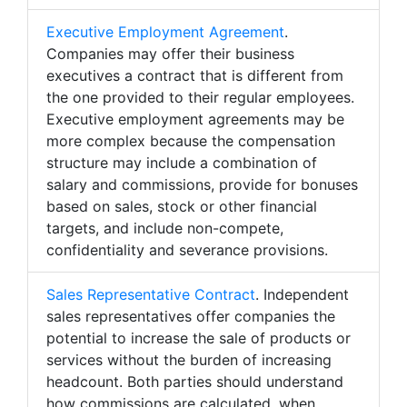
Executive Employment Agreement
.
Companies may offer their business
executives a contract that is different from
the one provided to their regular employees.
Executive employment agreements may be
more complex because the compensation
structure may include a combination of
salary and commissions, provide for bonuses
based on sales, stock or other financial
targets, and include non-compete,
confidentiality and severance provisions.
Sales Representative Contract
. Independent
sales representatives offer companies the
potential to increase the sale of products or
services without the burden of increasing
headcount. Both parties should understand
how commissions are calculated, when