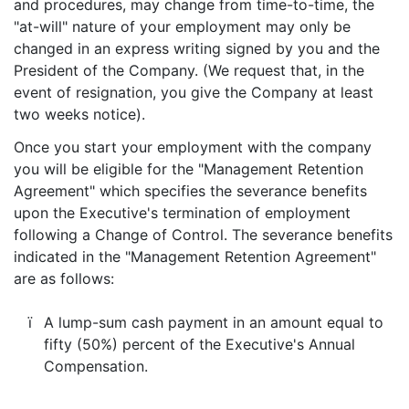
and procedures, may change from time-to-time, the
"at-will" nature of your employment may only be
changed in an express writing signed by you and the
President of the Company. (We request that, in the
event of resignation, you give the Company at least
two weeks notice).
Once you start your employment with the company
you will be eligible for the "Management Retention
Agreement" which specifies the severance benefits
upon the Executive's termination of employment
following a Change of Control. The severance benefits
indicated in the "Management Retention Agreement"
are as follows:
ï
A lump-sum cash payment in an amount equal to
fifty (50%) percent of the Executive's Annual
Compensation.