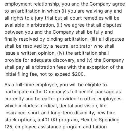
employment relationship, you and the Company agree
to an arbitration in which (i) you are waiving any and
all rights to a jury trial but all court remedies will be
available in arbitration, (ii) we agree that all disputes
between you and the Company shall be fully and
finally resolved by binding arbitration, (iii) all disputes
shall be resolved by a neutral arbitrator who shall
issue a written opinion, (iv) the arbitration shall
provide for adequate discovery, and (v) the Company
shall pay all arbitration fees with the exception of the
initial filing fee, not to exceed $200.
As a full-time employee, you will be eligible to
participate in the Company's full benefit package as
currently and hereafter provided to other employees,
which includes: medical, dental and vision, life
insurance, short and long-term disability, new hire
stock options, a 401 (K) program, Flexible Spending
125, employee assistance program and tuition