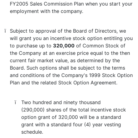
FY2005 Sales Commission Plan when you start your
employment with the company.
ï
Subject to approval of the Board of Directors, we
will grant you an incentive stock option entitling you
to purchase up to
320,000
of Common Stock of
the Company at an exercise price equal to the then
current fair market value, as determined by the
Board. Such options shall be subject to the terms
and conditions of the Company's 1999 Stock Option
Plan and the related Stock Option Agreement.
ï
Two hundred and ninety thousand
(290,000) shares of the total incentive stock
option grant of 320,000 will be a standard
grant with a standard four (4) year vesting
schedule.