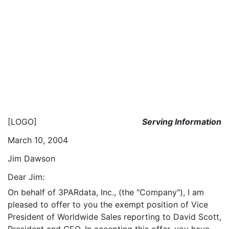
[LOGO]
Serving Information
March 10, 2004
Jim Dawson
Dear Jim:
On behalf of 3PARdata, Inc., (the "Company"), I am
pleased to offer to you the exempt position of Vice
President of Worldwide Sales reporting to David Scott,