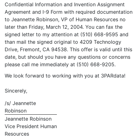
Confidential Information and Invention Assignment
Agreement and I-9 Form with required documentation
to Jeannette Robinson, VP of Human Resources no
later than Friday, March 12, 2004. You can fax the
signed letter to my attention at (510) 668-9595 and
than mail the signed original to 4209 Technology
Drive, Fremont, CA 94538. This offer is valid until this
date, but should you have any questions or concerns
please call me immediately at (510) 668-9205.
We look forward to working with you at 3PARdata!
Sincerely,
/s/ Jeannette
Robinson
Jeannette Robinson
Vice President Human
Resources