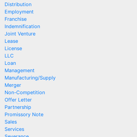
Distribution
Employment
Franchise
Indemnification
Joint Venture
Lease
License
LLC
Loan
Management
Manufacturing/Supply
Merger
Non-Competition
Offer Letter
Partnership
Promissory Note
Sales
Services
Severance