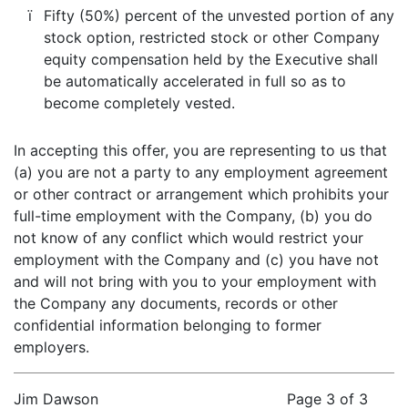
ï
Fifty (50%) percent of the unvested portion of any
stock option, restricted stock or other Company
equity compensation held by the Executive shall
be automatically accelerated in full so as to
become completely vested.
In accepting this offer, you are representing to us that
(a) you are not a party to any employment agreement
or other contract or arrangement which prohibits your
full-time employment with the Company, (b) you do
not know of any conflict which would restrict your
employment with the Company and (c) you have not
and will not bring with you to your employment with
the Company any documents, records or other
confidential information belonging to former
employers.
Jim Dawson
Page 3 of 3