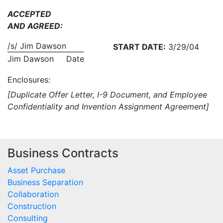
ACCEPTED
AND AGREED:
/s/ Jim Dawson
START DATE:
3/29/04
Jim Dawson
Date
Enclosures:
[Duplicate Offer Letter, I-9 Document, and Employee
Confidentiality and Invention Assignment Agreement]
Business Contracts
Asset Purchase
Business Separation
Collaboration
Construction
Consulting