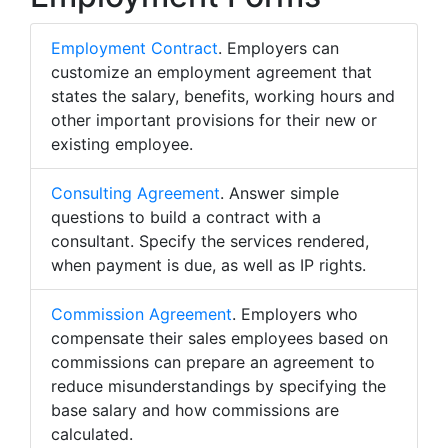
Employment Contract
. Employers can
customize an employment agreement that
states the salary, benefits, working hours and
other important provisions for their new or
existing employee.
Consulting Agreement
. Answer simple
questions to build a contract with a
consultant. Specify the services rendered,
when payment is due, as well as IP rights.
Commission Agreement
. Employers who
compensate their sales employees based on
commissions can prepare an agreement to
reduce misunderstandings by specifying the
base salary and how commissions are
calculated.