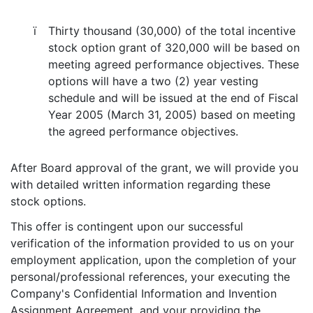
ï
Thirty thousand (30,000) of the total incentive
stock option grant of 320,000 will be based on
meeting agreed performance objectives. These
options will have a two (2) year vesting
schedule and will be issued at the end of Fiscal
Year 2005 (March 31, 2005) based on meeting
the agreed performance objectives.
After Board approval of the grant, we will provide you
with detailed written information regarding these
stock options.
This offer is contingent upon our successful
verification of the information provided to us on your
employment application, upon the completion of your
personal/professional references, your executing the
Company's Confidential Information and Invention
Assignment Agreement, and your providing the