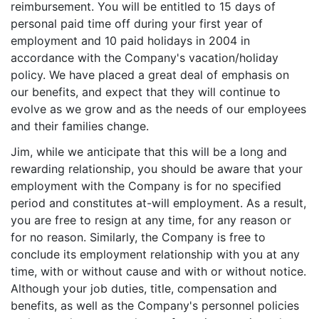
reimbursement. You will be entitled to 15 days of
personal paid time off during your first year of
employment and 10 paid holidays in 2004 in
accordance with the Company's vacation/holiday
policy. We have placed a great deal of emphasis on
our benefits, and expect that they will continue to
evolve as we grow and as the needs of our employees
and their families change.
Jim, while we anticipate that this will be a long and
rewarding relationship, you should be aware that your
employment with the Company is for no specified
period and constitutes at-will employment. As a result,
you are free to resign at any time, for any reason or
for no reason. Similarly, the Company is free to
conclude its employment relationship with you at any
time, with or without cause and with or without notice.
Although your job duties, title, compensation and
benefits, as well as the Company's personnel policies