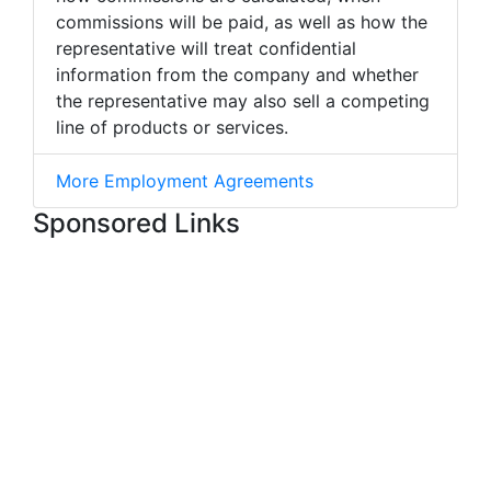
commissions will be paid, as well as how the
representative will treat confidential
information from the company and whether
the representative may also sell a competing
line of products or services.
More Employment Agreements
Sponsored Links