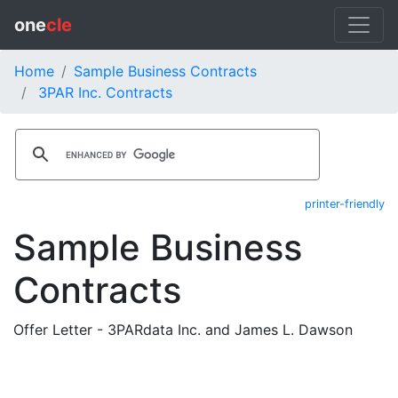
one
cle
Home
Sample Business Contracts
3PAR Inc. Contracts
printer-friendly
Sample Business
Contracts
Offer Letter - 3PARdata Inc. and James L. Dawson