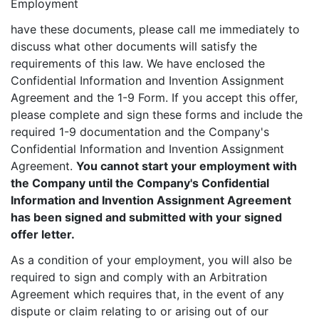
Employment
have these documents, please call me immediately to
discuss what other documents will satisfy the
requirements of this law. We have enclosed the
Confidential Information and Invention Assignment
Agreement and the 1-9 Form. If you accept this offer,
please complete and sign these forms and include the
required 1-9 documentation and the Company's
Confidential Information and Invention Assignment
Agreement.
You cannot start your employment with
the Company until the Company's Confidential
Information and Invention Assignment Agreement
has been signed and submitted with your signed
offer letter.
As a condition of your employment, you will also be
required to sign and comply with an Arbitration
Agreement which requires that, in the event of any
dispute or claim relating to or arising out of our