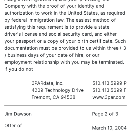
Company with the proof of your identity and
authorization to work in the United States, as required
by federal immigration law. The easiest method of
satisfying this requirement is to provide a state
driver's license and social security card, and either
your passport or a copy of your birth certificate. Such
documentation must be provided to us within three ( 3
) business days of your date of hire, or our
employment relationship with you may be terminated.
If you do not
3PARdata, Inc.
510.413.5999 P
4209 Technology Drive
510.413.5699 F
Fremont, CA 94538
www.3par.com
Jim Dawson
Page 2 of 3
Offer of
March 10, 2004