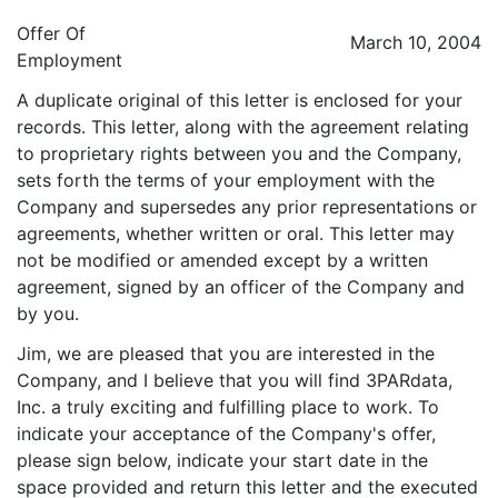
Offer Of
March 10, 2004
Employment
A duplicate original of this letter is enclosed for your
records. This letter, along with the agreement relating
to proprietary rights between you and the Company,
sets forth the terms of your employment with the
Company and supersedes any prior representations or
agreements, whether written or oral. This letter may
not be modified or amended except by a written
agreement, signed by an officer of the Company and
by you.
Jim, we are pleased that you are interested in the
Company, and I believe that you will find 3PARdata,
Inc. a truly exciting and fulfilling place to work. To
indicate your acceptance of the Company's offer,
please sign below, indicate your start date in the
space provided and return this letter and the executed