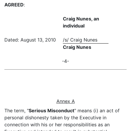
AGREED
:
Craig Nunes, an
individual
Dated: August 13, 2010
/s/ Craig Nunes
Craig Nunes
-4-
Annex A
The term, "
Serious Misconduct
" means (i) an act of
personal dishonesty taken by the Executive in
connection with his or her responsibilities as an