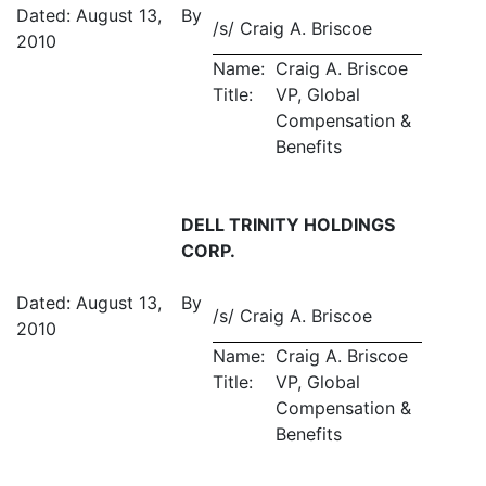
Dated: August 13,
By
/s/ Craig A. Briscoe
2010
Name:
Craig A. Briscoe
Title:
VP, Global
Compensation &
Benefits
DELL TRINITY HOLDINGS
CORP.
Dated: August 13,
By
/s/ Craig A. Briscoe
2010
Name:
Craig A. Briscoe
Title:
VP, Global
Compensation &
Benefits