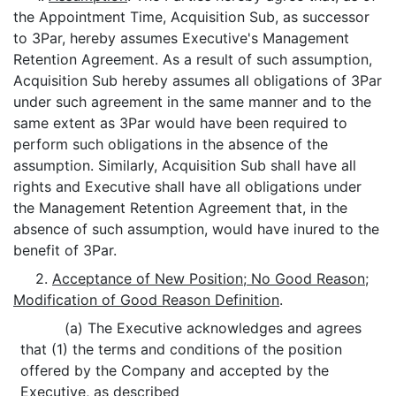
the Appointment Time, Acquisition Sub, as successor
to 3Par, hereby assumes Executive's Management
Retention Agreement. As a result of such assumption,
Acquisition Sub hereby assumes all obligations of 3Par
under such agreement in the same manner and to the
same extent as 3Par would have been required to
perform such obligations in the absence of the
assumption. Similarly, Acquisition Sub shall have all
rights and Executive shall have all obligations under
the Management Retention Agreement that, in the
absence of such assumption, would have inured to the
benefit of 3Par.
2.
Acceptance of New Position; No Good Reason;
Modification of Good Reason Definition
.
(a) The Executive acknowledges and agrees
that (1) the terms and conditions of the position
offered by the Company and accepted by the
Executive, as described