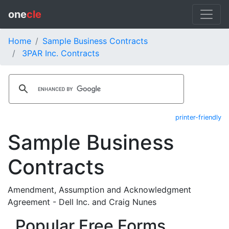
one
cle
Home
Sample Business Contracts
3PAR Inc. Contracts
printer-friendly
Sample Business
Contracts
Amendment, Assumption and Acknowledgment
Agreement - Dell Inc. and Craig Nunes
Popular Free Forms