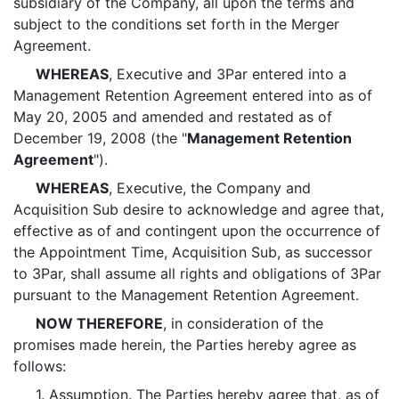
subsidiary of the Company, all upon the terms and
subject to the conditions set forth in the Merger
Agreement.
WHEREAS
, Executive and 3Par entered into a
Management Retention Agreement entered into as of
May 20, 2005 and amended and restated as of
December 19, 2008 (the "
Management Retention
Agreement
").
WHEREAS
, Executive, the Company and
Acquisition Sub desire to acknowledge and agree that,
effective as of and contingent upon the occurrence of
the Appointment Time, Acquisition Sub, as successor
to 3Par, shall assume all rights and obligations of 3Par
pursuant to the Management Retention Agreement.
NOW THEREFORE
, in consideration of the
promises made herein, the Parties hereby agree as
follows:
1.
Assumption
. The Parties hereby agree that, as of