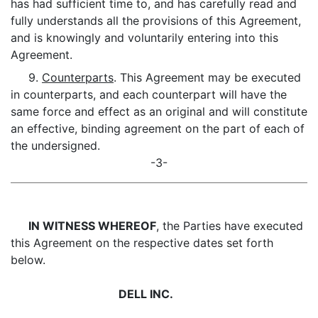
has had sufficient time to, and has carefully read and
fully understands all the provisions of this Agreement,
and is knowingly and voluntarily entering into this
Agreement.
9.
Counterparts
. This Agreement may be executed
in counterparts, and each counterpart will have the
same force and effect as an original and will constitute
an effective, binding agreement on the part of each of
the undersigned.
-3-
IN WITNESS WHEREOF
, the Parties have executed
this Agreement on the respective dates set forth
below.
DELL INC.