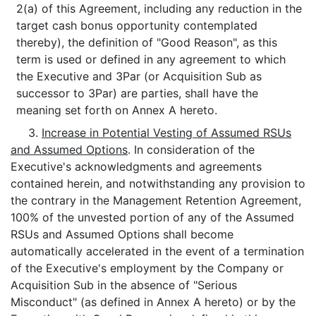
2(a) of this Agreement, including any reduction in the
target cash bonus opportunity contemplated
thereby), the definition of "Good Reason", as this
term is used or defined in any agreement to which
the Executive and 3Par (or Acquisition Sub as
successor to 3Par) are parties, shall have the
meaning set forth on Annex A hereto.
3.
Increase in Potential Vesting of Assumed RSUs
and Assumed Options
. In consideration of the
Executive's acknowledgments and agreements
contained herein, and notwithstanding any provision to
the contrary in the Management Retention Agreement,
100% of the unvested portion of any of the Assumed
RSUs and Assumed Options shall become
automatically accelerated in the event of a termination
of the Executive's employment by the Company or
Acquisition Sub in the absence of "Serious
Misconduct" (as defined in Annex A hereto) or by the