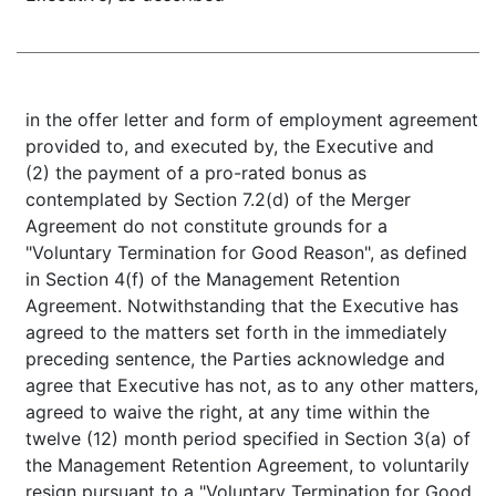
in the offer letter and form of employment agreement
provided to, and executed by, the Executive and
(2) the payment of a pro-rated bonus as
contemplated by Section 7.2(d) of the Merger
Agreement do not constitute grounds for a
"Voluntary Termination for Good Reason", as defined
in Section 4(f) of the Management Retention
Agreement. Notwithstanding that the Executive has
agreed to the matters set forth in the immediately
preceding sentence, the Parties acknowledge and
agree that Executive has not, as to any other matters,
agreed to waive the right, at any time within the
twelve (12) month period specified in Section 3(a) of
the Management Retention Agreement, to voluntarily
resign pursuant to a "Voluntary Termination for Good