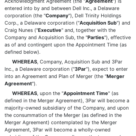
Acknowledgment Agreement (the "
Agreement
") is
entered into by and between Dell Inc., a Delaware
corporation (the "
Company
"), Dell Trinity Holdings
Corp., a Delaware corporation ("
Acquisition Sub
") and
Craig Nunes ("
Executive
" and, together with the
Company and Acquisition Sub, the "
Parties
"), effective
as of and contingent upon the Appointment Time (as
defined below).
WHEREAS
, Company, Acquisition Sub and 3Par
Inc., a Delaware corporation ("
3Par
"), expect to enter
into an Agreement and Plan of Merger (the "
Merger
Agreement
").
WHEREAS
, upon the "
Appointment Time
" (as
defined in the Merger Agreement), 3Par will become a
majority-owned subsidiary of the Company, and upon
the consummation of the Merger (as defined in the
Merger Agreement) contemplated by the Merger
Agreement, 3Par will become a wholly-owned