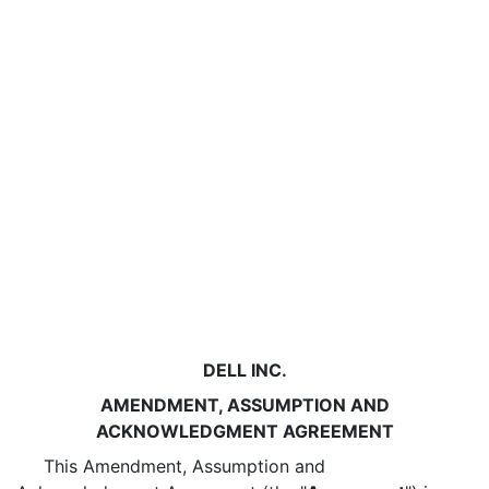
DELL INC.
AMENDMENT, ASSUMPTION AND
ACKNOWLEDGMENT AGREEMENT
This Amendment, Assumption and