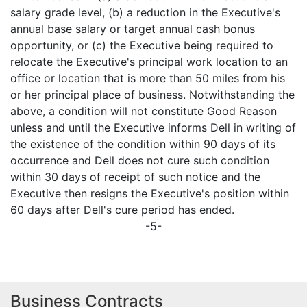
salary grade level, (b) a reduction in the Executive's
annual base salary or target annual cash bonus
opportunity, or (c) the Executive being required to
relocate the Executive's principal work location to an
office or location that is more than 50 miles from his
or her principal place of business. Notwithstanding the
above, a condition will not constitute Good Reason
unless and until the Executive informs Dell in writing of
the existence of the condition within 90 days of its
occurrence and Dell does not cure such condition
within 30 days of receipt of such notice and the
Executive then resigns the Executive's position within
60 days after Dell's cure period has ended.
-5-
Business Contracts