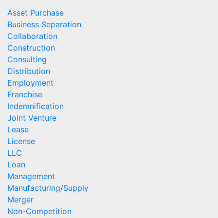
Asset Purchase
Business Separation
Collaboration
Construction
Consulting
Distribution
Employment
Franchise
Indemnification
Joint Venture
Lease
License
LLC
Loan
Management
Manufacturing/Supply
Merger
Non-Competition