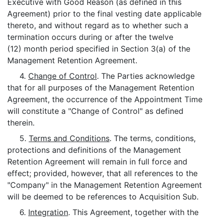
Executive with Good Reason (as defined in this
Agreement) prior to the final vesting date applicable
thereto, and without regard as to whether such a
termination occurs during or after the twelve
(12) month period specified in Section 3(a) of the
Management Retention Agreement.
4.
Change of Control
. The Parties acknowledge
that for all purposes of the Management Retention
Agreement, the occurrence of the Appointment Time
will constitute a "Change of Control" as defined
therein.
5.
Terms and Conditions
. The terms, conditions,
protections and definitions of the Management
Retention Agreement will remain in full force and
effect; provided, however, that all references to the
"Company" in the Management Retention Agreement
will be deemed to be references to Acquisition Sub.
6.
Integration
. This Agreement, together with the