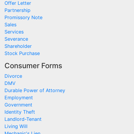
Offer Letter
Partnership
Promissory Note
Sales
Services
Severance
Shareholder
Stock Purchase
Consumer Forms
Divorce
DMV
Durable Power of Attorney
Employment
Government
Identity Theft
Landlord-Tenant
Living Will
Mechanic's Lien