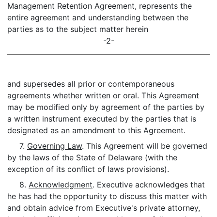
Management Retention Agreement, represents the
entire agreement and understanding between the
parties as to the subject matter herein
-2-
and supersedes all prior or contemporaneous
agreements whether written or oral. This Agreement
may be modified only by agreement of the parties by
a written instrument executed by the parties that is
designated as an amendment to this Agreement.
7.
Governing Law
. This Agreement will be governed
by the laws of the State of Delaware (with the
exception of its conflict of laws provisions).
8.
Acknowledgment
. Executive acknowledges that
he has had the opportunity to discuss this matter with
and obtain advice from Executive's private attorney,