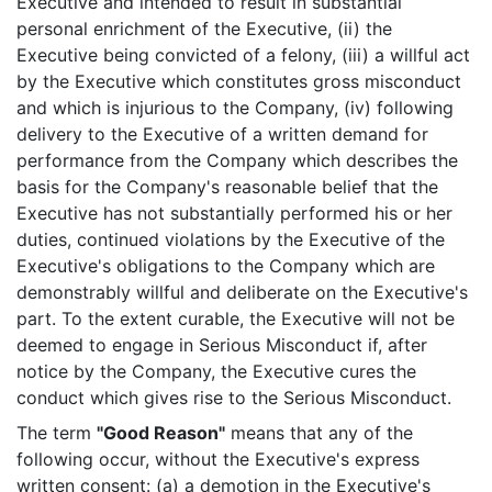
Executive and intended to result in substantial
personal enrichment of the Executive, (ii) the
Executive being convicted of a felony, (iii) a willful act
by the Executive which constitutes gross misconduct
and which is injurious to the Company, (iv) following
delivery to the Executive of a written demand for
performance from the Company which describes the
basis for the Company's reasonable belief that the
Executive has not substantially performed his or her
duties, continued violations by the Executive of the
Executive's obligations to the Company which are
demonstrably willful and deliberate on the Executive's
part. To the extent curable, the Executive will not be
deemed to engage in Serious Misconduct if, after
notice by the Company, the Executive cures the
conduct which gives rise to the Serious Misconduct.
The term
"Good Reason"
means that any of the
following occur, without the Executive's express
written consent: (a) a demotion in the Executive's