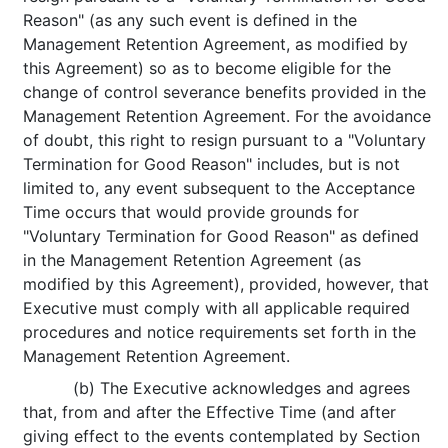
Reason" (as any such event is defined in the
Management Retention Agreement, as modified by
this Agreement) so as to become eligible for the
change of control severance benefits provided in the
Management Retention Agreement. For the avoidance
of doubt, this right to resign pursuant to a "Voluntary
Termination for Good Reason" includes, but is not
limited to, any event subsequent to the Acceptance
Time occurs that would provide grounds for
"Voluntary Termination for Good Reason" as defined
in the Management Retention Agreement (as
modified by this Agreement), provided, however, that
Executive must comply with all applicable required
procedures and notice requirements set forth in the
Management Retention Agreement.
(b) The Executive acknowledges and agrees
that, from and after the Effective Time (and after
giving effect to the events contemplated by Section