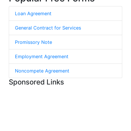
Loan Agreement
General Contract for Services
Promissory Note
Employment Agreement
Noncompete Agreement
Sponsored Links