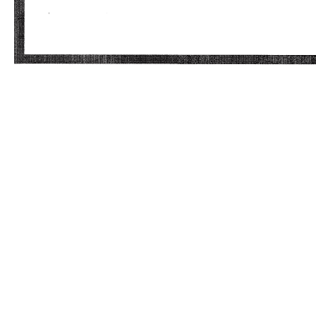
Craig Nunes Executive Director, Storage
Marketing Total Compensation Statement
Effective Date of New Package Day 1
Compensation: Current Proposed Base Salary
$230,000 $240,000 Base Salary Change 4%
Annual Target Bonus (1) Target Bonus % 45%
40% Target Bonus $103,500 $96,000 Target
Cash Compensation $333,500 $336,000 Cash
Compensation Change 1% Projected Annual LTI
Grant (Beginning March 2012)(2) 50% RSUs &
50% Options Projected Target Grant (% of
Salary) 60% Projected Target Grant Value
$144,000 Projected Vesting 3 yrs @ 33% per
year Initial 3PAR "Conversion" Awards Projected
Unvested 3PAR LTI Value at Close (3) $1,752,457