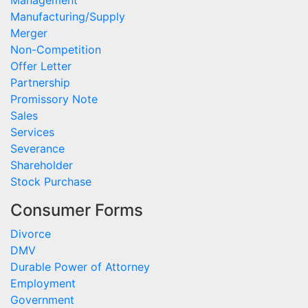
Management
Manufacturing/Supply
Merger
Non-Competition
Offer Letter
Partnership
Promissory Note
Sales
Services
Severance
Shareholder
Stock Purchase
Consumer Forms
Divorce
DMV
Durable Power of Attorney
Employment
Government