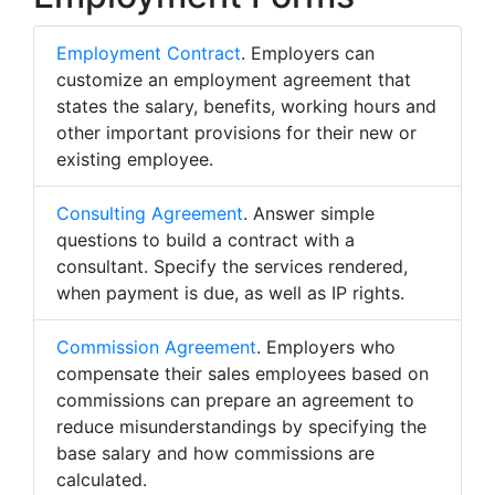
Employment Contract
. Employers can
customize an employment agreement that
states the salary, benefits, working hours and
other important provisions for their new or
existing employee.
Consulting Agreement
. Answer simple
questions to build a contract with a
consultant. Specify the services rendered,
when payment is due, as well as IP rights.
Commission Agreement
. Employers who
compensate their sales employees based on
commissions can prepare an agreement to
reduce misunderstandings by specifying the
base salary and how commissions are
calculated.