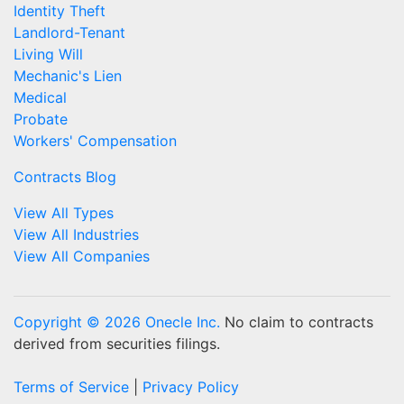
Identity Theft
Landlord-Tenant
Living Will
Mechanic's Lien
Medical
Probate
Workers' Compensation
Contracts Blog
View All Types
View All Industries
View All Companies
Copyright © 2026 Onecle Inc.
No claim to contracts
derived from securities filings.
Terms of Service
|
Privacy Policy