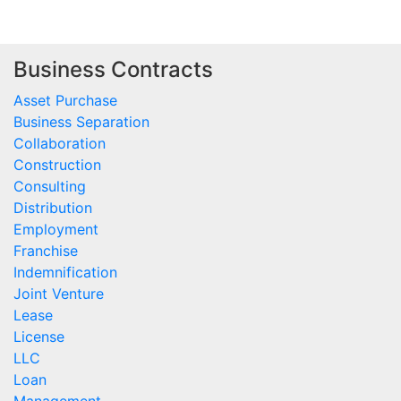
Business Contracts
Asset Purchase
Business Separation
Collaboration
Construction
Consulting
Distribution
Employment
Franchise
Indemnification
Joint Venture
Lease
License
LLC
Loan