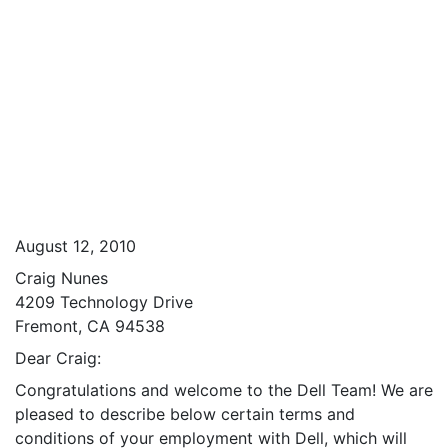
August 12, 2010
Craig Nunes
4209 Technology Drive
Fremont, CA 94538
Dear Craig:
Congratulations and welcome to the Dell Team! We are
pleased to describe below certain terms and
conditions of your employment with Dell, which will