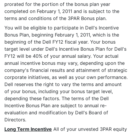
prorated for the portion of the bonus plan year
completed on February 1, 2011 and is subject to the
terms and conditions of the 3PAR Bonus plan.
You will be eligible to participate in Dell's Incentive
Bonus Plan, beginning February 1, 2011, which is the
beginning of the Dell FY12 fiscal year. Your bonus
target level under Dell's Incentive Bonus Plan for Dell's
FY12 will be 40% of your annual salary. Your actual
annual incentive bonus may vary, depending upon the
company's financial results and attainment of strategic
corporate initiatives, as well as your own performance.
Dell reserves the right to vary the terms and amount
of your bonus, including your bonus target level,
depending these factors. The terms of the Dell
Incentive Bonus Plan are subject to annual re-
evaluation and modification by Dell's Board of
Directors.
Long Term Incentive
All of your unvested 3PAR equity