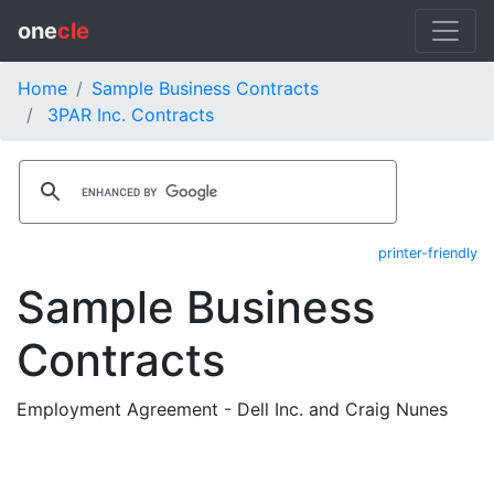
one
cle
Home
Sample Business Contracts
3PAR Inc. Contracts
printer-friendly
Sample Business
Contracts
Employment Agreement - Dell Inc. and Craig Nunes