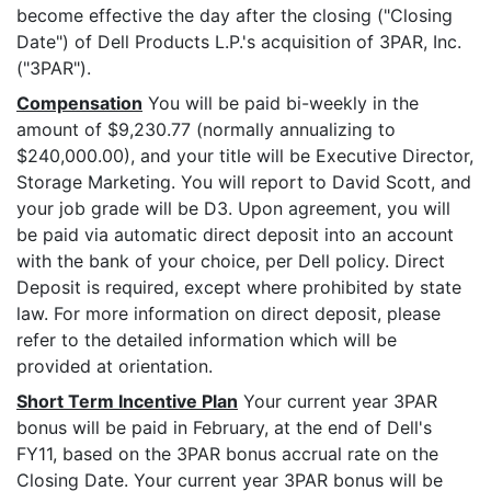
become effective the day after the closing ("Closing
Date") of Dell Products L.P.'s acquisition of 3PAR, Inc.
("3PAR").
Compensation
You will be paid bi-weekly in the
amount of $9,230.77 (normally annualizing to
$240,000.00), and your title will be Executive Director,
Storage Marketing. You will report to David Scott, and
your job grade will be D3. Upon agreement, you will
be paid via automatic direct deposit into an account
with the bank of your choice, per Dell policy. Direct
Deposit is required, except where prohibited by state
law. For more information on direct deposit, please
refer to the detailed information which will be
provided at orientation.
Short Term Incentive Plan
Your current year 3PAR
bonus will be paid in February, at the end of Dell's
FY11, based on the 3PAR bonus accrual rate on the
Closing Date. Your current year 3PAR bonus will be