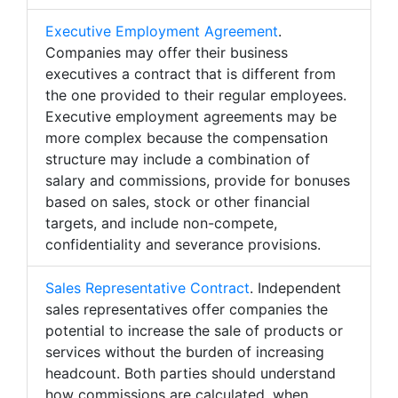
Executive Employment Agreement
.
Companies may offer their business
executives a contract that is different from
the one provided to their regular employees.
Executive employment agreements may be
more complex because the compensation
structure may include a combination of
salary and commissions, provide for bonuses
based on sales, stock or other financial
targets, and include non-compete,
confidentiality and severance provisions.
Sales Representative Contract
. Independent
sales representatives offer companies the
potential to increase the sale of products or
services without the burden of increasing
headcount. Both parties should understand
how commissions are calculated, when