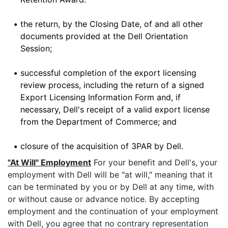
•
the return, by the Closing Date, of and all other
documents provided at the Dell Orientation
Session;
•
successful completion of the export licensing
review process, including the return of a signed
Export Licensing Information Form and, if
necessary, Dell's receipt of a valid export license
from the Department of Commerce; and
•
closure of the acquisition of 3PAR by Dell.
"At Will" Employment
For your benefit and Dell's, your
employment with Dell will be "at will," meaning that it
can be terminated by you or by Dell at any time, with
or without cause or advance notice. By accepting
employment and the continuation of your employment
with Dell, you agree that no contrary representation