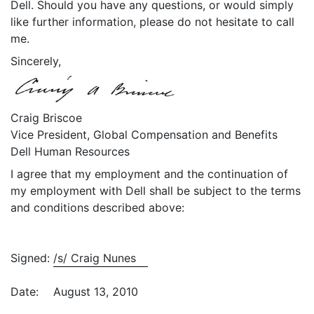
Dell. Should you have any questions, or would simply
like further information, please do not hesitate to call
me.
Sincerely,
Craig Briscoe
Vice President, Global Compensation and Benefits
Dell Human Resources
I agree that my employment and the continuation of
my employment with Dell shall be subject to the terms
and conditions described above:
Signed:
/s/ Craig Nunes
Date:
August 13, 2010