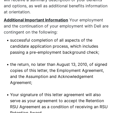
and options, as well as additional benefits information
at orientation.
Additional Important Information
Your employment
and the continuation of your employment with Dell are
contingent on the following:
•
successful completion of all aspects of the
candidate application process, which includes
passing a pre-employment background check;
•
the return, no later than August 13, 2010, of signed
copies of this letter, the Employment Agreement,
and the Assumption and Acknowledgement
Agreement;
•
Your signature of this letter agreement will also
serve as your agreement to accept the Retention
RSU Agreement as a condition of receiving an RSU
Retention Award.