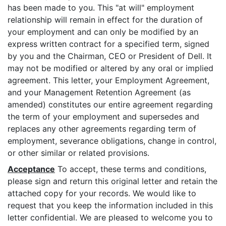
has been made to you. This "at will" employment
relationship will remain in effect for the duration of
your employment and can only be modified by an
express written contract for a specified term, signed
by you and the Chairman, CEO or President of Dell. It
may not be modified or altered by any oral or implied
agreement. This letter, your Employment Agreement,
and your Management Retention Agreement (as
amended) constitutes our entire agreement regarding
the term of your employment and supersedes and
replaces any other agreements regarding term of
employment, severance obligations, change in control,
or other similar or related provisions.
Acceptance
To accept, these terms and conditions,
please sign and return this original letter and retain the
attached copy for your records. We would like to
request that you keep the information included in this
letter confidential. We are pleased to welcome you to