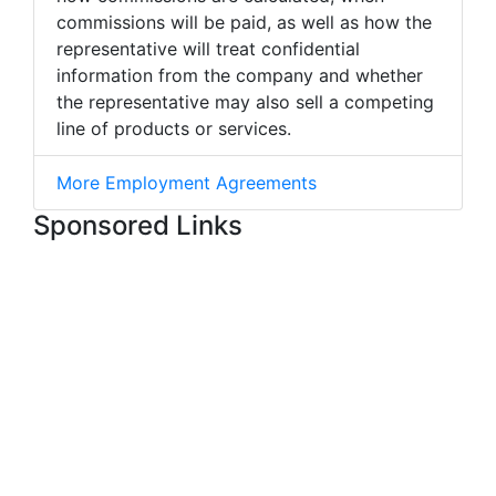
commissions will be paid, as well as how the
representative will treat confidential
information from the company and whether
the representative may also sell a competing
line of products or services.
More Employment Agreements
Sponsored Links