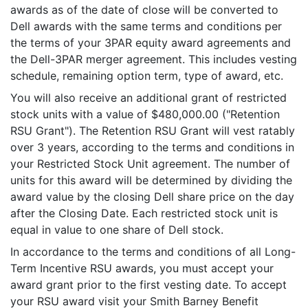
awards as of the date of close will be converted to
Dell awards with the same terms and conditions per
the terms of your 3PAR equity award agreements and
the Dell-3PAR merger agreement. This includes vesting
schedule, remaining option term, type of award, etc.
You will also receive an additional grant of restricted
stock units with a value of $480,000.00 ("Retention
RSU Grant"). The Retention RSU Grant will vest ratably
over 3 years, according to the terms and conditions in
your Restricted Stock Unit agreement. The number of
units for this award will be determined by dividing the
award value by the closing Dell share price on the day
after the Closing Date. Each restricted stock unit is
equal in value to one share of Dell stock.
In accordance to the terms and conditions of all Long-
Term Incentive RSU awards, you must accept your
award grant prior to the first vesting date. To accept
your RSU award visit your Smith Barney Benefit