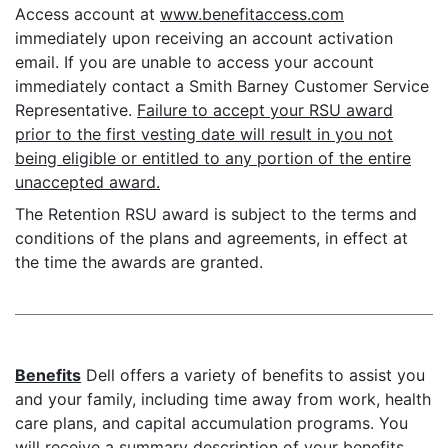
Access account at
www.benefitaccess.com
immediately upon receiving an account activation
email. If you are unable to access your account
immediately contact a Smith Barney Customer Service
Representative.
Failure to accept your RSU award
prior to the first vesting date will result in you not
being eligible or entitled to any portion of the entire
unaccepted award.
The Retention RSU award is subject to the terms and
conditions of the plans and agreements, in effect at
the time the awards are granted.
Benefits
Dell offers a variety of benefits to assist you
and your family, including time away from work, health
care plans, and capital accumulation programs. You
will receive a summary description of your benefits