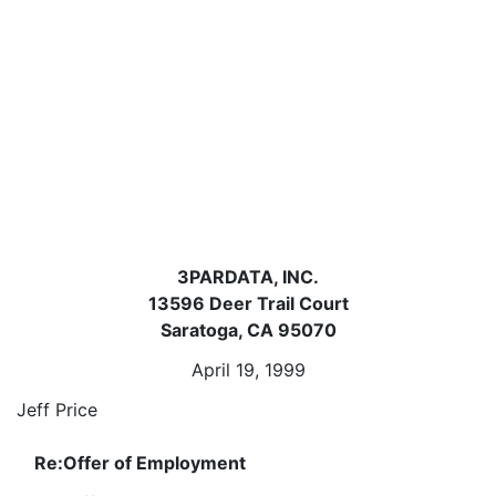
3PARDATA, INC.
13596 Deer Trail Court
Saratoga, CA 95070
April 19, 1999
Jeff Price
Re:
Offer of Employment