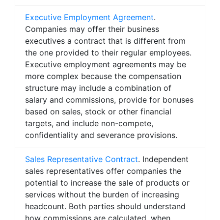
Executive Employment Agreement
.
Companies may offer their business
executives a contract that is different from
the one provided to their regular employees.
Executive employment agreements may be
more complex because the compensation
structure may include a combination of
salary and commissions, provide for bonuses
based on sales, stock or other financial
targets, and include non-compete,
confidentiality and severance provisions.
Sales Representative Contract
. Independent
sales representatives offer companies the
potential to increase the sale of products or
services without the burden of increasing
headcount. Both parties should understand
how commissions are calculated, when