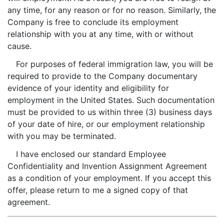
any time, for any reason or for no reason. Similarly, the
Company is free to conclude its employment
relationship with you at any time, with or without
cause.
For purposes of federal immigration law, you will be
required to provide to the Company documentary
evidence of your identity and eligibility for
employment in the United States. Such documentation
must be provided to us within three (3) business days
of your date of hire, or our employment relationship
with you may be terminated.
I have enclosed our standard Employee
Confidentiality and Invention Assignment Agreement
as a condition of your employment. If you accept this
offer, please return to me a signed copy of that
agreement.