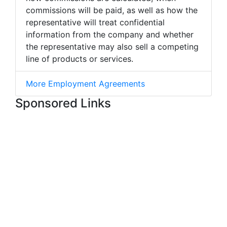
commissions will be paid, as well as how the
representative will treat confidential
information from the company and whether
the representative may also sell a competing
line of products or services.
More Employment Agreements
Sponsored Links