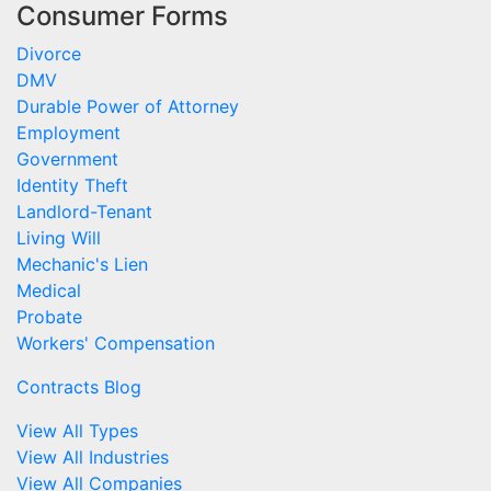
Consumer Forms
Divorce
DMV
Durable Power of Attorney
Employment
Government
Identity Theft
Landlord-Tenant
Living Will
Mechanic's Lien
Medical
Probate
Workers' Compensation
Contracts Blog
View All Types
View All Industries
View All Companies