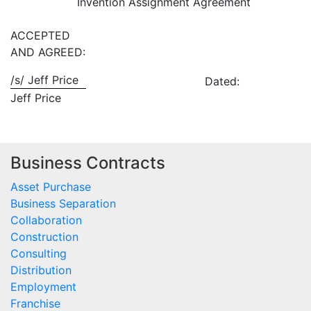
Invention Assignment Agreement
ACCEPTED
AND AGREED:
/s/ Jeff Price
Dated:
Jeff Price
Business Contracts
Asset Purchase
Business Separation
Collaboration
Construction
Consulting
Distribution
Employment
Franchise