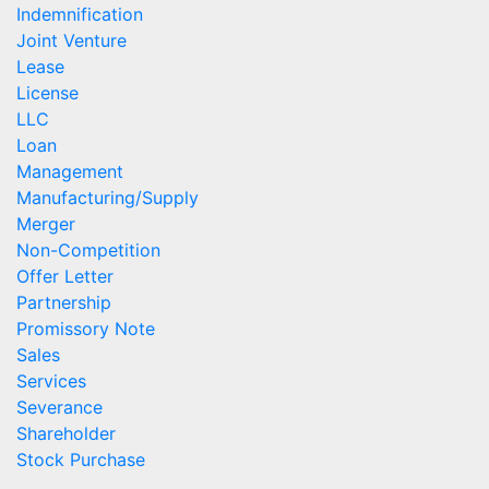
Indemnification
Joint Venture
Lease
License
LLC
Loan
Management
Manufacturing/Supply
Merger
Non-Competition
Offer Letter
Partnership
Promissory Note
Sales
Services
Severance
Shareholder
Stock Purchase