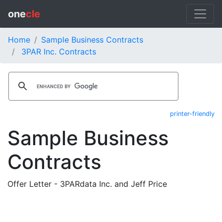
one
cle
Home
Sample Business Contracts
3PAR Inc. Contracts
printer-friendly
Sample Business
Contracts
Offer Letter - 3PARdata Inc. and Jeff Price