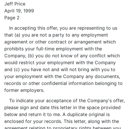
Jeff Price
April 19, 1999
Page 2
In accepting this offer, you are representing to us
that (a) you are not a party to any employment
agreement or other contract or arrangement which
prohibits your full-time employment with the
Company, (b) you do not know of any conflict which
would restrict your employment with the Company
and (c) you have not and will not bring with you to
your employment with the Company any documents,
records or other confidential information belonging to
former employers.
To indicate your acceptance of the Company's offer,
please sign and date this letter in the space provided
below and return it to me. A duplicate original is
enclosed for your records. This letter, along with the
agreement relating to proprietary rights between you