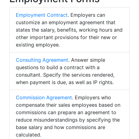
Employment Contract
. Employers can
customize an employment agreement that
states the salary, benefits, working hours and
other important provisions for their new or
existing employee.
Consulting Agreement
. Answer simple
questions to build a contract with a
consultant. Specify the services rendered,
when payment is due, as well as IP rights.
Commission Agreement
. Employers who
compensate their sales employees based on
commissions can prepare an agreement to
reduce misunderstandings by specifying the
base salary and how commissions are
calculated.