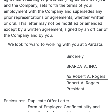
and the Company, sets forth the terms of your
employment with the Company and supersedes any
prior representations or agreements, whether written
or oral. This letter may not be modified or amended
except by a written agreement, signed by an officer of
the Company and by you.
We look forward to working with you at 3Pardata.
Sincerely,
3PARDATA, INC.
/s/ Robert A. Rogers
Robert A. Rogers
President
Enclosures:
Duplicate Offer Letter
Form of Employee Confidentiality and