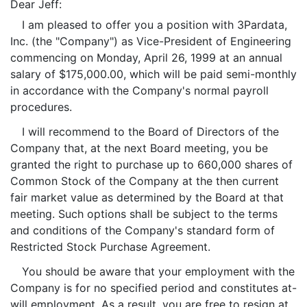
Dear Jeff:
I am pleased to offer you a position with 3Pardata,
Inc. (the "Company") as Vice-President of Engineering
commencing on Monday, April 26, 1999 at an annual
salary of $175,000.00, which will be paid semi-monthly
in accordance with the Company's normal payroll
procedures.
I will recommend to the Board of Directors of the
Company that, at the next Board meeting, you be
granted the right to purchase up to 660,000 shares of
Common Stock of the Company at the then current
fair market value as determined by the Board at that
meeting. Such options shall be subject to the terms
and conditions of the Company's standard form of
Restricted Stock Purchase Agreement.
You should be aware that your employment with the
Company is for no specified period and constitutes at-
will employment. As a result, you are free to resign at