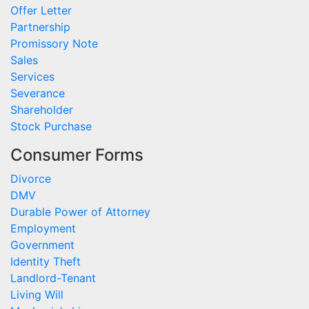
Offer Letter
Partnership
Promissory Note
Sales
Services
Severance
Shareholder
Stock Purchase
Consumer Forms
Divorce
DMV
Durable Power of Attorney
Employment
Government
Identity Theft
Landlord-Tenant
Living Will