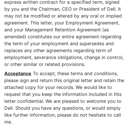
express written contract for a specified term, signed
by you and the Chairman, CEO or President of Dell. It
may not be modified or altered by any oral or implied
agreement. This letter, your Employment Agreement,
and your Management Retention Agreement (as
amended) constitutes our entire agreement regarding
the term of your employment and supersedes and
replaces any other agreements regarding term of
employment, severance obligations, change in control,
or other similar or related provisions.
Acceptance
To accept, these terms and conditions,
please sign and return this original letter and retain the
attached copy for your records. We would like to
request that you keep the information included in this
letter confidential. We are pleased to welcome you to
Dell. Should you have any questions, or would simply
like further information, please do not hesitate to call
me.