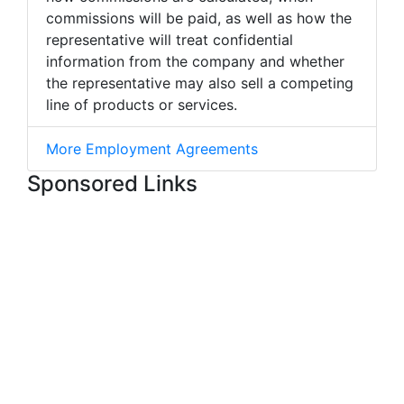
commissions will be paid, as well as how the
representative will treat confidential
information from the company and whether
the representative may also sell a competing
line of products or services.
More Employment Agreements
Sponsored Links