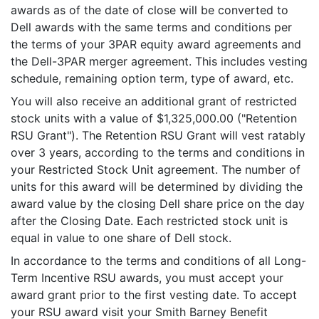
awards as of the date of close will be converted to
Dell awards with the same terms and conditions per
the terms of your 3PAR equity award agreements and
the Dell-3PAR merger agreement. This includes vesting
schedule, remaining option term, type of award, etc.
You will also receive an additional grant of restricted
stock units with a value of $1,325,000.00 ("Retention
RSU Grant"). The Retention RSU Grant will vest ratably
over 3 years, according to the terms and conditions in
your Restricted Stock Unit agreement. The number of
units for this award will be determined by dividing the
award value by the closing Dell share price on the day
after the Closing Date. Each restricted stock unit is
equal in value to one share of Dell stock.
In accordance to the terms and conditions of all Long-
Term Incentive RSU awards, you must accept your
award grant prior to the first vesting date. To accept
your RSU award visit your Smith Barney Benefit