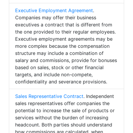
Executive Employment Agreement
.
Companies may offer their business
executives a contract that is different from
the one provided to their regular employees.
Executive employment agreements may be
more complex because the compensation
structure may include a combination of
salary and commissions, provide for bonuses
based on sales, stock or other financial
targets, and include non-compete,
confidentiality and severance provisions.
Sales Representative Contract
. Independent
sales representatives offer companies the
potential to increase the sale of products or
services without the burden of increasing
headcount. Both parties should understand
how commissions are calculated, when