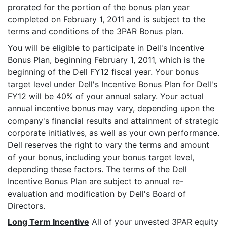
prorated for the portion of the bonus plan year
completed on February 1, 2011 and is subject to the
terms and conditions of the 3PAR Bonus plan.
You will be eligible to participate in Dell's Incentive
Bonus Plan, beginning February 1, 2011, which is the
beginning of the Dell FY12 fiscal year. Your bonus
target level under Dell's Incentive Bonus Plan for Dell's
FY12 will be 40% of your annual salary. Your actual
annual incentive bonus may vary, depending upon the
company's financial results and attainment of strategic
corporate initiatives, as well as your own performance.
Dell reserves the right to vary the terms and amount
of your bonus, including your bonus target level,
depending these factors. The terms of the Dell
Incentive Bonus Plan are subject to annual re-
evaluation and modification by Dell's Board of
Directors.
Long Term Incentive
All of your unvested 3PAR equity