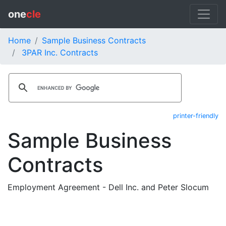
one
cle
Home
Sample Business Contracts
3PAR Inc. Contracts
printer-friendly
Sample Business
Contracts
Employment Agreement - Dell Inc. and Peter Slocum