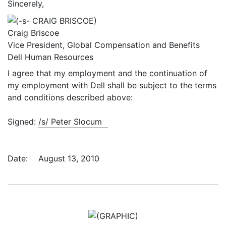
Sincerely,
Craig Briscoe
Vice President, Global Compensation and Benefits
Dell Human Resources
I agree that my employment and the continuation of
my employment with Dell shall be subject to the terms
and conditions described above:
Signed:
/s/ Peter Slocum
Date:
August 13, 2010