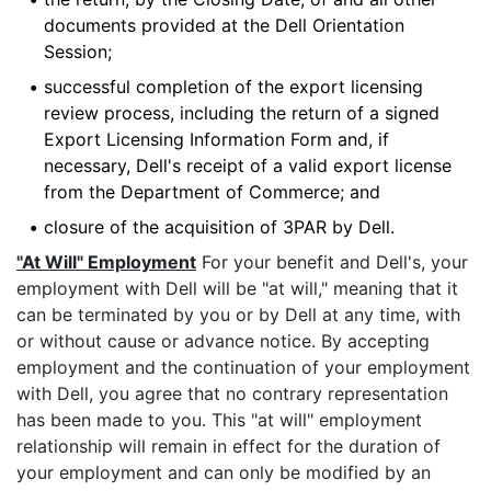
documents provided at the Dell Orientation
Session;
•
successful completion of the export licensing
review process, including the return of a signed
Export Licensing Information Form and, if
necessary, Dell's receipt of a valid export license
from the Department of Commerce; and
•
closure of the acquisition of 3PAR by Dell.
"At Will" Employment
For your benefit and Dell's, your
employment with Dell will be "at will," meaning that it
can be terminated by you or by Dell at any time, with
or without cause or advance notice. By accepting
employment and the continuation of your employment
with Dell, you agree that no contrary representation
has been made to you. This "at will" employment
relationship will remain in effect for the duration of
your employment and can only be modified by an