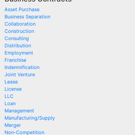
Asset Purchase
Business Separation
Collaboration
Construction
Consulting
Distribution
Employment
Franchise
Indemnification
Joint Venture
Lease
License
LLC
Loan
Management
Manufacturing/Supply
Merger
Non-Competition