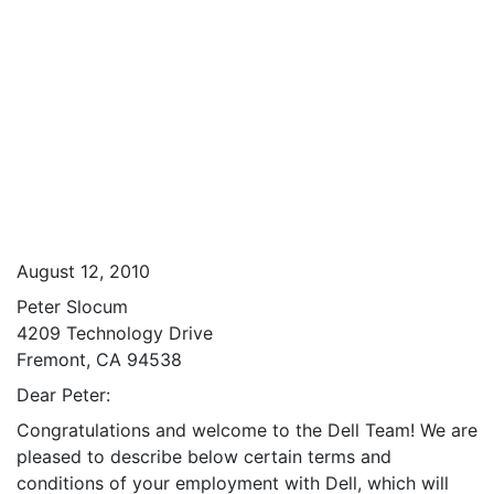
August 12, 2010
Peter Slocum
4209 Technology Drive
Fremont, CA 94538
Dear Peter:
Congratulations and welcome to the Dell Team! We are
pleased to describe below certain terms and
conditions of your employment with Dell, which will