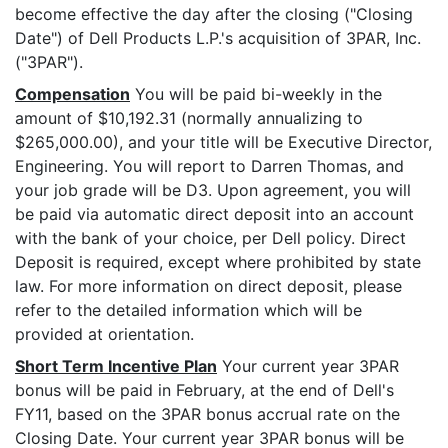
become effective the day after the closing ("Closing
Date") of Dell Products L.P.'s acquisition of 3PAR, Inc.
("3PAR").
Compensation
You will be paid bi-weekly in the
amount of $10,192.31 (normally annualizing to
$265,000.00), and your title will be Executive Director,
Engineering. You will report to Darren Thomas, and
your job grade will be D3. Upon agreement, you will
be paid via automatic direct deposit into an account
with the bank of your choice, per Dell policy. Direct
Deposit is required, except where prohibited by state
law. For more information on direct deposit, please
refer to the detailed information which will be
provided at orientation.
Short Term Incentive Plan
Your current year 3PAR
bonus will be paid in February, at the end of Dell's
FY11, based on the 3PAR bonus accrual rate on the
Closing Date. Your current year 3PAR bonus will be