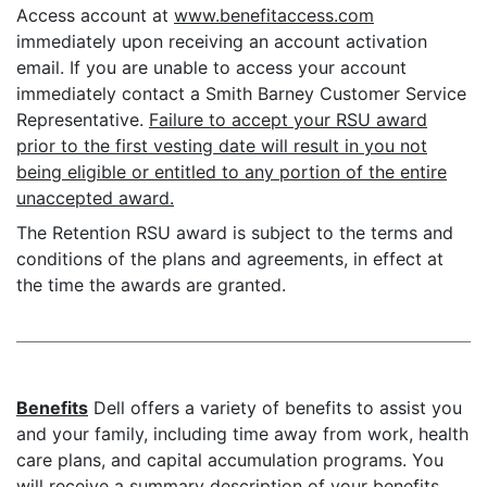
Access account at
www.benefitaccess.com
immediately upon receiving an account activation
email. If you are unable to access your account
immediately contact a Smith Barney Customer Service
Representative.
Failure to accept your RSU award
prior to the first vesting date will result in you not
being eligible or entitled to any portion of the entire
unaccepted award.
The Retention RSU award is subject to the terms and
conditions of the plans and agreements, in effect at
the time the awards are granted.
Benefits
Dell offers a variety of benefits to assist you
and your family, including time away from work, health
care plans, and capital accumulation programs. You
will receive a summary description of your benefits