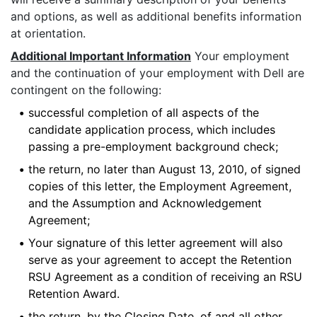
and options, as well as additional benefits information
at orientation.
Additional Important Information
Your employment
and the continuation of your employment with Dell are
contingent on the following:
•
successful completion of all aspects of the
candidate application process, which includes
passing a pre-employment background check;
•
the return, no later than August 13, 2010, of signed
copies of this letter, the Employment Agreement,
and the Assumption and Acknowledgement
Agreement;
•
Your signature of this letter agreement will also
serve as your agreement to accept the Retention
RSU Agreement as a condition of receiving an RSU
Retention Award.
•
the return, by the Closing Date, of and all other