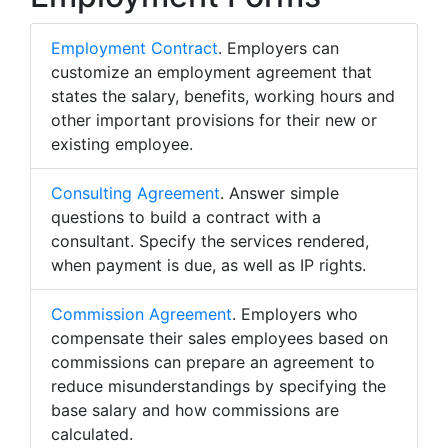
Employment Contract
. Employers can
customize an employment agreement that
states the salary, benefits, working hours and
other important provisions for their new or
existing employee.
Consulting Agreement
. Answer simple
questions to build a contract with a
consultant. Specify the services rendered,
when payment is due, as well as IP rights.
Commission Agreement
. Employers who
compensate their sales employees based on
commissions can prepare an agreement to
reduce misunderstandings by specifying the
base salary and how commissions are
calculated.