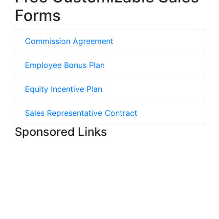
Forms
Commission Agreement
Employee Bonus Plan
Equity Incentive Plan
Sales Representative Contract
Sponsored Links