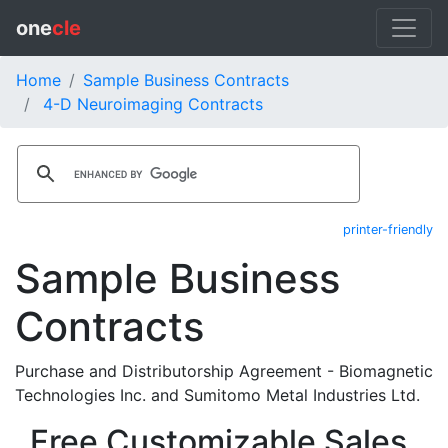
one
cle
Home
Sample Business Contracts
4-D Neuroimaging Contracts
printer-friendly
Sample Business
Contracts
Purchase and Distributorship Agreement - Biomagnetic
Technologies Inc. and Sumitomo Metal Industries Ltd.
Free Customizable Sales