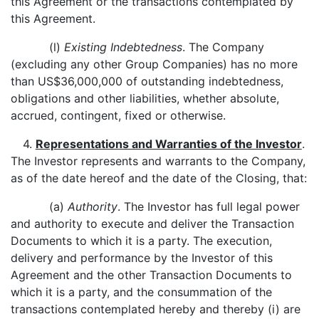
this Agreement or the transactions contemplated by
this Agreement.
(l)
Existing Indebtedness
. The Company
(excluding any other Group Companies) has no more
than US$36,000,000 of outstanding indebtedness,
obligations and other liabilities, whether absolute,
accrued, contingent, fixed or otherwise.
4.
Representations and Warranties of the Investor
.
The Investor represents and warrants to the Company,
as of the date hereof and the date of the Closing, that:
(a)
Authority
. The Investor has full legal power
and authority to execute and deliver the Transaction
Documents to which it is a party. The execution,
delivery and performance by the Investor of this
Agreement and the other Transaction Documents to
which it is a party, and the consummation of the
transactions contemplated hereby and thereby (i) are