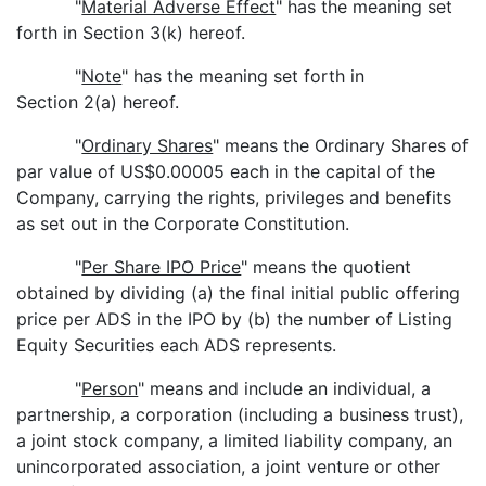
"
Material Adverse Effect
" has the meaning set
forth in Section 3(k) hereof.
"
Note
" has the meaning set forth in
Section 2(a) hereof.
"
Ordinary Shares
" means the Ordinary Shares of
par value of US$0.00005 each in the capital of the
Company, carrying the rights, privileges and benefits
as set out in the Corporate Constitution.
"
Per Share IPO Price
" means the quotient
obtained by dividing (a) the final initial public offering
price per ADS in the IPO by (b) the number of Listing
Equity Securities each ADS represents.
"
Person
" means and include an individual, a
partnership, a corporation (including a business trust),
a joint stock company, a limited liability company, an
unincorporated association, a joint venture or other