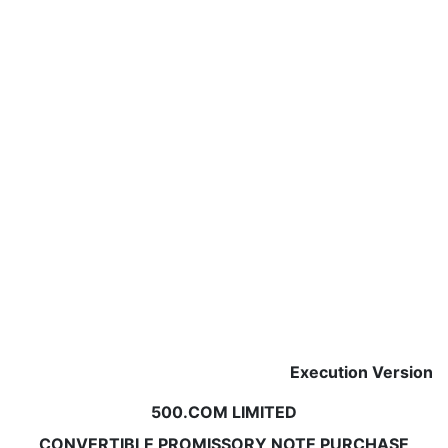
Execution Version
500.COM LIMITED
CONVERTIBLE PROMISSORY NOTE PURCHASE