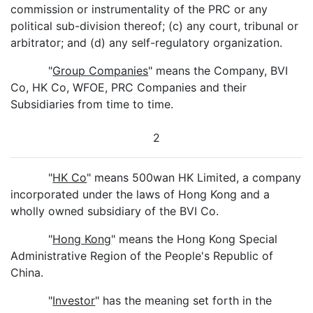
commission or instrumentality of the PRC or any
political sub-division thereof; (c) any court, tribunal or
arbitrator; and (d) any self-regulatory organization.
"
Group Companies
" means the Company, BVI
Co, HK Co, WFOE, PRC Companies and their
Subsidiaries from time to time.
2
"
HK Co
" means 500wan HK Limited, a company
incorporated under the laws of Hong Kong and a
wholly owned subsidiary of the BVI Co.
"
Hong Kong
" means the Hong Kong Special
Administrative Region of the People's Republic of
China.
"
Investor
" has the meaning set forth in the