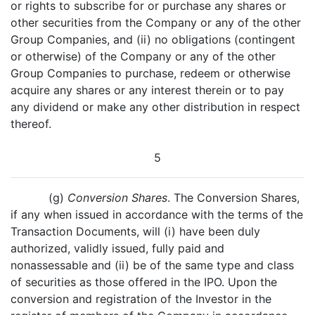
or rights to subscribe for or purchase any shares or
other securities from the Company or any of the other
Group Companies, and (ii) no obligations (contingent
or otherwise) of the Company or any of the other
Group Companies to purchase, redeem or otherwise
acquire any shares or any interest therein or to pay
any dividend or make any other distribution in respect
thereof.
5
(g)
Conversion Shares
. The Conversion Shares,
if any when issued in accordance with the terms of the
Transaction Documents, will (i) have been duly
authorized, validly issued, fully paid and
nonassessable and (ii) be of the same type and class
of securities as those offered in the IPO. Upon the
conversion and registration of the Investor in the