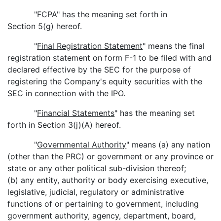
"
FCPA
" has the meaning set forth in
Section 5(g) hereof.
"
Final Registration Statement
" means the final
registration statement on form F-1 to be filed with and
declared effective by the SEC for the purpose of
registering the Company's equity securities with the
SEC in connection with the IPO.
"
Financial Statements
" has the meaning set
forth in Section 3(j)(A) hereof.
"
Governmental Authority
" means (a) any nation
(other than the PRC) or government or any province or
state or any other political sub-division thereof;
(b) any entity, authority or body exercising executive,
legislative, judicial, regulatory or administrative
functions of or pertaining to government, including
government authority, agency, department, board,