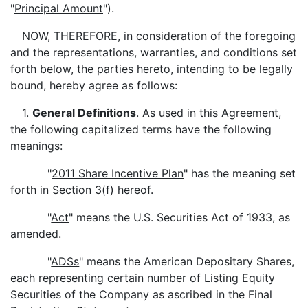
"
Principal Amount
").
NOW, THEREFORE, in consideration of the foregoing
and the representations, warranties, and conditions set
forth below, the parties hereto, intending to be legally
bound, hereby agree as follows:
1.
General Definitions
. As used in this Agreement,
the following capitalized terms have the following
meanings:
"
2011 Share Incentive Plan
" has the meaning set
forth in Section 3(f) hereof.
"
Act
" means the U.S. Securities Act of 1933, as
amended.
"
ADSs
" means the American Depositary Shares,
each representing certain number of Listing Equity
Securities of the Company as ascribed in the Final