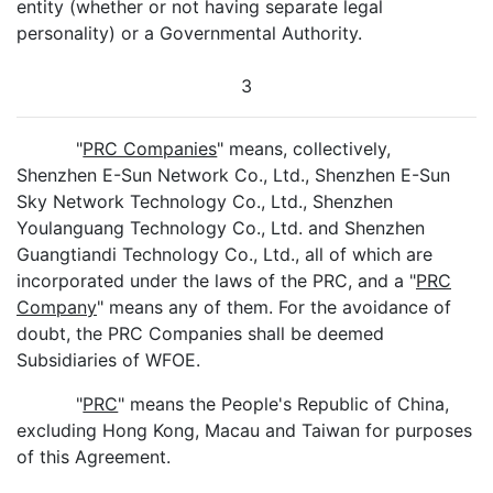
entity (whether or not having separate legal
personality) or a Governmental Authority.
3
"
PRC Companies
" means, collectively,
Shenzhen E-Sun Network Co., Ltd., Shenzhen E-Sun
Sky Network Technology Co., Ltd., Shenzhen
Youlanguang Technology Co., Ltd. and Shenzhen
Guangtiandi Technology Co., Ltd., all of which are
incorporated under the laws of the PRC, and a "
PRC
Company
" means any of them. For the avoidance of
doubt, the PRC Companies shall be deemed
Subsidiaries of WFOE.
"
PRC
" means the People's Republic of China,
excluding Hong Kong, Macau and Taiwan for purposes
of this Agreement.