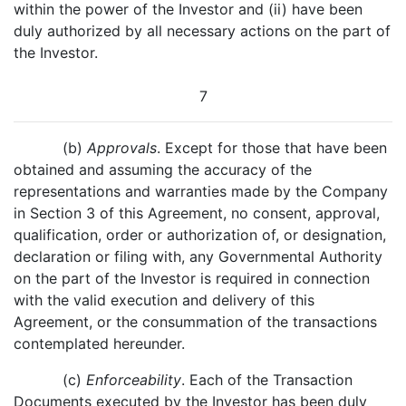
within the power of the Investor and (ii) have been
duly authorized by all necessary actions on the part of
the Investor.
7
(b)
Approvals
. Except for those that have been
obtained and assuming the accuracy of the
representations and warranties made by the Company
in Section 3 of this Agreement, no consent, approval,
qualification, order or authorization of, or designation,
declaration or filing with, any Governmental Authority
on the part of the Investor is required in connection
with the valid execution and delivery of this
Agreement, or the consummation of the transactions
contemplated hereunder.
(c)
Enforceability
. Each of the Transaction
Documents executed by the Investor has been duly