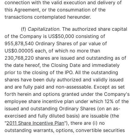
connection with the valid execution and delivery of
this Agreement, or the consummation of the
transactions contemplated hereunder.
(f)
Capitalization
. The authorized share capital
of the Company is US$50,000 consisting of
955,878,540 Ordinary Shares of par value of
US$0.00005 each, of which no more than
230,768,220 shares are issued and outstanding as of
the date hereof, the Closing Date and immediately
prior to the closing of the IPO. All the outstanding
shares have been duly authorized and validly issued
and are fully paid and non-assessable. Except as set
forth herein and options granted under the Company's
employee share incentive plan under which 12% of the
issued and outstanding Ordinary Shares (on an as-
exercised and fully diluted basis) are issuable (the
"
2011 Share Incentive Plan
"), there are (i) no
outstanding warrants, options, convertible securities