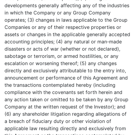
developments generally affecting any of the industries
in which the Company or any Group Company
operates; (3) changes in laws applicable to the Group
Companies or any of their respective properties or
assets or changes in the applicable generally accepted
accounting principles; (4) any natural or man-made
disasters or acts of war (whether or not declared),
sabotage or terrorism, or armed hostilities, or any
escalation or worsening thereof; (5) any changes
directly and exclusively attributable to the entry into,
announcement or performance of this Agreement and
the transactions contemplated hereby (including
compliance with the covenants set forth herein and
any action taken or omitted to be taken by any Group
Company at the written request of the Investor); and
(6) any shareholder litigation regarding allegations of
a breach of fiduciary duty or other violation of
applicable law resulting directly and exclusively from