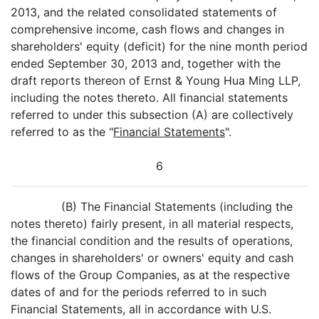
2013, and the related consolidated statements of
comprehensive income, cash flows and changes in
shareholders' equity (deficit) for the nine month period
ended September 30, 2013 and, together with the
draft reports thereon of Ernst & Young Hua Ming LLP,
including the notes thereto. All financial statements
referred to under this subsection (A) are collectively
referred to as the "
Financial Statements
".
6
(B) The Financial Statements (including the
notes thereto) fairly present, in all material respects,
the financial condition and the results of operations,
changes in shareholders' or owners' equity and cash
flows of the Group Companies, as at the respective
dates of and for the periods referred to in such
Financial Statements, all in accordance with U.S.