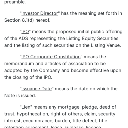
preamble.
"
Investor Director
" has the meaning set forth in
Section 8.1(d) hereof.
"
IPO
" means the proposed initial public offering
of the ADS representing the Listing Equity Securities
and the listing of such securities on the Listing Venue.
"
IPO Corporate Constitution
" means the
memorandum and articles of association to be
adopted by the Company and become effective upon
the closing of the IPO.
"
Issuance Date
" means the date on which the
Note is issued.
"
Lien
" means any mortgage, pledge, deed of
trust, hypothecation, right of others, claim, security
interest, encumbrance, burden, title defect, title
retention agreement, lease, sublease, license,