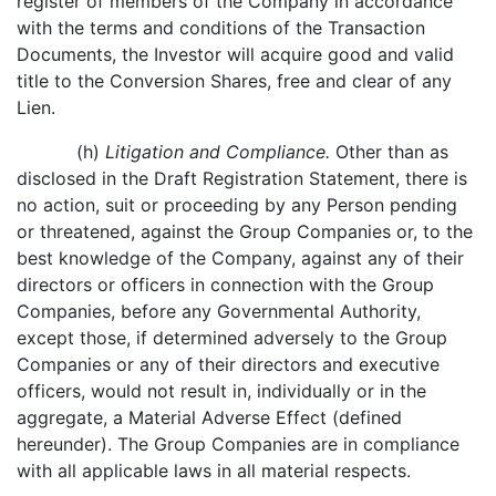
register of members of the Company in accordance
with the terms and conditions of the Transaction
Documents, the Investor will acquire good and valid
title to the Conversion Shares, free and clear of any
Lien.
(h)
Litigation and Compliance.
Other than as
disclosed in the Draft Registration Statement, there is
no action, suit or proceeding by any Person pending
or threatened, against the Group Companies or, to the
best knowledge of the Company, against any of their
directors or officers in connection with the Group
Companies, before any Governmental Authority,
except those, if determined adversely to the Group
Companies or any of their directors and executive
officers, would not result in, individually or in the
aggregate, a Material Adverse Effect (defined
hereunder). The Group Companies are in compliance
with all applicable laws in all material respects.