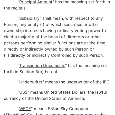
"
Principal Amount
" has the meaning set forth in
the recitals.
"
Subsidiary
" shall mean, with respect to any
Person, any entity (i) of which securities or other
ownership interests having ordinary voting power to
elect a majority of the board of directors or other
persons performing similar functions are at the time
directly or indirectly owned by such Person or
(ii) directly or indirectly Controlled by such Person.
"
Transaction Documents
" has the meaning set
forth in Section 3(b) hereof.
"
Underwriter
" means the underwriter of the IPO.
"
US$
" means United States Dollars, the lawful
currency of the United States of America.
"
WFOE
" means E-Sun Sky Computer
(Shenzhen) Co., Ltd., a company incorporated under