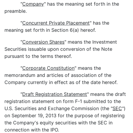
"
Company
" has the meaning set forth in the
preamble.
"
Concurrent Private Placement
" has the
meaning set forth in Section 6(a) hereof.
"
Conversion Shares
" means the Investment
Securities issuable upon conversion of the Note
pursuant to the terms thereof.
"
Corporate Constitution
" means the
memorandum and articles of association of the
Company currently in effect as of the date hereof.
"
Draft Registration Statement
" means the draft
registration statement on form F-1 submitted to the
U.S. Securities and Exchange Commission (the "
SEC
")
on September 19, 2013 for the purpose of registering
the Company's equity securities with the SEC in
connection with the IPO.