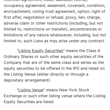
occupancy agreement, easement, covenant, condition,
encroachment, voting trust agreement, option, right of
first offer, negotiation or refusal, proxy, lien, charge,
adverse claim or other restrictions (including, but not
limited to, restrictions on transfer), encumbrances or
limitations of any nature whatsoever, including, but not
limited to, such Liens as may arise under any contract.
"
Listing Equity Securities
" means the Class A
Ordinary Shares or such other equity securities of the
Company that are of the same class and series as the
equity securities to be offered in the IPO and listed on
the Listing Venue (either directly or through a
depositary arrangement).
"
Listing Venue
" means New York Stock
Exchange or such other listing venue where the Listing
Equity Securities are listed.