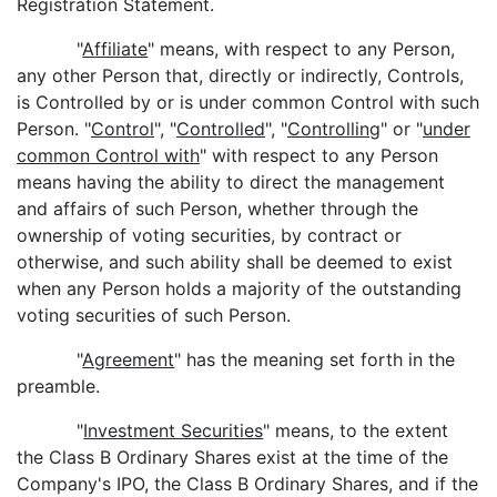
Registration Statement.
"
Affiliate
" means, with respect to any Person,
any other Person that, directly or indirectly, Controls,
is Controlled by or is under common Control with such
Person. "
Control
", "
Controlled
", "
Controlling
" or "
under
common Control with
" with respect to any Person
means having the ability to direct the management
and affairs of such Person, whether through the
ownership of voting securities, by contract or
otherwise, and such ability shall be deemed to exist
when any Person holds a majority of the outstanding
voting securities of such Person.
"
Agreement
" has the meaning set forth in the
preamble.
"
Investment Securities
" means, to the extent
the Class B Ordinary Shares exist at the time of the
Company's IPO, the Class B Ordinary Shares, and if the