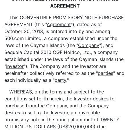
AGREEMENT
This CONVERTIBLE PROMISSORY NOTE PURCHASE
AGREEMENT (this "
Agreement
"), dated as of
October 20, 2013, is entered into by and among
500.com Limited, a company established under the
laws of the Cayman Islands (the "
Company
"), and
Sequoia Capital 2010 CGF Holdco, Ltd., a company
established under the laws of the Cayman Islands (the
"
Investor
"). The Company and the Investor are
hereinafter collectively referred to as the "
parties
" and
each individually as a "
party
."
WHEREAS, on the terms and subject to the
conditions set forth herein, the Investor desires to
purchase from the Company, and the Company
desires to sell to the Investor, a convertible
promissory note in the principal amount of TWENTY
MILLION U.S. DOLLARS (US$20,000,000) (the