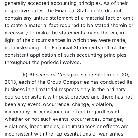
generally accepted accounting principles. As of their
respective dates, the Financial Statements did not
contain any untrue statement of a material fact or omit
to state a material fact required to be stated therein or
necessary to make the statements made therein, in
light of the circumstances in which they were made,
not misleading. The Financial Statements reflect the
consistent application of such accounting principles
throughout the periods involved.
(k)
Absence of Changes
. Since September 30,
2013, each of the Group Companies has conducted its
business in all material respects only in the ordinary
course consistent with past practice and there has not
been any event, occurrence, change, violation,
inaccuracy, circumstance or effect (regardless of
whether or not such events, occurrences, changes,
violations, inaccuracies, circumstances or effects are
inconsistent with the representations or warranties