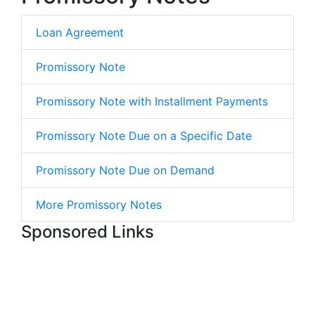
Loan Agreement
Promissory Note
Promissory Note with Installment Payments
Promissory Note Due on a Specific Date
Promissory Note Due on Demand
More Promissory Notes
Sponsored Links