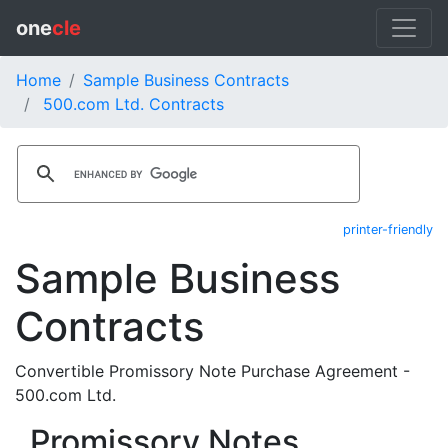
one
cle
Home
Sample Business Contracts
500.com Ltd. Contracts
printer-friendly
Sample Business
Contracts
Convertible Promissory Note Purchase Agreement -
500.com Ltd.
Promissory Notes