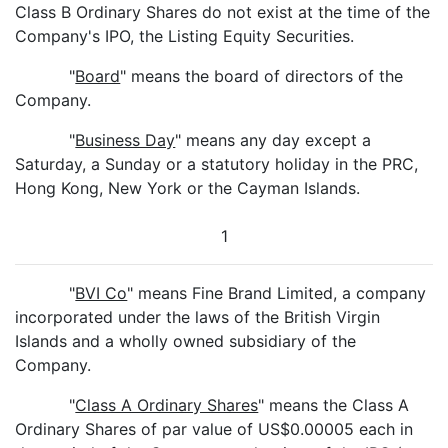
Class B Ordinary Shares do not exist at the time of the
Company's IPO, the Listing Equity Securities.
"
Board
" means the board of directors of the
Company.
"
Business Day
" means any day except a
Saturday, a Sunday or a statutory holiday in the PRC,
Hong Kong, New York or the Cayman Islands.
1
"
BVI Co
" means Fine Brand Limited, a company
incorporated under the laws of the British Virgin
Islands and a wholly owned subsidiary of the
Company.
"
Class A Ordinary Shares
" means the Class A
Ordinary Shares of par value of US$0.00005 each in