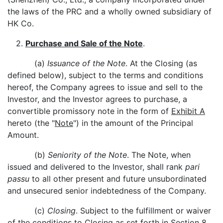
the laws of the PRC and a wholly owned subsidiary of
HK Co.
2.
Purchase and Sale of the Note
.
(a)
Issuance of the Note
. At the Closing (as
defined below), subject to the terms and conditions
hereof, the Company agrees to issue and sell to the
Investor, and the Investor agrees to purchase, a
convertible promissory note in the form of
Exhibit A
hereto (the "
Note
") in the amount of the Principal
Amount.
(b)
Seniority of the Note
. The Note, when
issued and delivered to the Investor, shall rank
pari
passu
to all other present and future unsubordinated
and unsecured senior indebtedness of the Company.
(c)
Closing
. Subject to the fulfillment or waiver
of the conditions to Closing as set forth in Section 8,