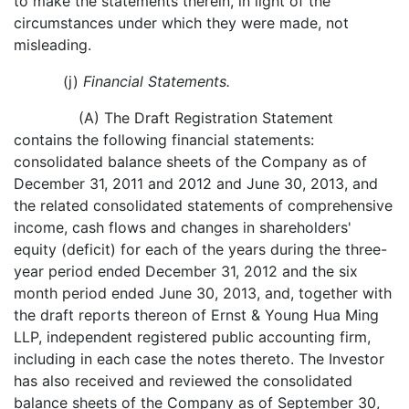
to make the statements therein, in light of the
circumstances under which they were made, not
misleading.
(j)
Financial Statements.
(A) The Draft Registration Statement
contains the following financial statements:
consolidated balance sheets of the Company as of
December 31, 2011 and 2012 and June 30, 2013, and
the related consolidated statements of comprehensive
income, cash flows and changes in shareholders'
equity (deficit) for each of the years during the three-
year period ended December 31, 2012 and the six
month period ended June 30, 2013, and, together with
the draft reports thereon of Ernst & Young Hua Ming
LLP, independent registered public accounting firm,
including in each case the notes thereto. The Investor
has also received and reviewed the consolidated
balance sheets of the Company as of September 30,