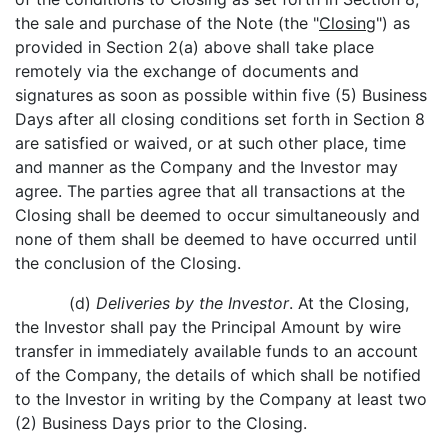
the sale and purchase of the Note (the "
Closing
") as
provided in Section 2(a) above shall take place
remotely via the exchange of documents and
signatures as soon as possible within five (5) Business
Days after all closing conditions set forth in Section 8
are satisfied or waived, or at such other place, time
and manner as the Company and the Investor may
agree. The parties agree that all transactions at the
Closing shall be deemed to occur simultaneously and
none of them shall be deemed to have occurred until
the conclusion of the Closing.
(d)
Deliveries by the Investor
. At the Closing,
the Investor shall pay the Principal Amount by wire
transfer in immediately available funds to an account
of the Company, the details of which shall be notified
to the Investor in writing by the Company at least two
(2) Business Days prior to the Closing.