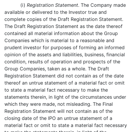
(i)
Registration Statement
. The Company made
available or delivered to the Investor true and
complete copies of the Draft Registration Statement.
The Draft Registration Statement as the date thereof
contained all material information about the Group
Companies which is material to a reasonable and
prudent investor for purposes of forming an informed
opinion of the assets and liabilities, business, financial
condition, results of operation and prospects of the
Group Companies, taken as a whole. The Draft
Registration Statement did not contain as of the date
thereof an untrue statement of a material fact or omit
to state a material fact necessary to make the
statements therein, in light of the circumstances under
which they were made, not misleading. The Final
Registration Statement will not contain as of the
closing date of the IPO an untrue statement of a
material fact or omit to state a material fact necessary