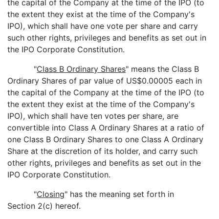
the capital of the Company at the time of the IPO (to
the extent they exist at the time of the Company's
IPO), which shall have one vote per share and carry
such other rights, privileges and benefits as set out in
the IPO Corporate Constitution.
"
Class B Ordinary Shares
" means the Class B
Ordinary Shares of par value of US$0.00005 each in
the capital of the Company at the time of the IPO (to
the extent they exist at the time of the Company's
IPO), which shall have ten votes per share, are
convertible into Class A Ordinary Shares at a ratio of
one Class B Ordinary Shares to one Class A Ordinary
Share at the discretion of its holder, and carry such
other rights, privileges and benefits as set out in the
IPO Corporate Constitution.
"
Closing
" has the meaning set forth in
Section 2(c) hereof.