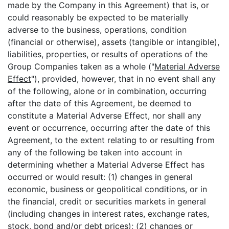
made by the Company in this Agreement) that is, or
could reasonably be expected to be materially
adverse to the business, operations, condition
(financial or otherwise), assets (tangible or intangible),
liabilities, properties, or results of operations of the
Group Companies taken as a whole ("
Material Adverse
Effect
"), provided, however, that in no event shall any
of the following, alone or in combination, occurring
after the date of this Agreement, be deemed to
constitute a Material Adverse Effect, nor shall any
event or occurrence, occurring after the date of this
Agreement, to the extent relating to or resulting from
any of the following be taken into account in
determining whether a Material Adverse Effect has
occurred or would result: (1) changes in general
economic, business or geopolitical conditions, or in
the financial, credit or securities markets in general
(including changes in interest rates, exchange rates,
stock, bond and/or debt prices); (2) changes or