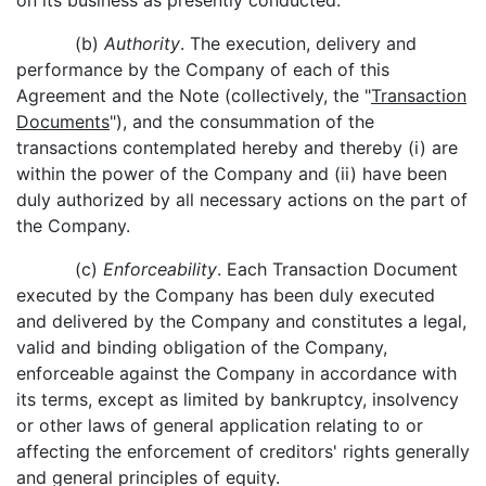
on its business as presently conducted.
(b)
Authority
. The execution, delivery and
performance by the Company of each of this
Agreement and the Note (collectively, the "
Transaction
Documents
"), and the consummation of the
transactions contemplated hereby and thereby (i) are
within the power of the Company and (ii) have been
duly authorized by all necessary actions on the part of
the Company.
(c)
Enforceability
. Each Transaction Document
executed by the Company has been duly executed
and delivered by the Company and constitutes a legal,
valid and binding obligation of the Company,
enforceable against the Company in accordance with
its terms, except as limited by bankruptcy, insolvency
or other laws of general application relating to or
affecting the enforcement of creditors' rights generally
and general principles of equity.