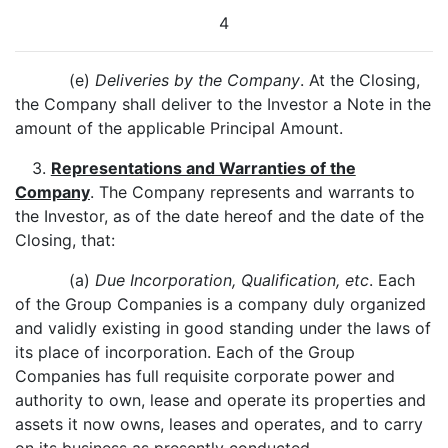
4
(e)
Deliveries by the Company
. At the Closing,
the Company shall deliver to the Investor a Note in the
amount of the applicable Principal Amount.
3.
Representations and Warranties of the
Company
. The Company represents and warrants to
the Investor, as of the date hereof and the date of the
Closing, that:
(a)
Due Incorporation, Qualification, etc
. Each
of the Group Companies is a company duly organized
and validly existing in good standing under the laws of
its place of incorporation. Each of the Group
Companies has full requisite corporate power and
authority to own, lease and operate its properties and
assets it now owns, leases and operates, and to carry