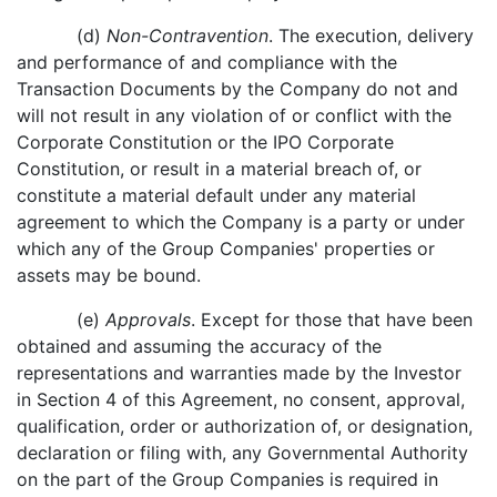
(d)
Non-Contravention
. The execution, delivery
and performance of and compliance with the
Transaction Documents by the Company do not and
will not result in any violation of or conflict with the
Corporate Constitution or the IPO Corporate
Constitution, or result in a material breach of, or
constitute a material default under any material
agreement to which the Company is a party or under
which any of the Group Companies' properties or
assets may be bound.
(e)
Approvals
. Except for those that have been
obtained and assuming the accuracy of the
representations and warranties made by the Investor
in Section 4 of this Agreement, no consent, approval,
qualification, order or authorization of, or designation,
declaration or filing with, any Governmental Authority
on the part of the Group Companies is required in