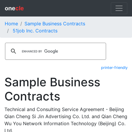
one
cle
Home
Sample Business Contracts
51job Inc. Contracts
printer-friendly
Sample Business
Contracts
Technical and Consulting Service Agreement - Beijing
Qian Cheng Si Jin Advertising Co. Ltd. and Qian Cheng
Wu You Network Information Technology (Beijing) Co.
Ltd.