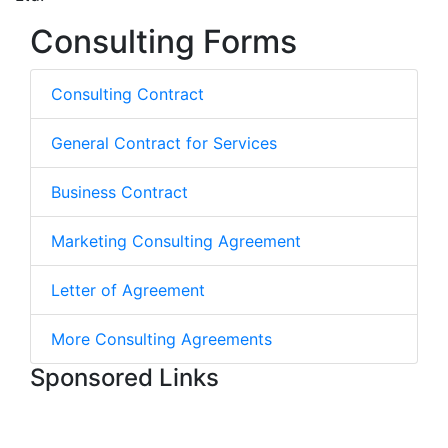
Consulting Forms
Consulting Contract
General Contract for Services
Business Contract
Marketing Consulting Agreement
Letter of Agreement
More Consulting Agreements
Sponsored Links