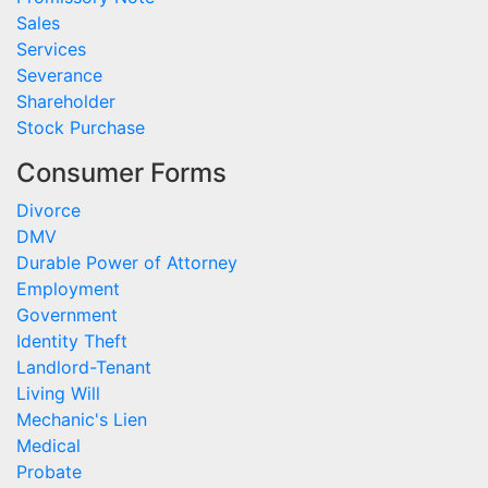
Sales
Services
Severance
Shareholder
Stock Purchase
Consumer Forms
Divorce
DMV
Durable Power of Attorney
Employment
Government
Identity Theft
Landlord-Tenant
Living Will
Mechanic's Lien
Medical
Probate