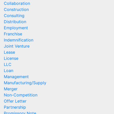
Collaboration
Construction
Consulting
Distribution
Employment
Franchise
Indemnification
Joint Venture
Lease
License
LLC
Loan
Management
Manufacturing/Supply
Merger
Non-Competition
Offer Letter
Partnership
Promissory Note