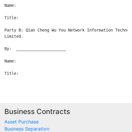
Business Contracts
Asset Purchase
Business Separation