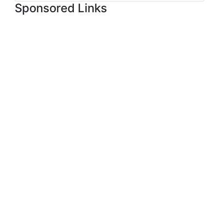
Sponsored Links