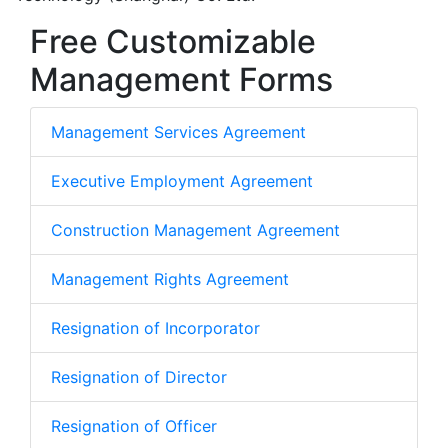
Free Customizable
Management Forms
Management Services Agreement
Executive Employment Agreement
Construction Management Agreement
Management Rights Agreement
Resignation of Incorporator
Resignation of Director
Resignation of Officer