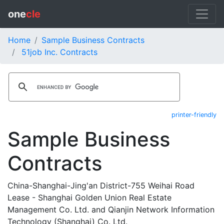
one
cle
Home
Sample Business Contracts
51job Inc. Contracts
printer-friendly
Sample Business
Contracts
China-Shanghai-Jing'an District-755 Weihai Road
Lease - Shanghai Golden Union Real Estate
Management Co. Ltd. and Qianjin Network Information
Technology (Shanghai) Co. Ltd.