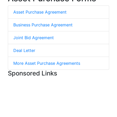
Asset Purchase Agreement
Business Purchase Agreement
Joint Bid Agreement
Deal Letter
More Asset Purchase Agreements
Sponsored Links