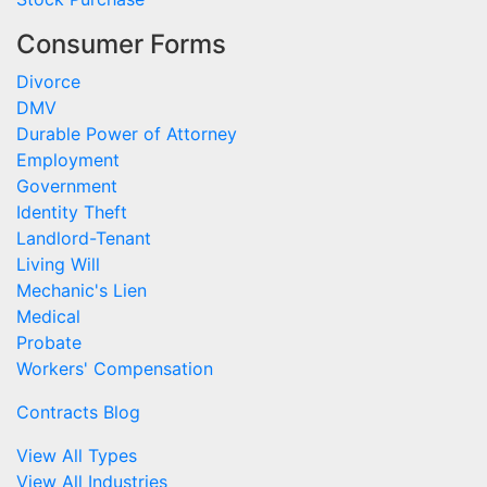
Consumer Forms
Divorce
DMV
Durable Power of Attorney
Employment
Government
Identity Theft
Landlord-Tenant
Living Will
Mechanic's Lien
Medical
Probate
Workers' Compensation
Contracts Blog
View All Types
View All Industries