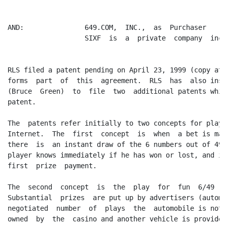
AND:               649.COM,  INC.,  as  Purchaser     
                   SIXF  is  a  private  company  inco
RLS filed a patent pending on April 23, 1999 (copy att
forms  part  of  this  agreement.  RLS  has  also inst
(Bruce  Green)  to  file  two  additional patents whic
patent.

The  patents refer initially to two concepts for playi
Internet.  The  first  concept  is  when  a bet is mad
there  is  an instant draw of the 6 numbers out of 49 
player knows immediately if he has won or lost, and it
first  prize  payment.

The  second  concept  is  the  play  for  fun  6/49  c
Substantial  prizes  are put up by advertisers (automo
negotiated  number  of  plays  the  automobile is not 
owned  by  the  casino and another vehicle is provided