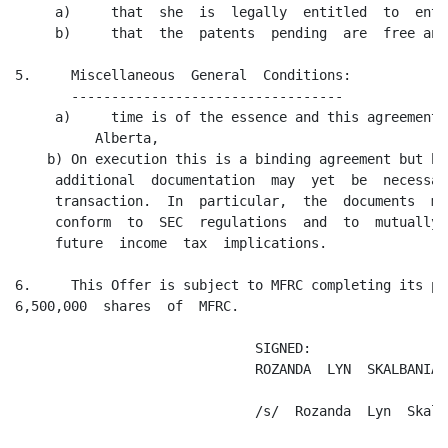
     a)     that  she  is  legally  entitled  to  ente
     b)     that  the  patents  pending  are  free and
5.     Miscellaneous  General  Conditions:

       ----------------------------------

     a)     time is of the essence and this agreement 
          Alberta,

    b) On execution this is a binding agreement but bo
     additional  documentation  may  yet  be  necessar
     transaction.  In  particular,  the  documents  ma
     conform  to  SEC  regulations  and  to  mutually 
     future  income  tax  implications.

6.     This Offer is subject to MFRC completing its pu
6,500,000  shares  of  MFRC.

                              SIGNED:

                              ROZANDA  LYN  SKALBANIA

                              /s/  Rozanda  Lyn  Skalba