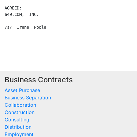
AGREED:

649.COM,  INC.

/s/  Irene  Poole

Business Contracts
Asset Purchase
Business Separation
Collaboration
Construction
Consulting
Distribution
Employment