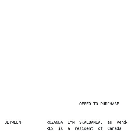
                                                      
                                OFFER TO PURCHASE

BETWEEN:          ROZANDA  LYN  SKALBANIA,  as  Vendor
                  RLS  is  a  resident  of  Canada
