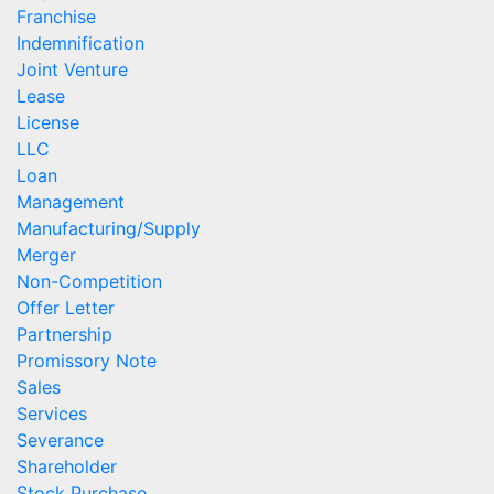
Franchise
Indemnification
Joint Venture
Lease
License
LLC
Loan
Management
Manufacturing/Supply
Merger
Non-Competition
Offer Letter
Partnership
Promissory Note
Sales
Services
Severance
Shareholder
Stock Purchase