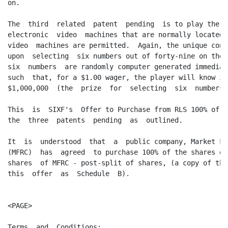
on.

The  third  related  patent  pending  is to play the 6
electronic  video  machines that are normally located 
video  machines are permitted.  Again, the unique conc
upon  selecting  six numbers out of forty-nine on the 
six  numbers  are randomly computer generated immediat
such  that, for a $1.00 wager, the player will know in
$1,000,000  (the  prize  for  selecting  six  numbers 
This  is  SIXF's  Offer to Purchase from RLS 100% of h
the  three  patents  pending  as  outlined.

It  is  understood  that  a  public company, Market Fo
(MFRC)  has  agreed  to purchase 100% of the shares of
shares  of MFRC - post-split of shares, (a copy of thi
this  offer  as  Schedule  B).

<PAGE>

Terms  and  Conditions:
