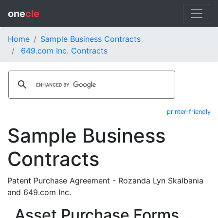
one
cle
Home
Sample Business Contracts
649.com Inc. Contracts
printer-friendly
Sample Business
Contracts
Patent Purchase Agreement - Rozanda Lyn Skalbania
and 649.com Inc.
Asset Purchase Forms