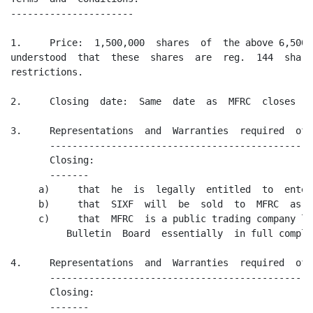
----------------------

1.     Price:  1,500,000  shares  of  the above 6,500,
understood  that  these  shares  are  reg.  144  share
restrictions.

2.     Closing  date:  Same  date  as  MFRC  closes  o
3.     Representations  and  Warranties  required  of 
       -----------------------------------------------
       Closing:

       -------

     a)     that  he  is  legally  entitled  to  enter
     b)     that  SIXF  will  be  sold  to  MFRC  as o
     c)     that  MFRC  is a public trading company li
          Bulletin  Board  essentially  in full compli
4.     Representations  and  Warranties  required  of 
       -----------------------------------------------
       Closing:

       -------
