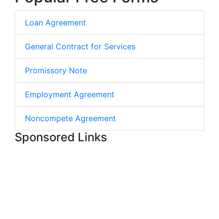
Loan Agreement
General Contract for Services
Promissory Note
Employment Agreement
Noncompete Agreement
Sponsored Links