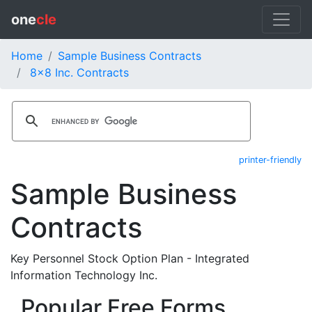
one
cle
Home
Sample Business Contracts
8x8 Inc. Contracts
printer-friendly
Sample Business
Contracts
Key Personnel Stock Option Plan - Integrated
Information Technology Inc.
Popular Free Forms