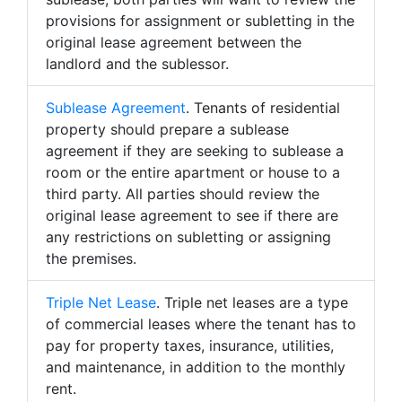
provisions for assignment or subletting in the
original lease agreement between the
landlord and the sublessor.
Sublease Agreement
. Tenants of residential
property should prepare a sublease
agreement if they are seeking to sublease a
room or the entire apartment or house to a
third party. All parties should review the
original lease agreement to see if there are
any restrictions on subletting or assigning
the premises.
Triple Net Lease
. Triple net leases are a type
of commercial leases where the tenant has to
pay for property taxes, insurance, utilities,
and maintenance, in addition to the monthly
rent.