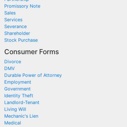
Promissory Note
Sales
Services
Severance
Shareholder
Stock Purchase
Consumer Forms
Divorce
DMV
Durable Power of Attorney
Employment
Government
Identity Theft
Landlord-Tenant
Living Will
Mechanic's Lien
Medical