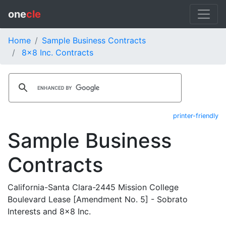
one
cle
Home
Sample Business Contracts
8x8 Inc. Contracts
printer-friendly
Sample Business
Contracts
California-Santa Clara-2445 Mission College
Boulevard Lease [Amendment No. 5] - Sobrato
Interests and 8x8 Inc.