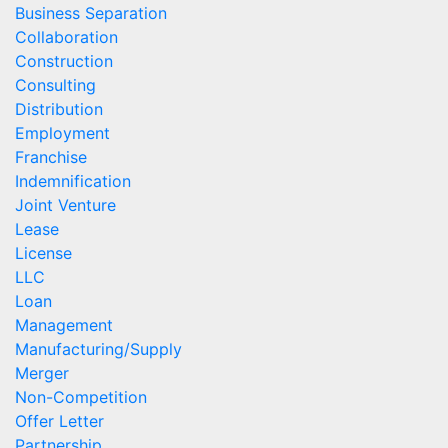
Business Separation
Collaboration
Construction
Consulting
Distribution
Employment
Franchise
Indemnification
Joint Venture
Lease
License
LLC
Loan
Management
Manufacturing/Supply
Merger
Non-Competition
Offer Letter
Partnership