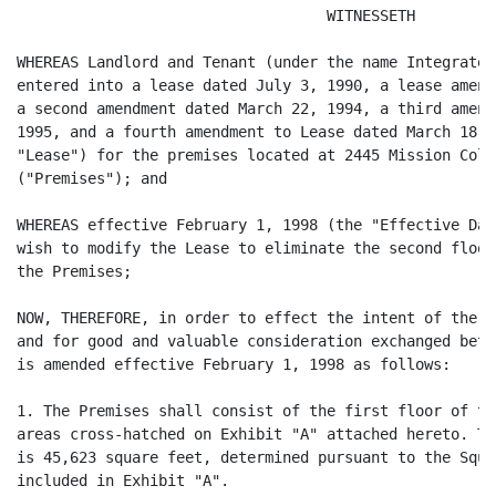
                                   WITNESSETH

WHEREAS Landlord and Tenant (under the name Integrated
entered into a lease dated July 3, 1990, a lease amend
a second amendment dated March 22, 1994, a third amend
1995, and a fourth amendment to Lease dated March 18, 
"Lease") for the premises located at 2445 Mission Coll
("Premises"); and

WHEREAS effective February 1, 1998 (the "Effective Dat
wish to modify the Lease to eliminate the second floor
the Premises;

NOW, THEREFORE, in order to effect the intent of the p
and for good and valuable consideration exchanged betw
is amended effective February 1, 1998 as follows:

1. The Premises shall consist of the first floor of th
areas cross-hatched on Exhibit "A" attached hereto. Th
is 45,623 square feet, determined pursuant to the Squa
included in Exhibit "A".
