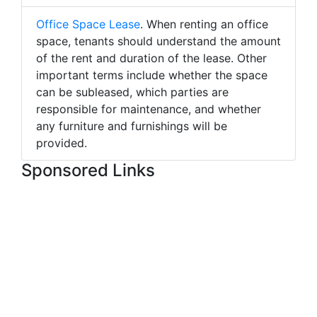
Office Space Lease
. When renting an office
space, tenants should understand the amount
of the rent and duration of the lease. Other
important terms include whether the space
can be subleased, which parties are
responsible for maintenance, and whether
any furniture and furnishings will be
provided.
Sponsored Links