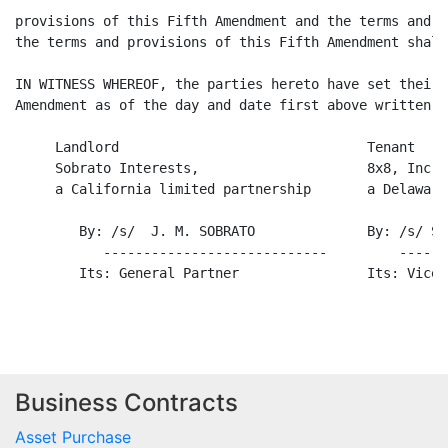
provisions of this Fifth Amendment and the terms and p
the terms and provisions of this Fifth Amendment shall
IN WITNESS WHEREOF, the parties hereto have set their 
Amendment as of the day and date first above written.

     Landlord                               Tenant

     Sobrato Interests,                     8x8, Inc.,

     a California limited partnership       a Delaware
        By: /s/  J. M. SOBRATO              By: /s/ Sa
           ----------------------------         ------
        Its: General Partner                Its: Vice 
Business Contracts
Asset Purchase