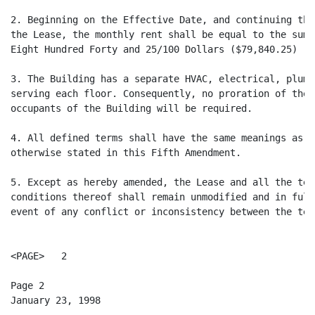
2. Beginning on the Effective Date, and continuing thr
the Lease, the monthly rent shall be equal to the sum 
Eight Hundred Forty and 25/100 Dollars ($79,840.25) ($
3. The Building has a separate HVAC, electrical, plumb
serving each floor. Consequently, no proration of thes
occupants of the Building will be required.

4. All defined terms shall have the same meanings as i
otherwise stated in this Fifth Amendment.

5. Except as hereby amended, the Lease and all the ter
conditions thereof shall remain unmodified and in full
event of any conflict or inconsistency between the term
<PAGE>   2

Page 2

January 23, 1998
