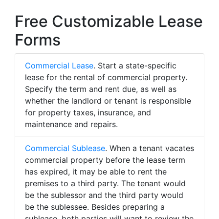
Free Customizable Lease
Forms
Commercial Lease
. Start a state-specific
lease for the rental of commercial property.
Specify the term and rent due, as well as
whether the landlord or tenant is responsible
for property taxes, insurance, and
maintenance and repairs.
Commercial Sublease
. When a tenant vacates
commercial property before the lease term
has expired, it may be able to rent the
premises to a third party. The tenant would
be the sublessor and the third party would
be the sublessee. Besides preparing a
sublease, both parties will want to review the