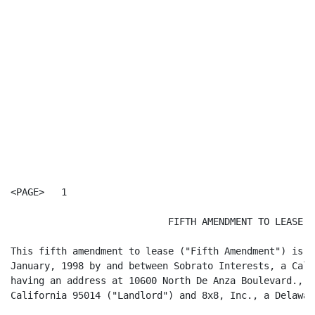
<PAGE>   1

                            FIFTH AMENDMENT TO LEASE

This fifth amendment to lease ("Fifth Amendment") is m
January, 1998 by and between Sobrato Interests, a Cali
having an address at 10600 North De Anza Boulevard., S
California 95014 ("Landlord") and 8x8, Inc., a Delawar