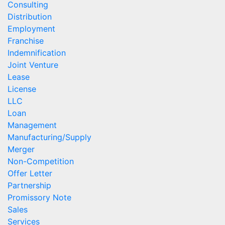
Consulting
Distribution
Employment
Franchise
Indemnification
Joint Venture
Lease
License
LLC
Loan
Management
Manufacturing/Supply
Merger
Non-Competition
Offer Letter
Partnership
Promissory Note
Sales
Services