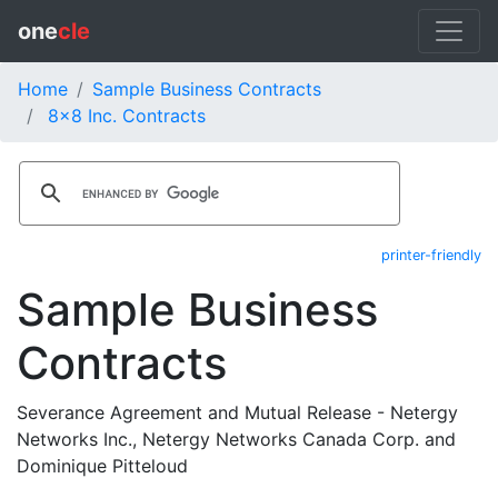
one
cle
Home
Sample Business Contracts
8x8 Inc. Contracts
printer-friendly
Sample Business
Contracts
Severance Agreement and Mutual Release - Netergy
Networks Inc., Netergy Networks Canada Corp. and
Dominique Pitteloud