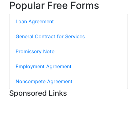
Popular Free Forms
Loan Agreement
General Contract for Services
Promissory Note
Employment Agreement
Noncompete Agreement
Sponsored Links