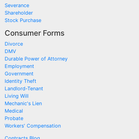
Severance
Shareholder
Stock Purchase
Consumer Forms
Divorce
DMV
Durable Power of Attorney
Employment
Government
Identity Theft
Landlord-Tenant
Living Will
Mechanic's Lien
Medical
Probate
Workers' Compensation
Contracts Blog