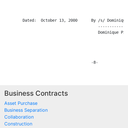
Business Contracts
Asset Purchase
Business Separation
Collaboration
Construction