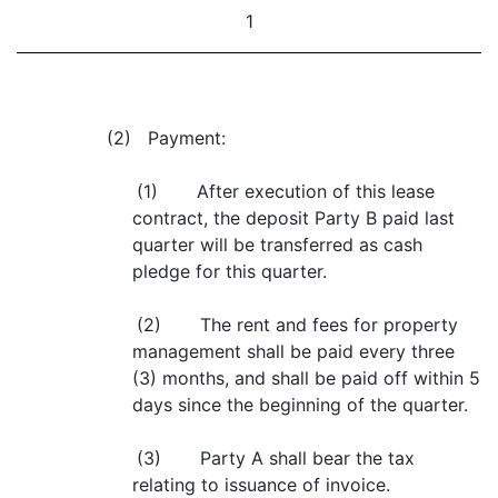
1
(2) Payment:
(1) After execution of this lease
contract, the deposit Party B paid last
quarter will be transferred as cash
pledge for this quarter.
(2) The rent and fees for property
management shall be paid every three
(3) months, and shall be paid off within 5
days since the beginning of the quarter.
(3) Party A shall bear the tax
relating to issuance of invoice.