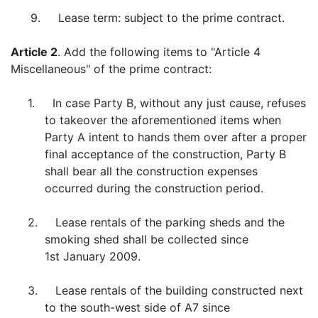
9. Lease term: subject to the prime contract.
Article 2
. Add the following items to "Article 4
Miscellaneous" of the prime contract:
1. In case Party B, without any just cause, refuses
to takeover the aforementioned items when
Party A intent to hands them over after a proper
final acceptance of the construction, Party B
shall bear all the construction expenses
occurred during the construction period.
2. Lease rentals of the parking sheds and the
smoking shed shall be collected since
1st January 2009.
3. Lease rentals of the building constructed next
to the south-west side of A7 since