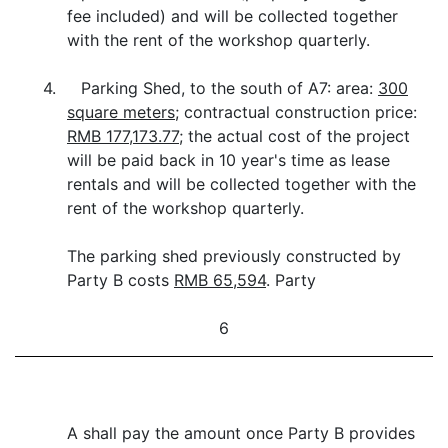
fee included) and will be collected together
with the rent of the workshop quarterly.
4. Parking Shed, to the south of A7: area:
300
square meters
; contractual construction price:
RMB 177,173.77
; the actual cost of the project
will be paid back in 10 year's time as lease
rentals and will be collected together with the
rent of the workshop quarterly.
The parking shed previously constructed by
Party B costs
RMB 65,594
. Party
6
A shall pay the amount once Party B provides