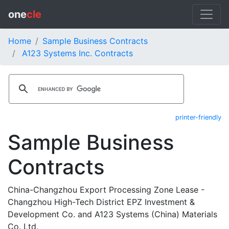
one
cle
Home
Sample Business Contracts
A123 Systems Inc. Contracts
printer-friendly
Sample Business
Contracts
China-Changzhou Export Processing Zone Lease -
Changzhou High-Tech District EPZ Investment &
Development Co. and A123 Systems (China) Materials
Co. Ltd.