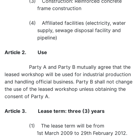
(3) Construction: Reinforced concrete
frame construction
(4) Affiliated facilities (electricity, water
supply, sewage disposal facility and
pipeline)
Article 2.
Use
Party A and Party B mutually agree that the
leased workshop will be used for industrial production
and handling official business. Party B shall not change
the use of the leased workshop unless obtaining the
consent of Party A.
Article 3.
Lease term: three (3) years
(1) The lease term will be from
1st March 2009 to 29th February 2012.