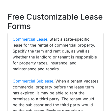
Free Customizable Lease
Forms
Commercial Lease
. Start a state-specific
lease for the rental of commercial property.
Specify the term and rent due, as well as
whether the landlord or tenant is responsible
for property taxes, insurance, and
maintenance and repairs.
Commercial Sublease
. When a tenant vacates
commercial property before the lease term
has expired, it may be able to rent the
premises to a third party. The tenant would
be the sublessor and the third party would
be the sublessee. Besides preparing a