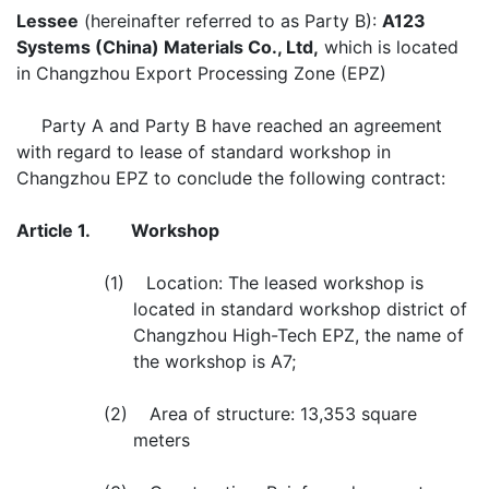
Lessee
(hereinafter referred to as Party B):
A123
Systems (China) Materials Co., Ltd,
which is located
in Changzhou Export Processing Zone (EPZ)
Party A and Party B have reached an agreement
with regard to lease of standard workshop in
Changzhou EPZ to conclude the following contract:
Article 1.
Workshop
(1) Location: The leased workshop is
located in standard workshop district of
Changzhou High-Tech EPZ, the name of
the workshop is A7;
(2) Area of structure: 13,353 square
meters