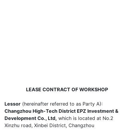
LEASE CONTRACT OF WORKSHOP
Lessor
(hereinafter referred to as Party A):
Changzhou High-Tech District EPZ Investment &
Development Co., Ltd,
which is located at No.2
Xinzhu road, Xinbei District, Changzhou