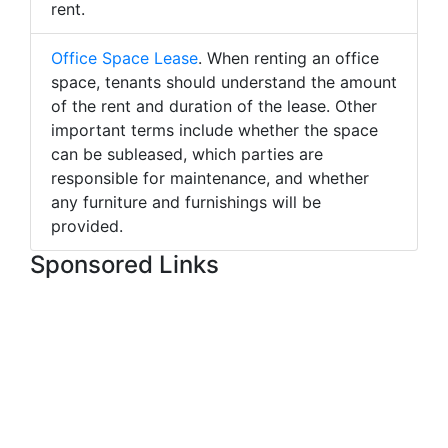
rent.
Office Space Lease
. When renting an office
space, tenants should understand the amount
of the rent and duration of the lease. Other
important terms include whether the space
can be subleased, which parties are
responsible for maintenance, and whether
any furniture and furnishings will be
provided.
Sponsored Links