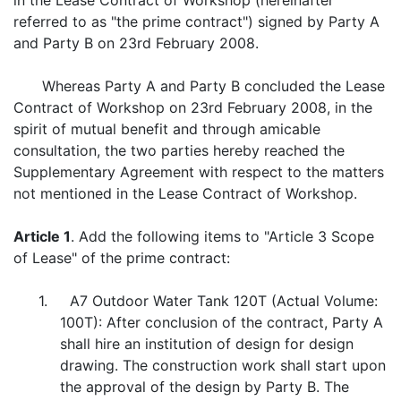
in the Lease Contract of Workshop (hereinafter
referred to as "the prime contract") signed by Party A
and Party B on 23rd February 2008.
Whereas Party A and Party B concluded the Lease
Contract of Workshop on 23rd February 2008, in the
spirit of mutual benefit and through amicable
consultation, the two parties hereby reached the
Supplementary Agreement with respect to the matters
not mentioned in the Lease Contract of Workshop.
Article 1
. Add the following items to "Article 3 Scope
of Lease" of the prime contract:
1. A7 Outdoor Water Tank 120T (Actual Volume:
100T): After conclusion of the contract, Party A
shall hire an institution of design for design
drawing. The construction work shall start upon
the approval of the design by Party B. The