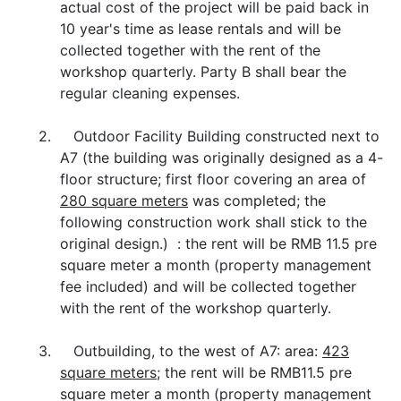
actual cost of the project will be paid back in
10 year's time as lease rentals and will be
collected together with the rent of the
workshop quarterly. Party B shall bear the
regular cleaning expenses.
2. Outdoor Facility Building constructed next to
A7 (the building was originally designed as a 4-
floor structure; first floor covering an area of
280 square meters
was completed; the
following construction work shall stick to the
original design.) : the rent will be RMB 11.5 pre
square meter a month (property management
fee included) and will be collected together
with the rent of the workshop quarterly.
3. Outbuilding, to the west of A7: area:
423
square meters
; the rent will be RMB11.5 pre
square meter a month (property management