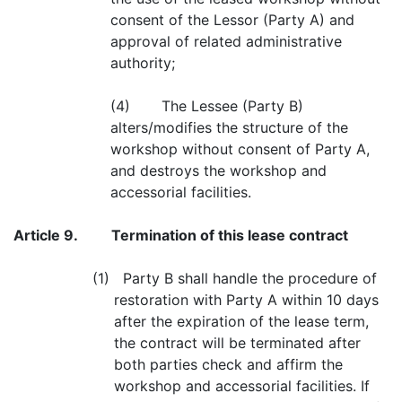
consent of the Lessor (Party A) and
approval of related administrative
authority;
(4) The Lessee (Party B)
alters/modifies the structure of the
workshop without consent of Party A,
and destroys the workshop and
accessorial facilities.
Article 9.
Termination of this lease contract
(1) Party B shall handle the procedure of
restoration with Party A within 10 days
after the expiration of the lease term,
the contract will be terminated after
both parties check and affirm the
workshop and accessorial facilities. If