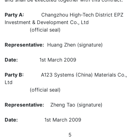
Party A:
Changzhou High-Tech District EPZ
Investment & Development Co., Ltd
(official seal)
Representative:
Huang Zhen (signature)
Date:
1st March 2009
Party B:
A123 Systems (China) Materials Co.,
Ltd
(official seal)
Representative:
Zheng Tao (signature)
Date:
1st March 2009
5