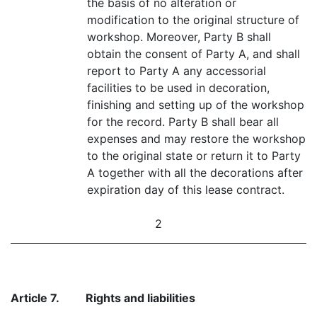
the basis of no alteration or
modification to the original structure of
workshop. Moreover, Party B shall
obtain the consent of Party A, and shall
report to Party A any accessorial
facilities to be used in decoration,
finishing and setting up of the workshop
for the record. Party B shall bear all
expenses and may restore the workshop
to the original state or return it to Party
A together with all the decorations after
expiration day of this lease contract.
2
Article 7.
Rights and liabilities