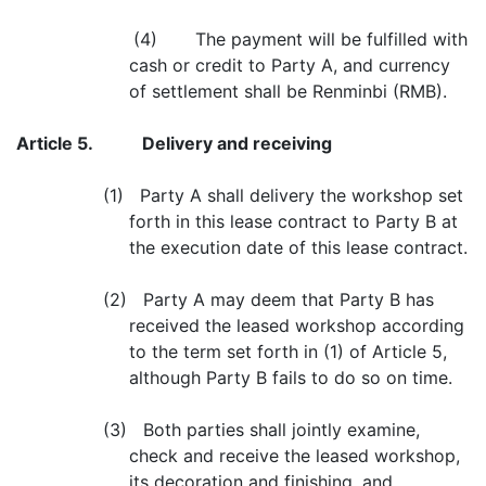
(4) The payment will be fulfilled with
cash or credit to Party A, and currency
of settlement shall be Renminbi (RMB).
Article 5.
Delivery and receiving
(1) Party A shall delivery the workshop set
forth in this lease contract to Party B at
the execution date of this lease contract.
(2) Party A may deem that Party B has
received the leased workshop according
to the term set forth in (1) of Article 5,
although Party B fails to do so on time.
(3) Both parties shall jointly examine,
check and receive the leased workshop,
its decoration and finishing, and