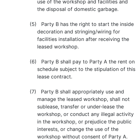
use of the workshop and facilities and
the disposal of domestic garbage.
(5) Party B has the right to start the inside
decoration and stringing/wiring for
facilities installation after receiving the
leased workshop.
(6) Party B shall pay to Party A the rent on
schedule subject to the stipulation of this
lease contract.
(7) Party B shall appropriately use and
manage the leased workshop, shall not
sublease, transfer or under-lease the
workshop, or conduct any illegal activity
in the workshop, or prejudice the public
interests, or change the use of the
workshop without consent of Party A.