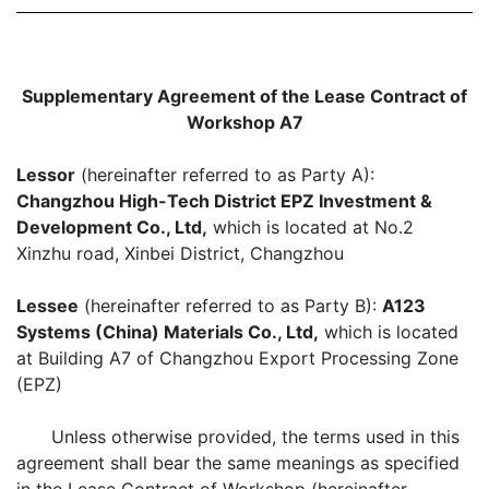
Supplementary Agreement of the Lease Contract of
Workshop A7
Lessor
(hereinafter referred to as Party A):
Changzhou High-Tech District EPZ Investment &
Development Co., Ltd,
which is located at No.2
Xinzhu road, Xinbei District, Changzhou
Lessee
(hereinafter referred to as Party B):
A123
Systems (China) Materials Co., Ltd,
which is located
at Building A7 of Changzhou Export Processing Zone
(EPZ)
Unless otherwise provided, the terms used in this
agreement shall bear the same meanings as specified