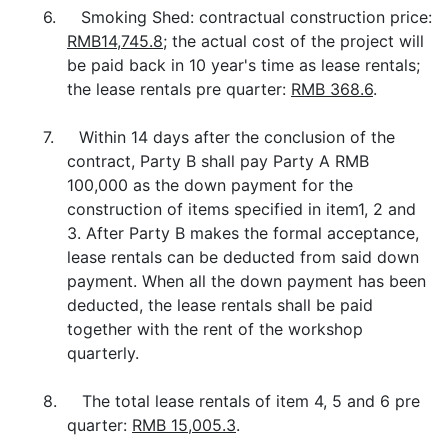
6. Smoking Shed: contractual construction price:
RMB14,745.8
; the actual cost of the project will
be paid back in 10 year's time as lease rentals;
the lease rentals pre quarter:
RMB 368.6
.
7. Within 14 days after the conclusion of the
contract, Party B shall pay Party A RMB
100,000 as the down payment for the
construction of items specified in item1, 2 and
3. After Party B makes the formal acceptance,
lease rentals can be deducted from said down
payment. When all the down payment has been
deducted, the lease rentals shall be paid
together with the rent of the workshop
quarterly.
8. The total lease rentals of item 4, 5 and 6 pre
quarter:
RMB 15,005.3
.