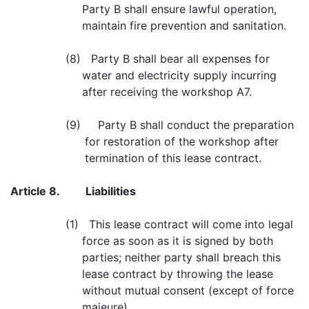
Party B shall ensure lawful operation,
maintain fire prevention and sanitation.
(8) Party B shall bear all expenses for
water and electricity supply incurring
after receiving the workshop A7.
(9) Party B shall conduct the preparation
for restoration of the workshop after
termination of this lease contract.
Article 8.
Liabilities
(1) This lease contract will come into legal
force as soon as it is signed by both
parties; neither party shall breach this
lease contract by throwing the lease
without mutual consent (except of force
majeure).