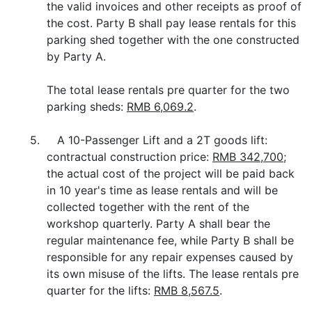
the valid invoices and other receipts as proof of
the cost. Party B shall pay lease rentals for this
parking shed together with the one constructed
by Party A.
The total lease rentals pre quarter for the two
parking sheds:
RMB 6,069.2
.
5. A 10-Passenger Lift and a 2T goods lift:
contractual construction price:
RMB 342,700
;
the actual cost of the project will be paid back
in 10 year's time as lease rentals and will be
collected together with the rent of the
workshop quarterly. Party A shall bear the
regular maintenance fee, while Party B shall be
responsible for any repair expenses caused by
its own misuse of the lifts. The lease rentals pre
quarter for the lifts:
RMB 8,567.5
.