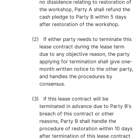
no dissidence relating to restoration of
the workshop, Party A shall refund the
cash pledge to Party B within 5 days
after restoration of the workshop.
(2) If either party needs to terminate this
lease contract during the lease term
due to any objective reason, the party
applying for termination shall give one-
month written notice to the other party,
and handles the procedures by
consensus.
(3) If this lease contract will be
terminated in advance due to Party B's
breach of this contract or other
reasons, Party B shall handle the
procedure of restoration within 10 days
after termination of this lease contract