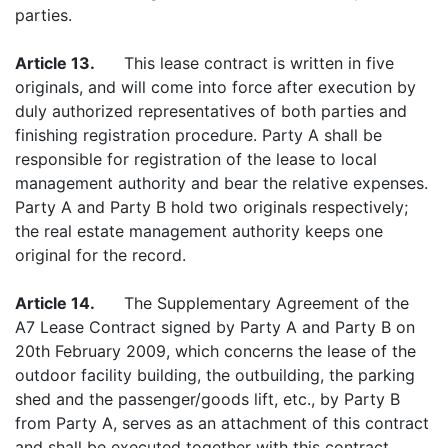
parties.
Article 13.
This lease contract is written in five
originals, and will come into force after execution by
duly authorized representatives of both parties and
finishing registration procedure. Party A shall be
responsible for registration of the lease to local
management authority and bear the relative expenses.
Party A and Party B hold two originals respectively;
the real estate management authority keeps one
original for the record.
Article 14.
The Supplementary Agreement of the
A7 Lease Contract signed by Party A and Party B on
20th February 2009, which concerns the lease of the
outdoor facility building, the outbuilding, the parking
shed and the passenger/goods lift, etc., by Party B
from Party A, serves as an attachment of this contract
and shall be executed together with this contract.