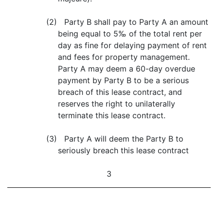
(2) Party B shall pay to Party A an amount
being equal to 5‰ of the total rent per
day as fine for delaying payment of rent
and fees for property management.
Party A may deem a 60-day overdue
payment by Party B to be a serious
breach of this lease contract, and
reserves the right to unilaterally
terminate this lease contract.
(3) Party A will deem the Party B to
seriously breach this lease contract
3