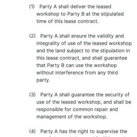
(1) Party A shall deliver the leased
workshop to Party B at the stipulated
time of this lease contract.
(2) Party A shall ensure the validity and
integrality of use of the leased workshop
and the land subject to the stipulation in
this lease contract, and shall guarantee
that Party B can use the workshop
without interference from any third
party.
(3) Party A shall guarantee the security of
use of the leased workshop, and shall be
responsible for common repair and
management of the workshop.
(4) Party A has the right to supervise the