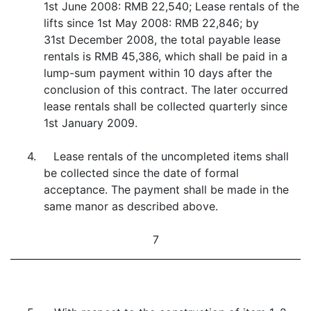
1st June 2008: RMB 22,540; Lease rentals of the
lifts since 1st May 2008: RMB 22,846; by
31st December 2008, the total payable lease
rentals is RMB 45,386, which shall be paid in a
lump-sum payment within 10 days after the
conclusion of this contract. The later occurred
lease rentals shall be collected quarterly since
1st January 2009.
4. Lease rentals of the uncompleted items shall
be collected since the date of formal
acceptance. The payment shall be made in the
same manor as described above.
7