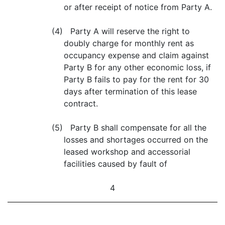
or after receipt of notice from Party A.
(4) Party A will reserve the right to
doubly charge for monthly rent as
occupancy expense and claim against
Party B for any other economic loss, if
Party B fails to pay for the rent for 30
days after termination of this lease
contract.
(5) Party B shall compensate for all the
losses and shortages occurred on the
leased workshop and accessorial
facilities caused by fault of
4