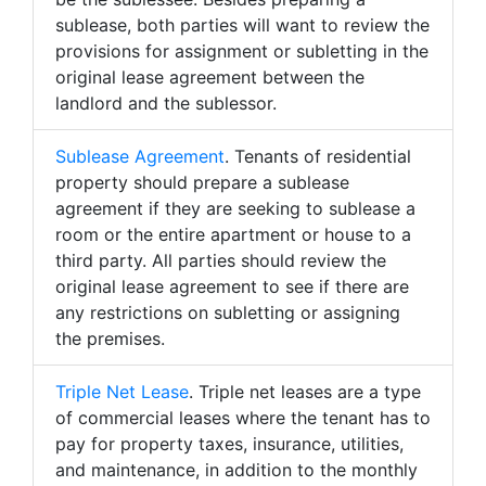
sublease, both parties will want to review the
provisions for assignment or subletting in the
original lease agreement between the
landlord and the sublessor.
Sublease Agreement
. Tenants of residential
property should prepare a sublease
agreement if they are seeking to sublease a
room or the entire apartment or house to a
third party. All parties should review the
original lease agreement to see if there are
any restrictions on subletting or assigning
the premises.
Triple Net Lease
. Triple net leases are a type
of commercial leases where the tenant has to
pay for property taxes, insurance, utilities,
and maintenance, in addition to the monthly