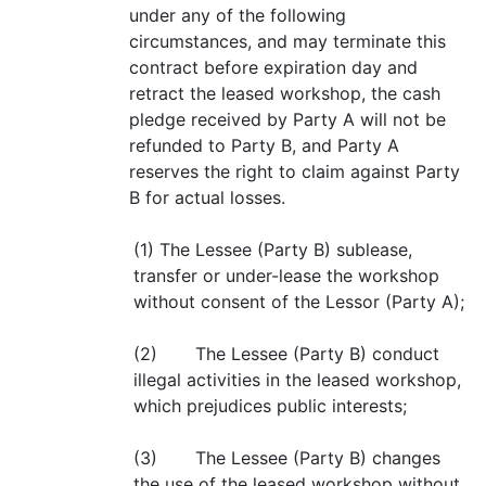
under any of the following
circumstances, and may terminate this
contract before expiration day and
retract the leased workshop, the cash
pledge received by Party A will not be
refunded to Party B, and Party A
reserves the right to claim against Party
B for actual losses.
(1) The Lessee (Party B) sublease,
transfer or under-lease the workshop
without consent of the Lessor (Party A);
(2) The Lessee (Party B) conduct
illegal activities in the leased workshop,
which prejudices public interests;
(3) The Lessee (Party B) changes
the use of the leased workshop without