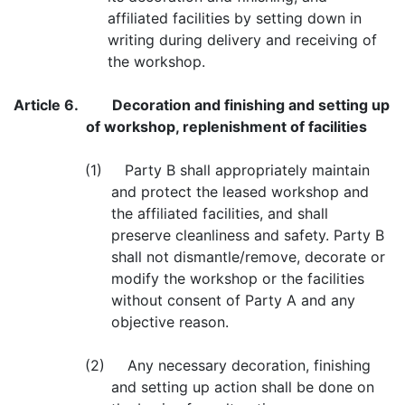
affiliated facilities by setting down in
writing during delivery and receiving of
the workshop.
Article 6.
Decoration and finishing and setting up
of workshop, replenishment of facilities
(1) Party B shall appropriately maintain
and protect the leased workshop and
the affiliated facilities, and shall
preserve cleanliness and safety. Party B
shall not dismantle/remove, decorate or
modify the workshop or the facilities
without consent of Party A and any
objective reason.
(2) Any necessary decoration, finishing
and setting up action shall be done on