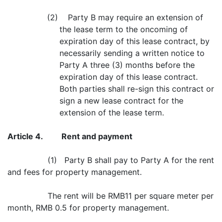
(2) Party B may require an extension of
the lease term to the oncoming of
expiration day of this lease contract, by
necessarily sending a written notice to
Party A three (3) months before the
expiration day of this lease contract.
Both parties shall re-sign this contract or
sign a new lease contract for the
extension of the lease term.
Article 4.
Rent and payment
(1) Party B shall pay to Party A for the rent
and fees for property management.
The rent will be RMB11 per square meter per
month, RMB 0.5 for property management.