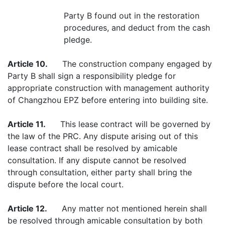
Party B found out in the restoration
procedures, and deduct from the cash
pledge.
Article 10.
The construction company engaged by
Party B shall sign a responsibility pledge for
appropriate construction with management authority
of Changzhou EPZ before entering into building site.
Article 11.
This lease contract will be governed by
the law of the PRC. Any dispute arising out of this
lease contract shall be resolved by amicable
consultation. If any dispute cannot be resolved
through consultation, either party shall bring the
dispute before the local court.
Article 12.
Any matter not mentioned herein shall
be resolved through amicable consultation by both