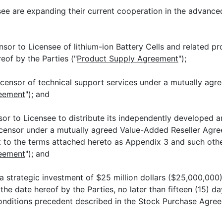
e are expanding their current cooperation in the advanced
 Licensee of lithium-ion Battery Cells and related pro
eof by the Parties ("
Product Supply Agreement
");
 of technical support services under a mutually agree
reement
"); and
icensee to distribute its independently developed and 
icensor under a mutually agreed Value-Added Reseller Agre
 to the terms attached hereto as Appendix 3 and such oth
reement
"); and
 strategic investment of $25 million dollars ($25,000,000
e date hereof by the Parties, no later than fifteen (15) day
 conditions precedent described in the Stock Purchase Agre