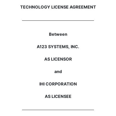
TECHNOLOGY LICENSE AGREEMENT
Between
A123 SYSTEMS, INC.
AS LICENSOR
and
IHI CORPORATION
AS LICENSEE