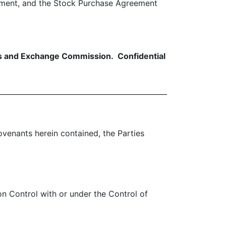
ement, and the Stock Purchase Agreement
ies and Exchange Commission. Confidential
venants herein contained, the Parties
on Control with or under the Control of