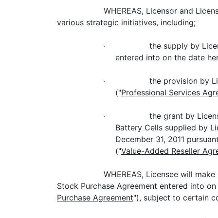
WHEREAS, Licensor and License
various strategic initiatives, including;
· the supply by Licensor to
entered into on the date her
· the provision by Licensor
("
Professional Services Ag
· the grant by Licensor to L
Battery Cells supplied by L
December 31, 2011 pursuant
("
Value-Added Reseller Ag
WHEREAS, Licensee will make a
Stock Purchase Agreement entered into on th
Purchase Agreement
"), subject to certain