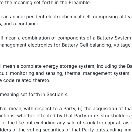
ave the meaning set forth in the Preamble.
mean an independent electrochemical cell, comprising at lea
, and a container.
all mean a combination of components of a Battery System t
 management electronics for Battery Cell balancing, volta
ll mean a complete energy storage system, including the Ba
cuit, monitoring and sensing, thermal management system
e code related thereto.
e meaning set forth in Section 4.
shall mean, with respect to a Party, (i) the acquisition of t
actions, whether effected by that Party or its stockholders 
or the like but excluding any sale of stock for capital rais
olders of the voting securities of that Party outstanding im