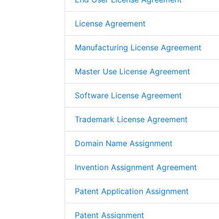
License Agreement
Manufacturing License Agreement
Master Use License Agreement
Software License Agreement
Trademark License Agreement
Domain Name Assignment
Invention Assignment Agreement
Patent Application Assignment
Patent Assignment