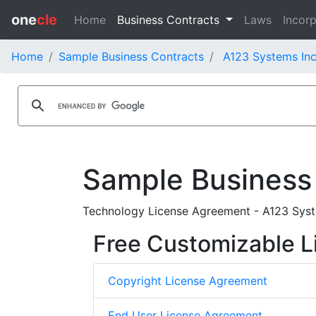
one
cle
Home
Business Contracts
Laws
Incorp
Home
Sample Business Contracts
A123 Systems Inc
Sample Business
Technology License Agreement - A123 Syste
Free Customizable L
Copyright License Agreement
End User License Agreement