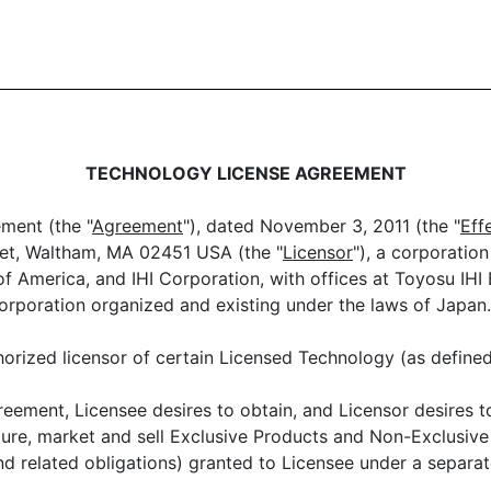
TECHNOLOGY LICENSE AGREEMENT
ment (the "
Agreement
"), dated November 3, 2011 (the "
Eff
reet, Waltham, MA 02451 USA (the "
Licensor
"), a corporatio
of America, and IHI Corporation, with offices at Toyosu IHI
corporation organized and existing under the laws of Japan.
orized licensor of certain Licensed Technology (as define
ement, Licensee desires to obtain, and Licensor desires to
re, market and sell Exclusive Products and Non-Exclusive 
(and related obligations) granted to Licensee under a separ