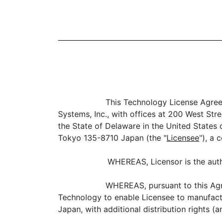
This Technology License Agree
Systems, Inc., with offices at 200 West St
the State of Delaware in the United States 
Tokyo 135-8710 Japan (the "
Licensee
"), a 
WHEREAS, Licensor is the auth
WHEREAS, pursuant to this Agre
Technology to enable Licensee to manufactu
Japan, with additional distribution rights 