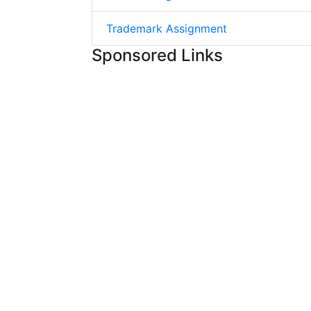
Trademark Assignment
Sponsored Links