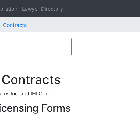
oration
Lawyer Directory
. Contracts
 Contracts
ms Inc. and IHI Corp.
icensing Forms