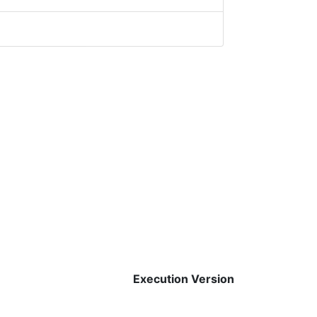
Execution Version