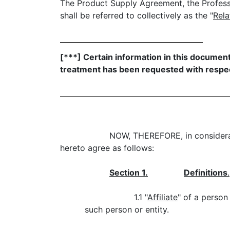
The Product Supply Agreement, the Profes
shall be referred to collectively as the "
Rel
[***] Certain information in this documen
treatment has been requested with respec
NOW, THEREFORE, in considerat
hereto agree as follows:
Section 1.
Definitions
.
1.1 "
Affiliate
" of a person
such person or entity.