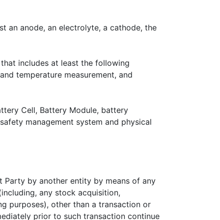
st an anode, an electrolyte, a cathode, the
hat includes at least the following
ge and temperature measurement, and
ttery Cell, Battery Module, battery
, safety management system and physical
hat Party by another entity by means of any
(including, any stock acquisition,
ing purposes), other than a transaction or
mediately prior to such transaction continue