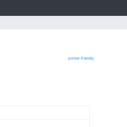
printer-friendly