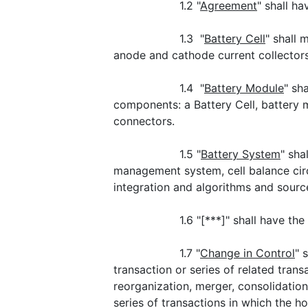
1.2 "
Agreement
" shall h
1.3 "
Battery Cell
" shall 
anode and cathode current collectors
1.4 "
Battery Module
" sh
components: a Battery Cell, battery
connectors.
1.5 "
Battery System
" sha
management system, cell balance cir
integration and algorithms and sourc
1.6 "[***]" shall have th
1.7 "
Change in Control
" 
transaction or series of related trans
reorganization, merger, consolidation 
series of transactions in which the h