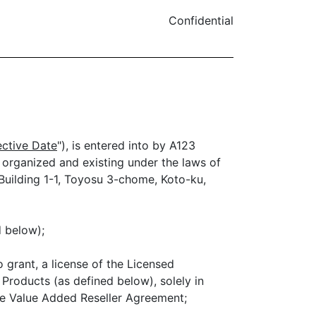
Confidential
ective Date
"), is entered into by A123
n organized and existing under the laws of
 Building 1-1, Toyosu 3-chome, Koto-ku,
d below);
 grant, a license of the Licensed
Products (as defined below), solely in
ate Value Added Reseller Agreement;