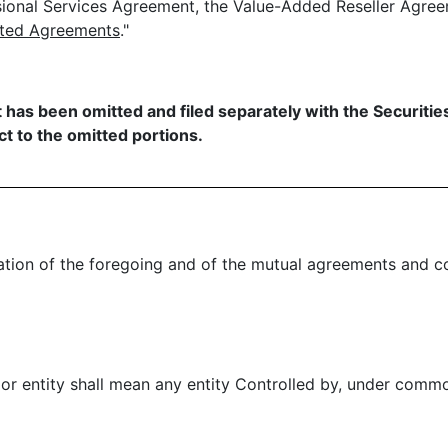
sional Services Agreement, the Value-Added Reseller Agre
ated Agreements
."
t has been omitted and filed separately with the Securit
t to the omitted portions.
ion of the foregoing and of the mutual agreements and co
 or entity shall mean any entity Controlled by, under comm