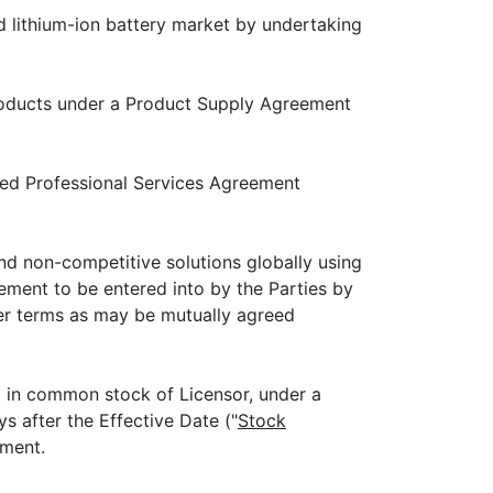
 lithium-ion battery market by undertaking
ducts under a Product Supply Agreement
d Professional Services Agreement
non-competitive solutions globally using
ement to be entered into by the Parties by
er terms as may be mutually agreed
) in common stock of Licensor, under a
s after the Effective Date ("
Stock
ement.