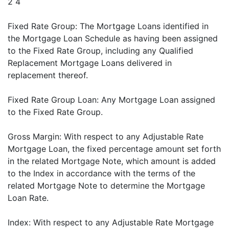
2 4
Fixed Rate Group: The Mortgage Loans identified in
the Mortgage Loan Schedule as having been assigned
to the Fixed Rate Group, including any Qualified
Replacement Mortgage Loans delivered in
replacement thereof.
Fixed Rate Group Loan: Any Mortgage Loan assigned
to the Fixed Rate Group.
Gross Margin: With respect to any Adjustable Rate
Mortgage Loan, the fixed percentage amount set forth
in the related Mortgage Note, which amount is added
to the Index in accordance with the terms of the
related Mortgage Note to determine the Mortgage
Loan Rate.
Index: With respect to any Adjustable Rate Mortgage