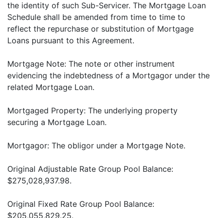
the identity of such Sub-Servicer. The Mortgage Loan
Schedule shall be amended from time to time to
reflect the repurchase or substitution of Mortgage
Loans pursuant to this Agreement.
Mortgage Note: The note or other instrument
evidencing the indebtedness of a Mortgagor under the
related Mortgage Loan.
Mortgaged Property: The underlying property
securing a Mortgage Loan.
Mortgagor: The obligor under a Mortgage Note.
Original Adjustable Rate Group Pool Balance:
$275,028,937.98.
Original Fixed Rate Group Pool Balance:
$205,055,829.25.