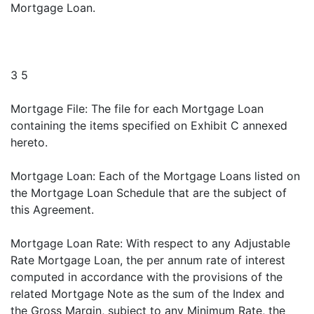
Mortgage Loan.
3 5
Mortgage File: The file for each Mortgage Loan
containing the items specified on Exhibit C annexed
hereto.
Mortgage Loan: Each of the Mortgage Loans listed on
the Mortgage Loan Schedule that are the subject of
this Agreement.
Mortgage Loan Rate: With respect to any Adjustable
Rate Mortgage Loan, the per annum rate of interest
computed in accordance with the provisions of the
related Mortgage Note as the sum of the Index and
the Gross Margin, subject to any Minimum Rate, the