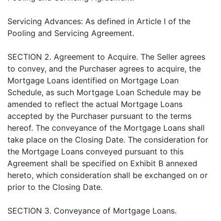
Servicing Advances: As defined in Article I of the
Pooling and Servicing Agreement.
SECTION 2. Agreement to Acquire. The Seller agrees
to convey, and the Purchaser agrees to acquire, the
Mortgage Loans identified on Mortgage Loan
Schedule, as such Mortgage Loan Schedule may be
amended to reflect the actual Mortgage Loans
accepted by the Purchaser pursuant to the terms
hereof. The conveyance of the Mortgage Loans shall
take place on the Closing Date. The consideration for
the Mortgage Loans conveyed pursuant to this
Agreement shall be specified on Exhibit B annexed
hereto, which consideration shall be exchanged on or
prior to the Closing Date.
SECTION 3. Conveyance of Mortgage Loans.