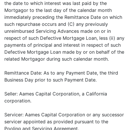
the date to which interest was last paid by the
Mortgagor to the last day of the calendar month
immediately preceding the Remittance Date on which
such repurchase occurs and (C) any previously
unreimbursed Servicing Advances made on or in
respect of such Defective Mortgage Loan, less (ii) any
payments of principal and interest in respect of such
Defective Mortgage Loan made by or on behalf of the
related Mortgagor during such calendar month.
Remittance Date: As to any Payment Date, the third
Business Day prior to such Payment Date.
Seller: Aames Capital Corporation, a California
corporation.
Servicer: Aames Capital Corporation or any successor
servicer appointed as provided pursuant to the
Pooling and Servicing Agreement.