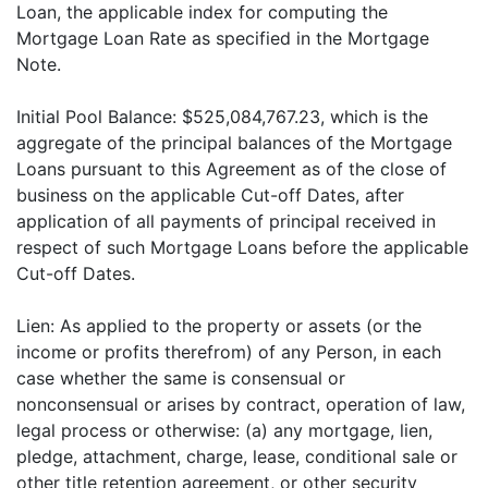
Loan, the applicable index for computing the
Mortgage Loan Rate as specified in the Mortgage
Note.
Initial Pool Balance: $525,084,767.23, which is the
aggregate of the principal balances of the Mortgage
Loans pursuant to this Agreement as of the close of
business on the applicable Cut-off Dates, after
application of all payments of principal received in
respect of such Mortgage Loans before the applicable
Cut-off Dates.
Lien: As applied to the property or assets (or the
income or profits therefrom) of any Person, in each
case whether the same is consensual or
nonconsensual or arises by contract, operation of law,
legal process or otherwise: (a) any mortgage, lien,
pledge, attachment, charge, lease, conditional sale or
other title retention agreement, or other security