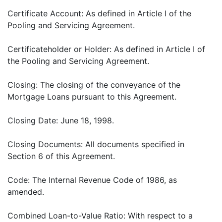
Certificate Account: As defined in Article I of the
Pooling and Servicing Agreement.
Certificateholder or Holder: As defined in Article I of
the Pooling and Servicing Agreement.
Closing: The closing of the conveyance of the
Mortgage Loans pursuant to this Agreement.
Closing Date: June 18, 1998.
Closing Documents: All documents specified in
Section 6 of this Agreement.
Code: The Internal Revenue Code of 1986, as
amended.
Combined Loan-to-Value Ratio: With respect to a