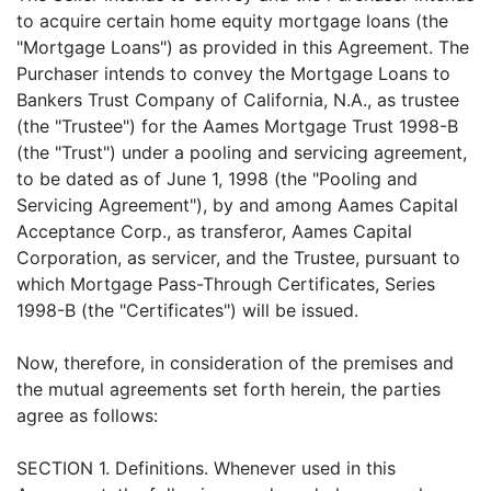
to acquire certain home equity mortgage loans (the
"Mortgage Loans") as provided in this Agreement. The
Purchaser intends to convey the Mortgage Loans to
Bankers Trust Company of California, N.A., as trustee
(the "Trustee") for the Aames Mortgage Trust 1998-B
(the "Trust") under a pooling and servicing agreement,
to be dated as of June 1, 1998 (the "Pooling and
Servicing Agreement"), by and among Aames Capital
Acceptance Corp., as transferor, Aames Capital
Corporation, as servicer, and the Trustee, pursuant to
which Mortgage Pass-Through Certificates, Series
1998-B (the "Certificates") will be issued.
Now, therefore, in consideration of the premises and
the mutual agreements set forth herein, the parties
agree as follows:
SECTION 1. Definitions. Whenever used in this