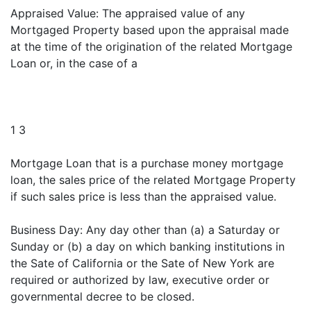
Appraised Value: The appraised value of any
Mortgaged Property based upon the appraisal made
at the time of the origination of the related Mortgage
Loan or, in the case of a
1 3
Mortgage Loan that is a purchase money mortgage
loan, the sales price of the related Mortgage Property
if such sales price is less than the appraised value.
Business Day: Any day other than (a) a Saturday or
Sunday or (b) a day on which banking institutions in
the Sate of California or the Sate of New York are
required or authorized by law, executive order or
governmental decree to be closed.