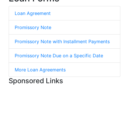
Loan Agreement
Promissory Note
Promissory Note with Installment Payments
Promissory Note Due on a Specific Date
More Loan Agreements
Sponsored Links