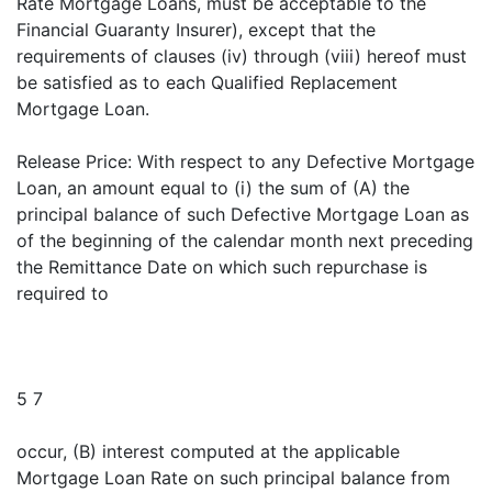
Rate Mortgage Loans, must be acceptable to the
Financial Guaranty Insurer), except that the
requirements of clauses (iv) through (viii) hereof must
be satisfied as to each Qualified Replacement
Mortgage Loan.
Release Price: With respect to any Defective Mortgage
Loan, an amount equal to (i) the sum of (A) the
principal balance of such Defective Mortgage Loan as
of the beginning of the calendar month next preceding
the Remittance Date on which such repurchase is
required to
5 7
occur, (B) interest computed at the applicable
Mortgage Loan Rate on such principal balance from