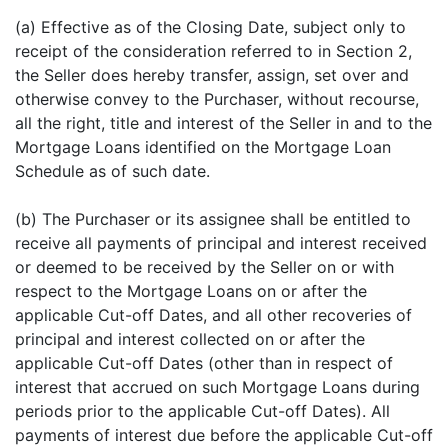
(a) Effective as of the Closing Date, subject only to
receipt of the consideration referred to in Section 2,
the Seller does hereby transfer, assign, set over and
otherwise convey to the Purchaser, without recourse,
all the right, title and interest of the Seller in and to the
Mortgage Loans identified on the Mortgage Loan
Schedule as of such date.
(b) The Purchaser or its assignee shall be entitled to
receive all payments of principal and interest received
or deemed to be received by the Seller on or with
respect to the Mortgage Loans on or after the
applicable Cut-off Dates, and all other recoveries of
principal and interest collected on or after the
applicable Cut-off Dates (other than in respect of
interest that accrued on such Mortgage Loans during
periods prior to the applicable Cut-off Dates). All
payments of interest due before the applicable Cut-off