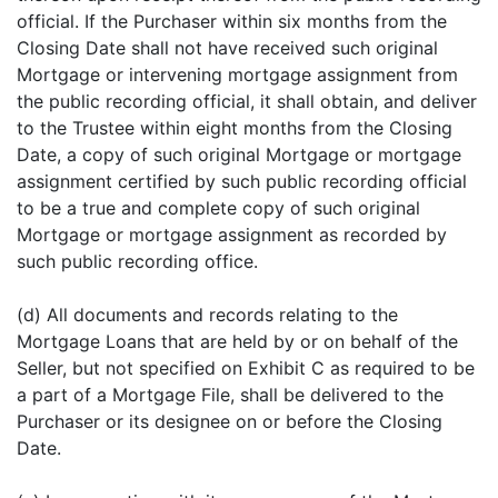
official. If the Purchaser within six months from the
Closing Date shall not have received such original
Mortgage or intervening mortgage assignment from
the public recording official, it shall obtain, and deliver
to the Trustee within eight months from the Closing
Date, a copy of such original Mortgage or mortgage
assignment certified by such public recording official
to be a true and complete copy of such original
Mortgage or mortgage assignment as recorded by
such public recording office.
(d) All documents and records relating to the
Mortgage Loans that are held by or on behalf of the
Seller, but not specified on Exhibit C as required to be
a part of a Mortgage File, shall be delivered to the
Purchaser or its designee on or before the Closing
Date.