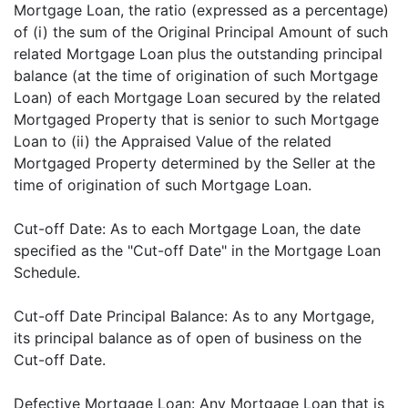
Mortgage Loan, the ratio (expressed as a percentage)
of (i) the sum of the Original Principal Amount of such
related Mortgage Loan plus the outstanding principal
balance (at the time of origination of such Mortgage
Loan) of each Mortgage Loan secured by the related
Mortgaged Property that is senior to such Mortgage
Loan to (ii) the Appraised Value of the related
Mortgaged Property determined by the Seller at the
time of origination of such Mortgage Loan.
Cut-off Date: As to each Mortgage Loan, the date
specified as the "Cut-off Date" in the Mortgage Loan
Schedule.
Cut-off Date Principal Balance: As to any Mortgage,
its principal balance as of open of business on the
Cut-off Date.
Defective Mortgage Loan: Any Mortgage Loan that is