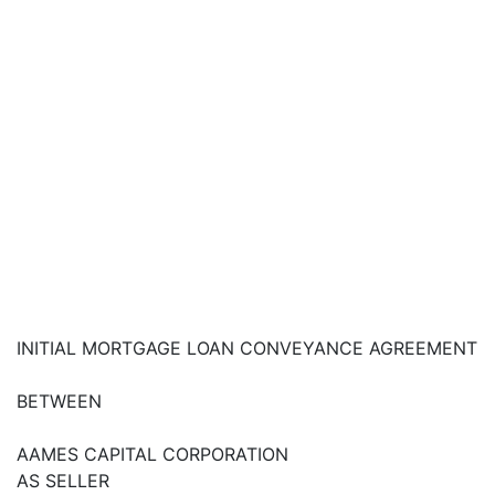
INITIAL MORTGAGE LOAN CONVEYANCE AGREEMENT
BETWEEN
AAMES CAPITAL CORPORATION
AS SELLER