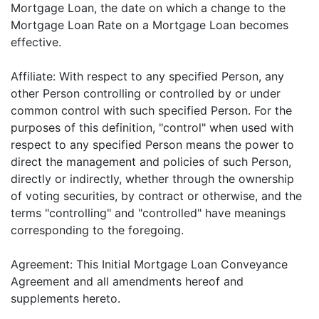
Mortgage Loan, the date on which a change to the
Mortgage Loan Rate on a Mortgage Loan becomes
effective.
Affiliate: With respect to any specified Person, any
other Person controlling or controlled by or under
common control with such specified Person. For the
purposes of this definition, "control" when used with
respect to any specified Person means the power to
direct the management and policies of such Person,
directly or indirectly, whether through the ownership
of voting securities, by contract or otherwise, and the
terms "controlling" and "controlled" have meanings
corresponding to the foregoing.
Agreement: This Initial Mortgage Loan Conveyance
Agreement and all amendments hereof and
supplements hereto.