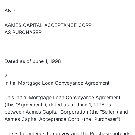
AND
AAMES CAPITAL ACCEPTANCE CORP.
AS PURCHASER
Dated as of June 1, 1998
2
Initial Mortgage Loan Conveyance Agreement
This Initial Mortgage Loan Conveyance Agreement
(this "Agreement"), dated as of June 1, 1998, is
between Aames Capital Corporation (the "Seller") and
Aames Capital Acceptance Corp. (the "Purchaser").
The Seller intends to convey and the Purchaser intends