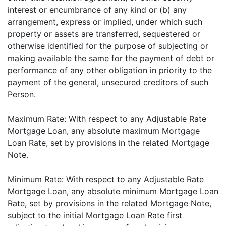
interest or encumbrance of any kind or (b) any
arrangement, express or implied, under which such
property or assets are transferred, sequestered or
otherwise identified for the purpose of subjecting or
making available the same for the payment of debt or
performance of any other obligation in priority to the
payment of the general, unsecured creditors of such
Person.
Maximum Rate: With respect to any Adjustable Rate
Mortgage Loan, any absolute maximum Mortgage
Loan Rate, set by provisions in the related Mortgage
Note.
Minimum Rate: With respect to any Adjustable Rate
Mortgage Loan, any absolute minimum Mortgage Loan
Rate, set by provisions in the related Mortgage Note,
subject to the initial Mortgage Loan Rate first