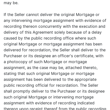
may be.
If the Seller cannot deliver the original Mortgage or
any intervening mortgage assignment with evidence of
recording thereon concurrently with the execution and
delivery of this Agreement solely because of a delay
caused by the public recording office where such
original Mortgage or mortgage assignment has been
delivered for recordation, the Seller shall deliver to the
Purchaser or its designee an officer's certificate, with
a photocopy of such Mortgage or mortgage
assignment, as the case may be, attached thereto,
stating that such original Mortgage or mortgage
assignment has been delivered to the appropriate
public recording official for recordation. The Seller
shall promptly deliver to the Purchaser or its designee
such original Mortgage or intervening mortgage
assignment with evidence of recording indicated
thereon upon receipt thereof from the public recording