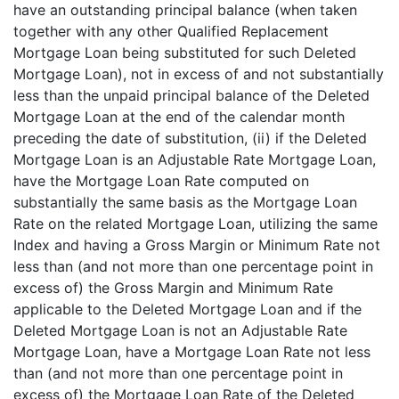
have an outstanding principal balance (when taken
together with any other Qualified Replacement
Mortgage Loan being substituted for such Deleted
Mortgage Loan), not in excess of and not substantially
less than the unpaid principal balance of the Deleted
Mortgage Loan at the end of the calendar month
preceding the date of substitution, (ii) if the Deleted
Mortgage Loan is an Adjustable Rate Mortgage Loan,
have the Mortgage Loan Rate computed on
substantially the same basis as the Mortgage Loan
Rate on the related Mortgage Loan, utilizing the same
Index and having a Gross Margin or Minimum Rate not
less than (and not more than one percentage point in
excess of) the Gross Margin and Minimum Rate
applicable to the Deleted Mortgage Loan and if the
Deleted Mortgage Loan is not an Adjustable Rate
Mortgage Loan, have a Mortgage Loan Rate not less
than (and not more than one percentage point in
excess of) the Mortgage Loan Rate of the Deleted