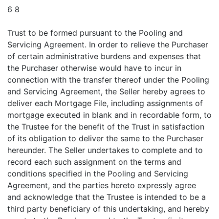
6 8
Trust to be formed pursuant to the Pooling and
Servicing Agreement. In order to relieve the Purchaser
of certain administrative burdens and expenses that
the Purchaser otherwise would have to incur in
connection with the transfer thereof under the Pooling
and Servicing Agreement, the Seller hereby agrees to
deliver each Mortgage File, including assignments of
mortgage executed in blank and in recordable form, to
the Trustee for the benefit of the Trust in satisfaction
of its obligation to deliver the same to the Purchaser
hereunder. The Seller undertakes to complete and to
record each such assignment on the terms and
conditions specified in the Pooling and Servicing
Agreement, and the parties hereto expressly agree
and acknowledge that the Trustee is intended to be a
third party beneficiary of this undertaking, and hereby