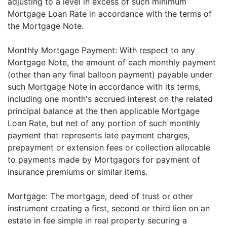
adjusting to a level in excess of such minimum
Mortgage Loan Rate in accordance with the terms of
the Mortgage Note.
Monthly Mortgage Payment: With respect to any
Mortgage Note, the amount of each monthly payment
(other than any final balloon payment) payable under
such Mortgage Note in accordance with its terms,
including one month's accrued interest on the related
principal balance at the then applicable Mortgage
Loan Rate, but net of any portion of such monthly
payment that represents late payment charges,
prepayment or extension fees or collection allocable
to payments made by Mortgagors for payment of
insurance premiums or similar items.
Mortgage: The mortgage, deed of trust or other
instrument creating a first, second or third lien on an
estate in fee simple in real property securing a