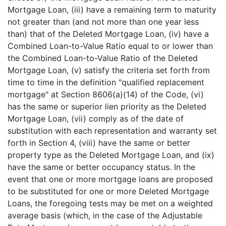
Mortgage Loan, (iii) have a remaining term to maturity
not greater than (and not more than one year less
than) that of the Deleted Mortgage Loan, (iv) have a
Combined Loan-to-Value Ratio equal to or lower than
the Combined Loan-to-Value Ratio of the Deleted
Mortgage Loan, (v) satisfy the criteria set forth from
time to time in the definition "qualified replacement
mortgage" at Section 8606(a)(14) of the Code, (vi)
has the same or superior lien priority as the Deleted
Mortgage Loan, (vii) comply as of the date of
substitution with each representation and warranty set
forth in Section 4, (viii) have the same or better
property type as the Deleted Mortgage Loan, and (ix)
have the same or better occupancy status. In the
event that one or more mortgage loans are proposed
to be substituted for one or more Deleted Mortgage
Loans, the foregoing tests may be met on a weighted
average basis (which, in the case of the Adjustable