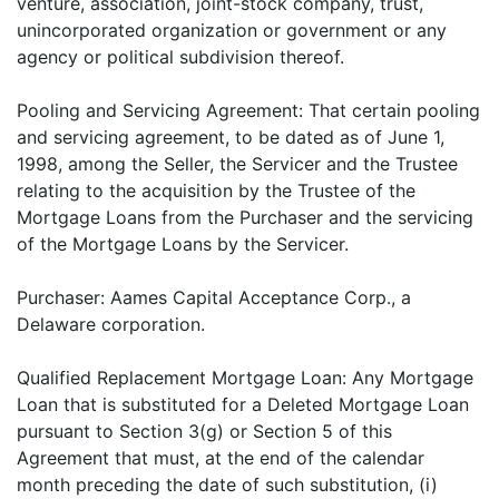
venture, association, joint-stock company, trust,
unincorporated organization or government or any
agency or political subdivision thereof.
Pooling and Servicing Agreement: That certain pooling
and servicing agreement, to be dated as of June 1,
1998, among the Seller, the Servicer and the Trustee
relating to the acquisition by the Trustee of the
Mortgage Loans from the Purchaser and the servicing
of the Mortgage Loans by the Servicer.
Purchaser: Aames Capital Acceptance Corp., a
Delaware corporation.
Qualified Replacement Mortgage Loan: Any Mortgage
Loan that is substituted for a Deleted Mortgage Loan
pursuant to Section 3(g) or Section 5 of this
Agreement that must, at the end of the calendar
month preceding the date of such substitution, (i)