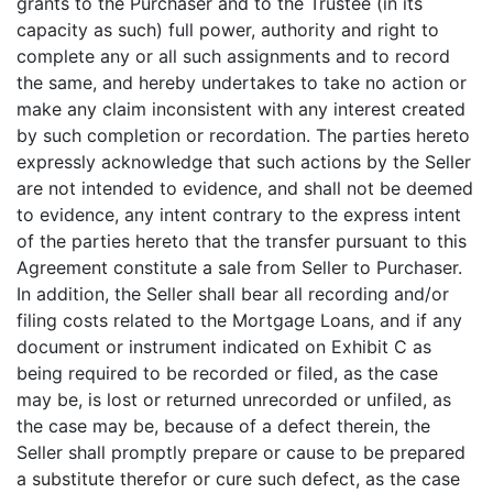
grants to the Purchaser and to the Trustee (in its
capacity as such) full power, authority and right to
complete any or all such assignments and to record
the same, and hereby undertakes to take no action or
make any claim inconsistent with any interest created
by such completion or recordation. The parties hereto
expressly acknowledge that such actions by the Seller
are not intended to evidence, and shall not be deemed
to evidence, any intent contrary to the express intent
of the parties hereto that the transfer pursuant to this
Agreement constitute a sale from Seller to Purchaser.
In addition, the Seller shall bear all recording and/or
filing costs related to the Mortgage Loans, and if any
document or instrument indicated on Exhibit C as
being required to be recorded or filed, as the case
may be, is lost or returned unrecorded or unfiled, as
the case may be, because of a defect therein, the
Seller shall promptly prepare or cause to be prepared
a substitute therefor or cure such defect, as the case