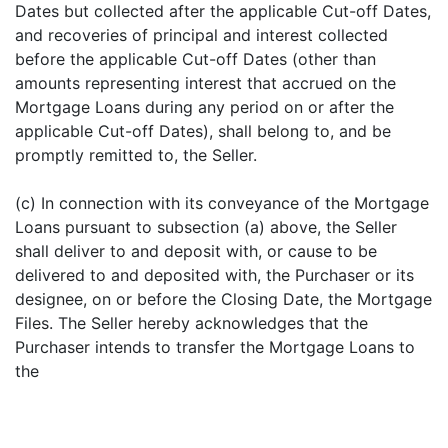
Dates but collected after the applicable Cut-off Dates,
and recoveries of principal and interest collected
before the applicable Cut-off Dates (other than
amounts representing interest that accrued on the
Mortgage Loans during any period on or after the
applicable Cut-off Dates), shall belong to, and be
promptly remitted to, the Seller.
(c) In connection with its conveyance of the Mortgage
Loans pursuant to subsection (a) above, the Seller
shall deliver to and deposit with, or cause to be
delivered to and deposited with, the Purchaser or its
designee, on or before the Closing Date, the Mortgage
Files. The Seller hereby acknowledges that the
Purchaser intends to transfer the Mortgage Loans to
the