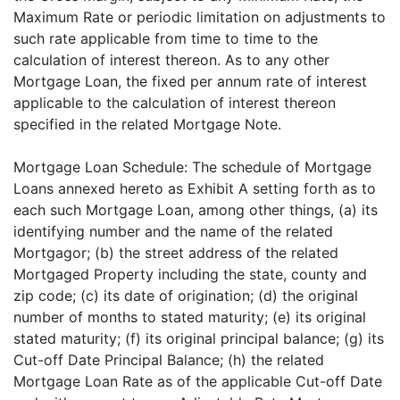
Maximum Rate or periodic limitation on adjustments to
such rate applicable from time to time to the
calculation of interest thereon. As to any other
Mortgage Loan, the fixed per annum rate of interest
applicable to the calculation of interest thereon
specified in the related Mortgage Note.
Mortgage Loan Schedule: The schedule of Mortgage
Loans annexed hereto as Exhibit A setting forth as to
each such Mortgage Loan, among other things, (a) its
identifying number and the name of the related
Mortgagor; (b) the street address of the related
Mortgaged Property including the state, county and
zip code; (c) its date of origination; (d) the original
number of months to stated maturity; (e) its original
stated maturity; (f) its original principal balance; (g) its
Cut-off Date Principal Balance; (h) the related
Mortgage Loan Rate as of the applicable Cut-off Date