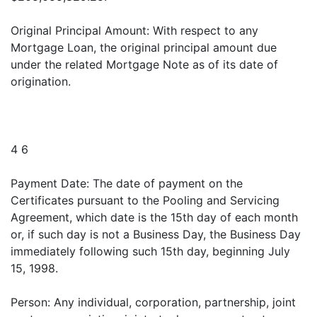
Original Principal Amount: With respect to any
Mortgage Loan, the original principal amount due
under the related Mortgage Note as of its date of
origination.
4 6
Payment Date: The date of payment on the
Certificates pursuant to the Pooling and Servicing
Agreement, which date is the 15th day of each month
or, if such day is not a Business Day, the Business Day
immediately following such 15th day, beginning July
15, 1998.
Person: Any individual, corporation, partnership, joint