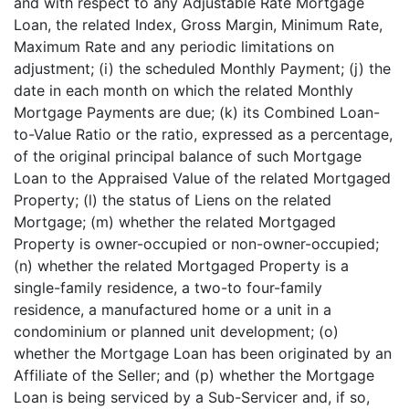
and with respect to any Adjustable Rate Mortgage
Loan, the related Index, Gross Margin, Minimum Rate,
Maximum Rate and any periodic limitations on
adjustment; (i) the scheduled Monthly Payment; (j) the
date in each month on which the related Monthly
Mortgage Payments are due; (k) its Combined Loan-
to-Value Ratio or the ratio, expressed as a percentage,
of the original principal balance of such Mortgage
Loan to the Appraised Value of the related Mortgaged
Property; (l) the status of Liens on the related
Mortgage; (m) whether the related Mortgaged
Property is owner-occupied or non-owner-occupied;
(n) whether the related Mortgaged Property is a
single-family residence, a two-to four-family
residence, a manufactured home or a unit in a
condominium or planned unit development; (o)
whether the Mortgage Loan has been originated by an
Affiliate of the Seller; and (p) whether the Mortgage
Loan is being serviced by a Sub-Servicer and, if so,