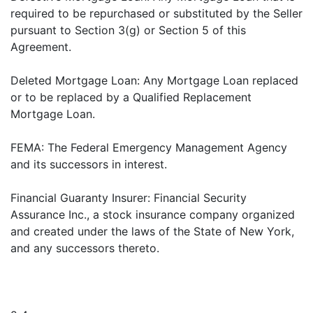
required to be repurchased or substituted by the Seller
pursuant to Section 3(g) or Section 5 of this
Agreement.
Deleted Mortgage Loan: Any Mortgage Loan replaced
or to be replaced by a Qualified Replacement
Mortgage Loan.
FEMA: The Federal Emergency Management Agency
and its successors in interest.
Financial Guaranty Insurer: Financial Security
Assurance Inc., a stock insurance company organized
and created under the laws of the State of New York,
and any successors thereto.