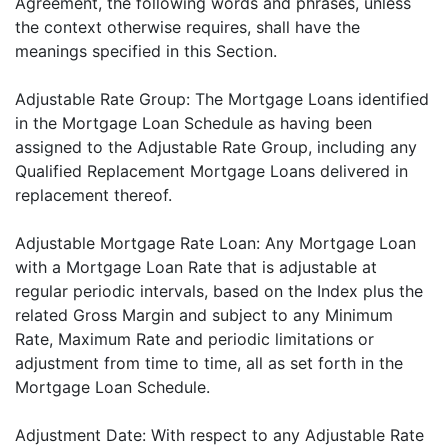
Agreement, the following words and phrases, unless
the context otherwise requires, shall have the
meanings specified in this Section.
Adjustable Rate Group: The Mortgage Loans identified
in the Mortgage Loan Schedule as having been
assigned to the Adjustable Rate Group, including any
Qualified Replacement Mortgage Loans delivered in
replacement thereof.
Adjustable Mortgage Rate Loan: Any Mortgage Loan
with a Mortgage Loan Rate that is adjustable at
regular periodic intervals, based on the Index plus the
related Gross Margin and subject to any Minimum
Rate, Maximum Rate and periodic limitations or
adjustment from time to time, all as set forth in the
Mortgage Loan Schedule.
Adjustment Date: With respect to any Adjustable Rate