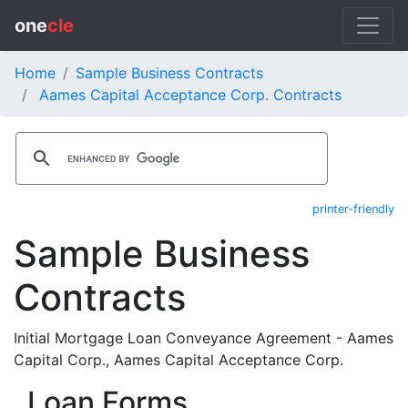
one
cle
Home
Sample Business Contracts
Aames Capital Acceptance Corp. Contracts
printer-friendly
Sample Business
Contracts
Initial Mortgage Loan Conveyance Agreement - Aames
Capital Corp., Aames Capital Acceptance Corp.
Loan Forms