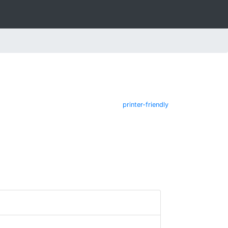
printer-friendly