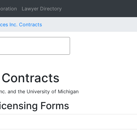
oration
Lawyer Directory
ces Inc. Contracts
 Contracts
c. and the University of Michigan
icensing Forms