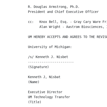
R. Douglas Armstrong, Ph.D.

President and Chief Executive Officer

cc:   Knox Bell, Esq. - Gray Cary Ware Fri
      Alan Wright - Aastrom Biosciences, I
UM HEREBY ACCEPTS AND AGREES TO THE REVIS
University of Michigan:

/s/ Kenneth J. Nisbet                     
------------------------

(Signature)

Kenneth J, Nisbat

(Name)

Executive Director

UM Technology Transfer

(Title)
