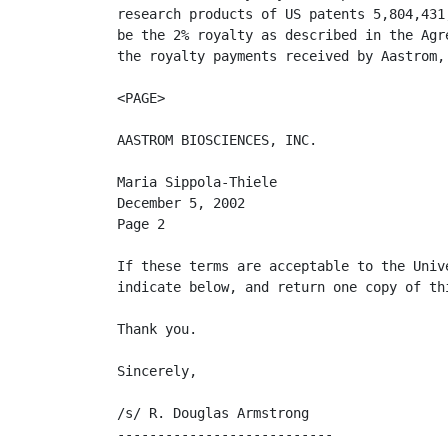
research products of US patents 5,804,431
be the 2% royalty as described in the Agr
the royalty payments received by Aastrom, 
<PAGE>

AASTROM BIOSCIENCES, INC.

Maria Sippola-Thiele

December 5, 2002

Page 2

If these terms are acceptable to the Univ
indicate below, and return one copy of thi
Thank you.

Sincerely,

/s/ R. Douglas Armstrong

---------------------------
