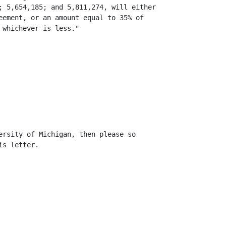
; 5,654,185; and 5,811,274, will either

eement, or an amount equal to 35% of

whichever is less."

ersity of Michigan, then please so

s letter.
