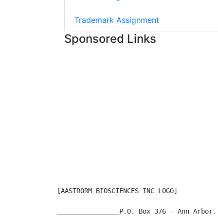
Trademark Assignment
Sponsored Links
[AASTRORM BIOSCIENCES INC LOGO]

________________P.O. Box 376 - Ann Arbor.