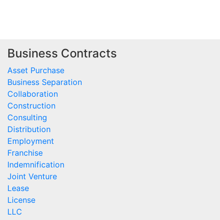
Business Contracts
Asset Purchase
Business Separation
Collaboration
Construction
Consulting
Distribution
Employment
Franchise
Indemnification
Joint Venture
Lease
License
LLC