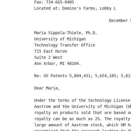
Fax: 734-665-0485

Located at: Domino's Farms, Lobby L

                                December 5
Maria Sippola-Thiele, Ph.D.

University of Michigan

Technology Transfer Office

715 East Huron

Suite 2 West

Ann Arbor, MI 48104.

Re: US Patents 5,804,431; 5,654,185; 5,811
Dear Maria,

Under the terms of the technology License
Aastrom and the University of Michigan (U
royalty on products sold that are based o
royalty can be as much as 2%. The royalty
large amount of Aastrom stock, which UM h