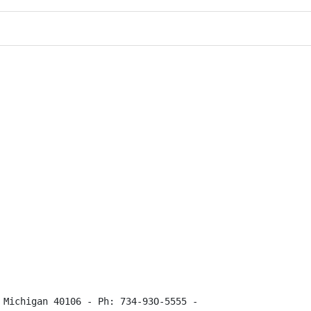
 Michigan 40106 - Ph: 734-93O-5555 -
