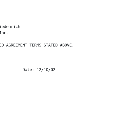
edenrich

nc.

ED AGREEMENT TERMS STATED ABOVE.

         Date: 12/10/02
