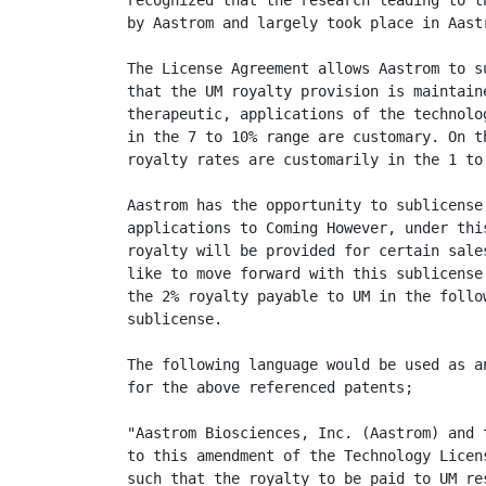
recognized that the research leading to t
by Aastrom and largely took place in Aastr
The License Agreement allows Aastrom to s
that the UM royalty provision is maintain
therapeutic, applications of the technolo
in the 7 to 10% range are customary. On t
royalty rates are customarily in the 1 to 
Aastrom has the opportunity to sublicense
applications to Coming However, under thi
royalty will be provided for certain sale
like to move forward with this sublicense
the 2% royalty payable to UM in the follo
sublicense.

The following language would be used as a
for the above referenced patents;

"Aastrom Biosciences, Inc. (Aastrom) and 
to this amendment of the Technology Licen
such that the royalty to be paid to UM re