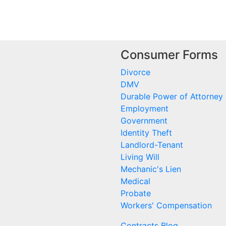
Consumer Forms
Divorce
DMV
Durable Power of Attorney
Employment
Government
Identity Theft
Landlord-Tenant
Living Will
Mechanic's Lien
Medical
Probate
Workers' Compensation
Contracts Blog