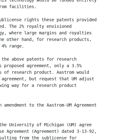
his technology would be funded entirely

om facilities.

ublicense rights these patents provided

ed. The 2% royalty envisioned

gy, where large margins and royalties

he other hand, for research products,

4% range.

 the above patents for research

s proposed agreement, only a 3.5%

s of research product. Aastrom would

 agreement, but request that UM adjust

wing way for a research product

n amendment to the Aastrom-UM Agreement

the University of Michigan (UM) agree

se Agreement (Agreement) dated 3-13-92,

sulting from the sublicense for
