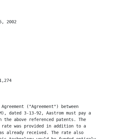
, 2002

,274

 Agreement ("Agreement") between

M), dated 3-13-92, Aastrom must pay a

n the above referenced patents. The

 rate was provided in addition to a

as already received. The rate also
