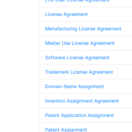
License Agreement
Manufacturing License Agreement
Master Use License Agreement
Software License Agreement
Trademark License Agreement
Domain Name Assignment
Invention Assignment Agreement
Patent Application Assignment
Patent Assignment