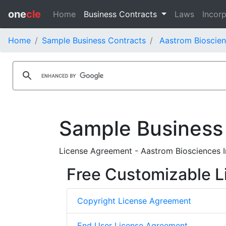
one
cle
Home
Business Contracts
Laws
Incorp
Home
Sample Business Contracts
Aastrom Bioscien
Sample Business
License Agreement - Aastrom Biosciences In
Free Customizable L
Copyright License Agreement
End User License Agreement