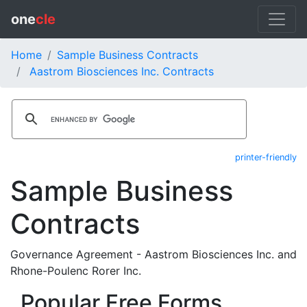
one
cle
Home
Sample Business Contracts
Aastrom Biosciences Inc. Contracts
printer-friendly
Sample Business
Contracts
Governance Agreement - Aastrom Biosciences Inc. and
Rhone-Poulenc Rorer Inc.
Popular Free Forms