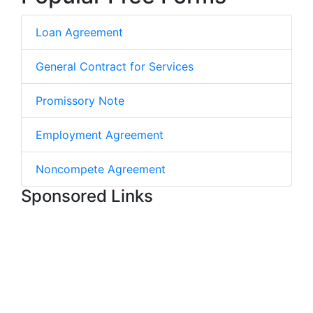
Loan Agreement
General Contract for Services
Promissory Note
Employment Agreement
Noncompete Agreement
Sponsored Links