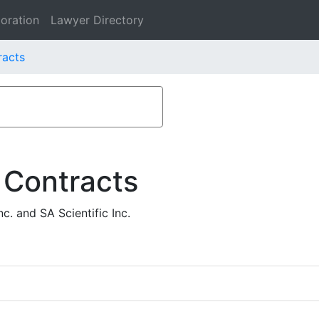
oration
Lawyer Directory
racts
 Contracts
. and SA Scientific Inc.