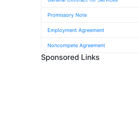
Promissory Note
Employment Agreement
Noncompete Agreement
Sponsored Links