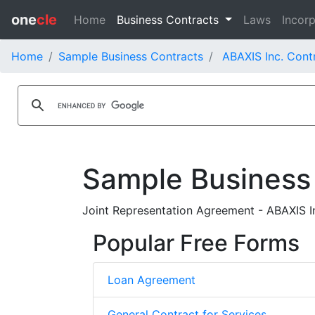
one
cle
Home
Business Contracts
Laws
Incorp
Home
Sample Business Contracts
ABAXIS Inc. Cont
Sample Business
Joint Representation Agreement - ABAXIS Inc
Popular Free Forms
Loan Agreement
General Contract for Services