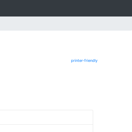
printer-friendly