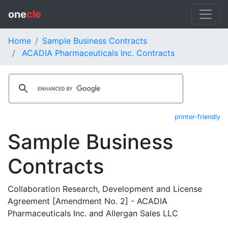
one
cle
Home
Sample Business Contracts
ACADIA Pharmaceuticals Inc. Contracts
printer-friendly
Sample Business
Contracts
Collaboration Research, Development and License
Agreement [Amendment No. 2] - ACADIA
Pharmaceuticals Inc. and Allergan Sales LLC