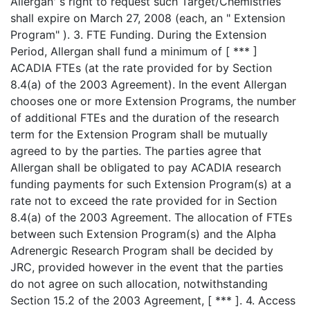
Allergan' s right to request such Target/Chemistries
shall expire on March 27, 2008 (each, an " Extension
Program" ). 3. FTE Funding. During the Extension
Period, Allergan shall fund a minimum of [ *** ]
ACADIA FTEs (at the rate provided for by Section
8.4(a) of the 2003 Agreement). In the event Allergan
chooses one or more Extension Programs, the number
of additional FTEs and the duration of the research
term for the Extension Program shall be mutually
agreed to by the parties. The parties agree that
Allergan shall be obligated to pay ACADIA research
funding payments for such Extension Program(s) at a
rate not to exceed the rate provided for in Section
8.4(a) of the 2003 Agreement. The allocation of FTEs
between such Extension Program(s) and the Alpha
Adrenergic Research Program shall be decided by
JRC, provided however in the event that the parties
do not agree on such allocation, notwithstanding
Section 15.2 of the 2003 Agreement, [ *** ]. 4. Access