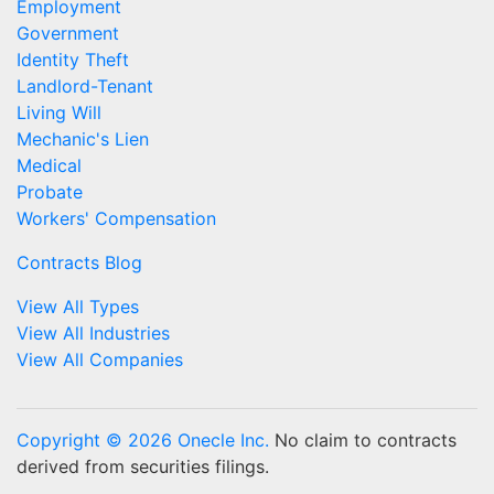
Employment
Government
Identity Theft
Landlord-Tenant
Living Will
Mechanic's Lien
Medical
Probate
Workers' Compensation
Contracts Blog
View All Types
View All Industries
View All Companies
Copyright © 2026 Onecle Inc.
No claim to contracts
derived from securities filings.