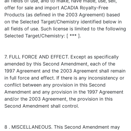
all fields of use, and to make, have made, use, sell,
offer for sale and import ACADIA Royalty-Free
Products (as defined in the 2003 Agreement) based
on the Selected Target/Chemistry identified below in
all fields of use. Such license is limited to the following
Selected Target/Chemistry: [ *** ].
7. FULL FORCE AND EFFECT. Except as specifically
amended by this Second Amendment, each of the
1997 Agreement and the 2003 Agreement shall remain
in full force and effect. If there is any inconsistency or
conflict between any provision in this Second
Amendment and any provision in the 1997 Agreement
and/or the 2003 Agreement, the provision in this
Second Amendment shall control.
8 . MISCELLANEOUS. This Second Amendment may