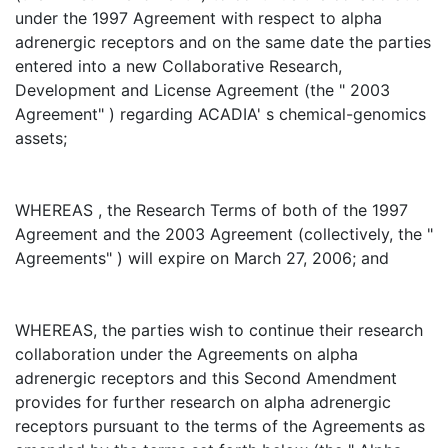
under the 1997 Agreement with respect to alpha
adrenergic receptors and on the same date the parties
entered into a new Collaborative Research,
Development and License Agreement (the " 2003
Agreement" ) regarding ACADIA' s chemical-genomics
assets;
WHEREAS , the Research Terms of both of the 1997
Agreement and the 2003 Agreement (collectively, the "
Agreements" ) will expire on March 27, 2006; and
WHEREAS, the parties wish to continue their research
collaboration under the Agreements on alpha
adrenergic receptors and this Second Amendment
provides for further research on alpha adrenergic
receptors pursuant to the terms of the Agreements as