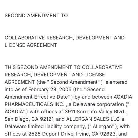
SECOND AMENDMENT TO
COLLABORATIVE RESEARCH, DEVELOPMENT AND
LICENSE AGREEMENT
THIS SECOND AMENDMENT TO COLLABORATIVE
RESEARCH, DEVELOPMENT AND LICENSE
AGREEMENT (the " Second Amendment" ) is entered
into as of February 28, 2006 (the " Second
Amendment Effective Date" ) by and between ACADIA
PHARMACEUTICALS INC. , a Delaware corporation ("
ACADIA" ) with offices at 3911 Sorrento Valley Blvd.,
San Diego, CA 92121, and ALLERGAN SALES LLC a
Delaware limited liability company, (" Allergan" ), with
offices at 2525 Dupont Drive, Irvine, CA 92623, and