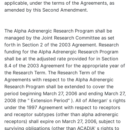
applicable, under the terms of the Agreements, as
amended by this Second Amendment.
The Alpha Adrenergic Research Program shall be
managed by the Joint Research Committee as set
forth in Section 2 of the 2003 Agreement. Research
funding for the Alpha Adrenergic Research Program
shall be at the adjusted rate provided for in Section
8.4 of the 2003 Agreement for the appropriate year of
the Research Term. The Research Term of the
Agreements with respect to the Alpha Adrenergic
Research Program shall be extended to cover the
period beginning March 27, 2006 and ending March 27,
2008 (the " Extension Period" ). All of Allergan' s rights
under the 1997 Agreement with respect to receptors
and receptor subtypes (other than alpha adrenergic
receptors) shall expire on March 27, 2006, subject to
surviving obligations (other than ACADIA' s rights to