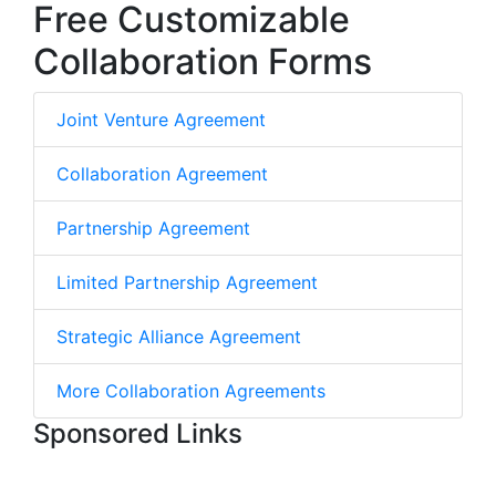
Free Customizable
Collaboration Forms
Joint Venture Agreement
Collaboration Agreement
Partnership Agreement
Limited Partnership Agreement
Strategic Alliance Agreement
More Collaboration Agreements
Sponsored Links