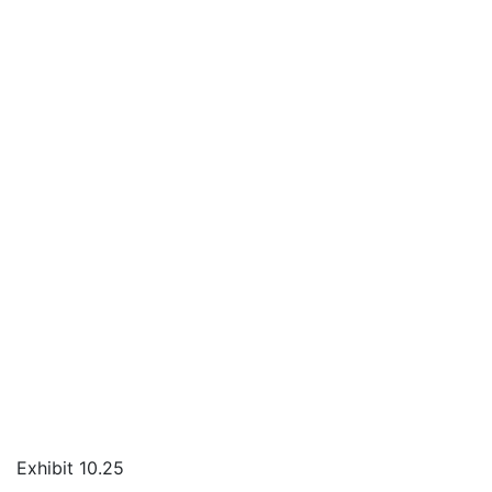
Exhibit 10.25