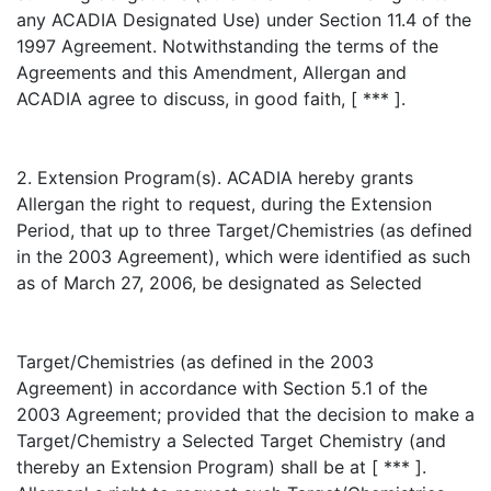
any ACADIA Designated Use) under Section 11.4 of the
1997 Agreement. Notwithstanding the terms of the
Agreements and this Amendment, Allergan and
ACADIA agree to discuss, in good faith, [ *** ].
2. Extension Program(s). ACADIA hereby grants
Allergan the right to request, during the Extension
Period, that up to three Target/Chemistries (as defined
in the 2003 Agreement), which were identified as such
as of March 27, 2006, be designated as Selected
Target/Chemistries (as defined in the 2003
Agreement) in accordance with Section 5.1 of the
2003 Agreement; provided that the decision to make a
Target/Chemistry a Selected Target Chemistry (and
thereby an Extension Program) shall be at [ *** ].