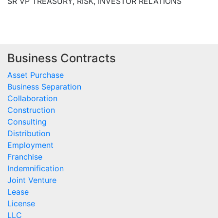
SR VP TREASURY, RISK, INVESTOR RELATIONS
Business Contracts
Asset Purchase
Business Separation
Collaboration
Construction
Consulting
Distribution
Employment
Franchise
Indemnification
Joint Venture
Lease
License
LLC