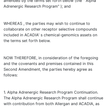
amended by the terms set forth below (the " Alpha
Adrenergic Research Program" ); and
WHEREAS , the parties may wish to continue to
collaborate on other receptor selective compounds
included in ACADIA' s chemical-genomics assets on
the terms set forth below.
NOW THEREFORE, in consideration of the foregoing
and the covenants and premises contained in this
Second Amendment, the parties hereby agree as
follows:
1. Alpha Adrenergic Research Program Continuation.
The Alpha Adrenergic Research Program shall continue
with contribution from both Allergan and ACADIA, as