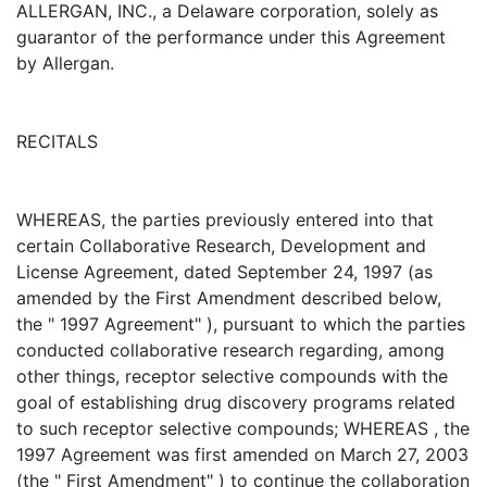
ALLERGAN, INC., a Delaware corporation, solely as
guarantor of the performance under this Agreement
by Allergan.
RECITALS
WHEREAS, the parties previously entered into that
certain Collaborative Research, Development and
License Agreement, dated September 24, 1997 (as
amended by the First Amendment described below,
the " 1997 Agreement" ), pursuant to which the parties
conducted collaborative research regarding, among
other things, receptor selective compounds with the
goal of establishing drug discovery programs related
to such receptor selective compounds; WHEREAS , the
1997 Agreement was first amended on March 27, 2003
(the " First Amendment" ) to continue the collaboration