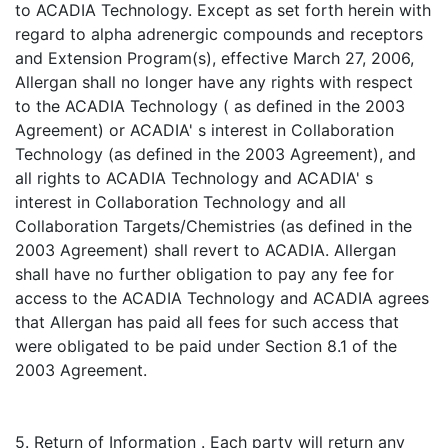
to ACADIA Technology. Except as set forth herein with
regard to alpha adrenergic compounds and receptors
and Extension Program(s), effective March 27, 2006,
Allergan shall no longer have any rights with respect
to the ACADIA Technology ( as defined in the 2003
Agreement) or ACADIA' s interest in Collaboration
Technology (as defined in the 2003 Agreement), and
all rights to ACADIA Technology and ACADIA' s
interest in Collaboration Technology and all
Collaboration Targets/Chemistries (as defined in the
2003 Agreement) shall revert to ACADIA. Allergan
shall have no further obligation to pay any fee for
access to the ACADIA Technology and ACADIA agrees
that Allergan has paid all fees for such access that
were obligated to be paid under Section 8.1 of the
2003 Agreement.
5. Return of Information . Each party will return any