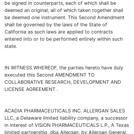
be signed in counterparts, each of which shall be
deemed an original, all of which taken together shall
be deemed one instrument. This Second Amendment
shall be governed by the laws of the State of
California as such laws are applied to contracts
entered into or to be performed entirely within such
state.
IN WITNESS WHEREOF, the parties hereto have duly
executed this Second AMENDMENT TO
COLLABORATIVE RESEARCH, DEVELOPMENT AND
LICENSE AGREEMENT .
ACADIA PHARMACEUTICALS INC. ALLERGAN SALES
LLC, a Delaware limited liability company, a successor
in interest of VISION PHARMACEUTICALS L.P., A Texas
limited partnership, dba Allergan, by Allergan General,