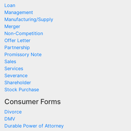
Loan
Management
Manufacturing/Supply
Merger
Non-Competition
Offer Letter
Partnership
Promissory Note
Sales
Services
Severance
Shareholder
Stock Purchase
Consumer Forms
Divorce
DMV
Durable Power of Attorney