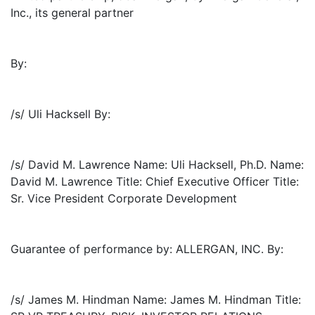
Inc., its general partner
By:
/s/ Uli Hacksell By:
/s/ David M. Lawrence Name: Uli Hacksell, Ph.D. Name:
David M. Lawrence Title: Chief Executive Officer Title:
Sr. Vice President Corporate Development
Guarantee of performance by: ALLERGAN, INC. By:
/s/ James M. Hindman Name: James M. Hindman Title: