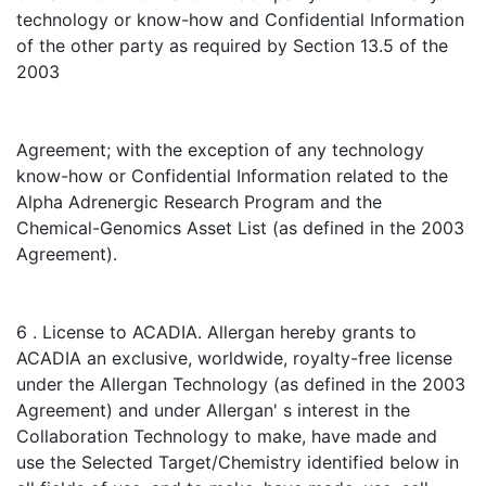
technology or know-how and Confidential Information
of the other party as required by Section 13.5 of the
2003
Agreement; with the exception of any technology
know-how or Confidential Information related to the
Alpha Adrenergic Research Program and the
Chemical-Genomics Asset List (as defined in the 2003
Agreement).
6 . License to ACADIA. Allergan hereby grants to
ACADIA an exclusive, worldwide, royalty-free license
under the Allergan Technology (as defined in the 2003
Agreement) and under Allergan' s interest in the
Collaboration Technology to make, have made and
use the Selected Target/Chemistry identified below in