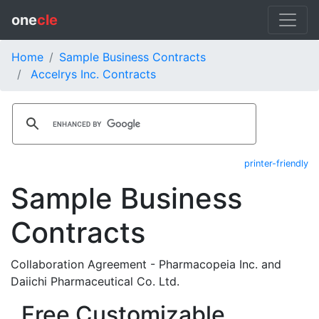
one
cle
Home
Sample Business Contracts
Accelrys Inc. Contracts
printer-friendly
Sample Business
Contracts
Collaboration Agreement - Pharmacopeia Inc. and
Daiichi Pharmaceutical Co. Ltd.
Free Customizable