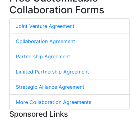
Collaboration Forms
Joint Venture Agreement
Collaboration Agreement
Partnership Agreement
Limited Partnership Agreement
Strategic Alliance Agreement
More Collaboration Agreements
Sponsored Links