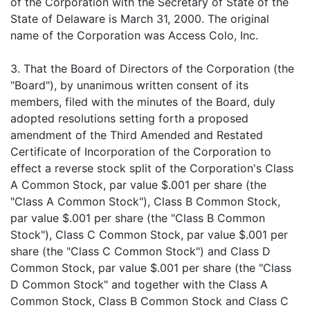
of the Corporation with the Secretary of State of the
State of Delaware is March 31, 2000. The original
name of the Corporation was Access Colo, Inc.
3. That the Board of Directors of the Corporation (the
"Board"), by unanimous written consent of its
members, filed with the minutes of the Board, duly
adopted resolutions setting forth a proposed
amendment of the Third Amended and Restated
Certificate of Incorporation of the Corporation to
effect a reverse stock split of the Corporation's Class
A Common Stock, par value $.001 per share (the
"Class A Common Stock"), Class B Common Stock,
par value $.001 per share (the "Class B Common
Stock"), Class C Common Stock, par value $.001 per
share (the "Class C Common Stock") and Class D
Common Stock, par value $.001 per share (the "Class
D Common Stock" and together with the Class A
Common Stock, Class B Common Stock and Class C