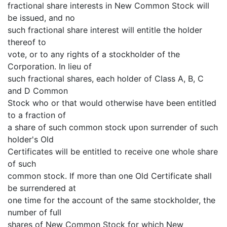
fractional share interests in New Common Stock will
be issued, and no
such fractional share interest will entitle the holder
thereof to
vote, or to any rights of a stockholder of the
Corporation. In lieu of
such fractional shares, each holder of Class A, B, C
and D Common
Stock who or that would otherwise have been entitled
to a fraction of
a share of such common stock upon surrender of such
holder's Old
Certificates will be entitled to receive one whole share
of such
common stock. If more than one Old Certificate shall
be surrendered at
one time for the account of the same stockholder, the
number of full
shares of New Common Stock for which New