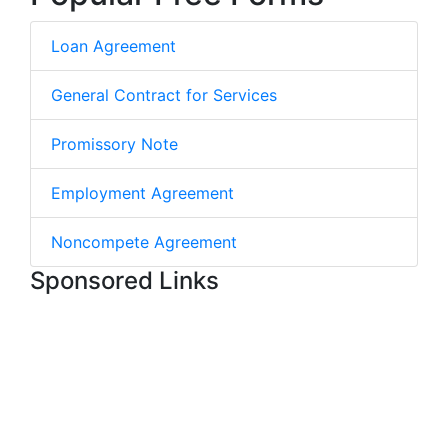
Loan Agreement
General Contract for Services
Promissory Note
Employment Agreement
Noncompete Agreement
Sponsored Links