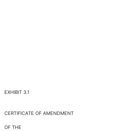
EXHIBIT 3.1
CERTIFICATE OF AMENDMENT
OF THE