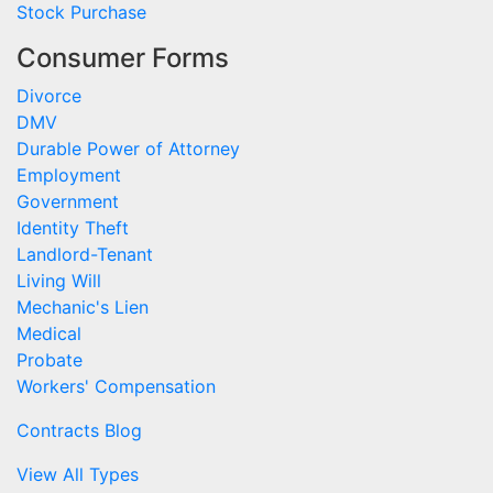
Stock Purchase
Consumer Forms
Divorce
DMV
Durable Power of Attorney
Employment
Government
Identity Theft
Landlord-Tenant
Living Will
Mechanic's Lien
Medical
Probate
Workers' Compensation
Contracts Blog
View All Types