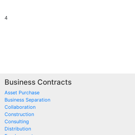
4
Business Contracts
Asset Purchase
Business Separation
Collaboration
Construction
Consulting
Distribution