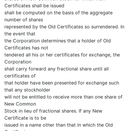
Certificates shall be issued
shall be computed on the basis of the aggregate
number of shares
represented by the Old Certificates so surrendered. In
the event that
the Corporation determines that a holder of Old
Certificates has not
tendered all his or her certificates for exchange, the
Corporation
shall carry forward any fractional share until all
certificates of
that holder have been presented for exchange such
that any stockholder
will not be entitled to receive more than one share of
New Common
Stock in lieu of fractional shares. If any New
Certificate is to be
issued in a name other than that in which the Old