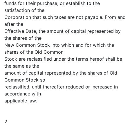
funds for their purchase, or establish to the
satisfaction of the
Corporation that such taxes are not payable. From and
after the
Effective Date, the amount of capital represented by
the shares of the
New Common Stock into which and for which the
shares of the Old Common
Stock are reclassified under the terms hereof shall be
the same as the
amount of capital represented by the shares of Old
Common Stock so
reclassified, until thereafter reduced or increased in
accordance with
applicable law."
2