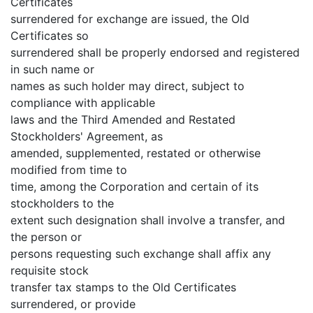
Certificates
surrendered for exchange are issued, the Old
Certificates so
surrendered shall be properly endorsed and registered
in such name or
names as such holder may direct, subject to
compliance with applicable
laws and the Third Amended and Restated
Stockholders' Agreement, as
amended, supplemented, restated or otherwise
modified from time to
time, among the Corporation and certain of its
stockholders to the
extent such designation shall involve a transfer, and
the person or
persons requesting such exchange shall affix any
requisite stock
transfer tax stamps to the Old Certificates
surrendered, or provide