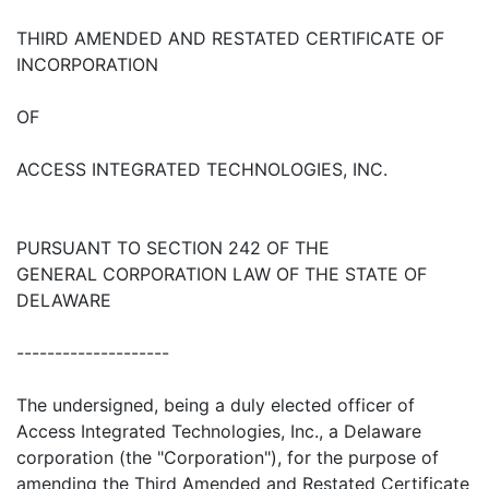
THIRD AMENDED AND RESTATED CERTIFICATE OF
INCORPORATION
OF
ACCESS INTEGRATED TECHNOLOGIES, INC.
PURSUANT TO SECTION 242 OF THE
GENERAL CORPORATION LAW OF THE STATE OF
DELAWARE
--------------------
The undersigned, being a duly elected officer of
Access Integrated Technologies, Inc., a Delaware
corporation (the "Corporation"), for the purpose of
amending the Third Amended and Restated Certificate