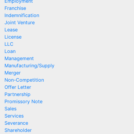
Employment
Franchise
Indemnification
Joint Venture
Lease
License
LLC
Loan
Management
Manufacturing/Supply
Merger
Non-Competition
Offer Letter
Partnership
Promissory Note
Sales
Services
Severance
Shareholder