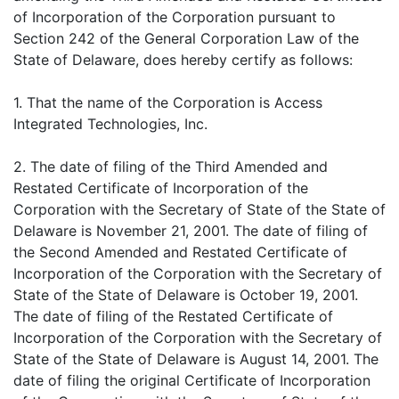
of Incorporation of the Corporation pursuant to
Section 242 of the General Corporation Law of the
State of Delaware, does hereby certify as follows:
1. That the name of the Corporation is Access
Integrated Technologies, Inc.
2. The date of filing of the Third Amended and
Restated Certificate of Incorporation of the
Corporation with the Secretary of State of the State of
Delaware is November 21, 2001. The date of filing of
the Second Amended and Restated Certificate of
Incorporation of the Corporation with the Secretary of
State of the State of Delaware is October 19, 2001.
The date of filing of the Restated Certificate of
Incorporation of the Corporation with the Secretary of
State of the State of Delaware is August 14, 2001. The
date of filing the original Certificate of Incorporation