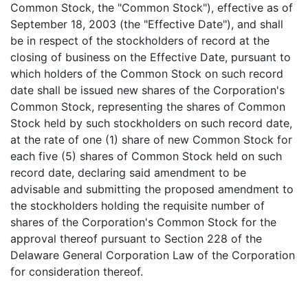
Common Stock, the "Common Stock"), effective as of
September 18, 2003 (the "Effective Date"), and shall
be in respect of the stockholders of record at the
closing of business on the Effective Date, pursuant to
which holders of the Common Stock on such record
date shall be issued new shares of the Corporation's
Common Stock, representing the shares of Common
Stock held by such stockholders on such record date,
at the rate of one (1) share of new Common Stock for
each five (5) shares of Common Stock held on such
record date, declaring said amendment to be
advisable and submitting the proposed amendment to
the stockholders holding the requisite number of
shares of the Corporation's Common Stock for the
approval thereof pursuant to Section 228 of the
Delaware General Corporation Law of the Corporation
for consideration thereof.