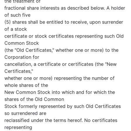
the treatment of
fractional share interests as described below. A holder
of such five
(5) shares shall be entitled to receive, upon surrender
of a stock
certificate or stock certificates representing such Old
Common Stock
(the "Old Certificates," whether one or more) to the
Corporation for
cancellation, a certificate or certificates (the "New
Certificates,"
whether one or more) representing the number of
whole shares of the
New Common Stock into which and for which the
shares of the Old Common
Stock formerly represented by such Old Certificates
so surrendered are
reclassified under the terms hereof. No certificates
representing