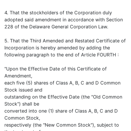
4. That the stockholders of the Corporation duly
adopted said amendment in accordance with Section
228 of the Delaware General Corporation Law.
5. That the Third Amended and Restated Certificate of
Incorporation is hereby amended by adding the
following paragraph to the end of Article FOURTH :
"Upon the Effective Date of this Certificate of
Amendment,
each five (5) shares of Class A, B, C and D Common
Stock issued and
outstanding on the Effective Date (the "Old Common
Stock") shall be
converted into one (1) share of Class A, B, C and D
Common Stock,
respectively (the "New Common Stock"), subject to