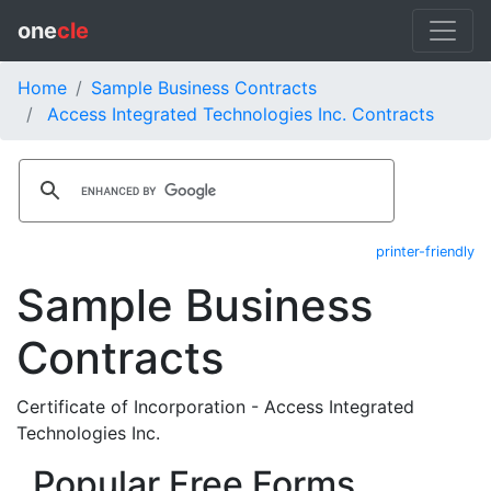
one
cle
Home
Sample Business Contracts
Access Integrated Technologies Inc. Contracts
printer-friendly
Sample Business
Contracts
Certificate of Incorporation - Access Integrated
Technologies Inc.
Popular Free Forms