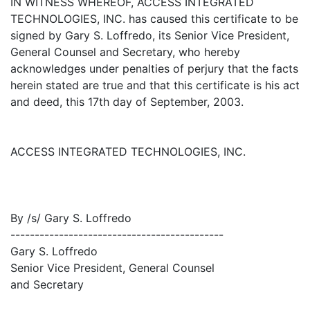
IN WITNESS WHEREOF, ACCESS INTEGRATED
TECHNOLOGIES, INC. has caused this certificate to be
signed by Gary S. Loffredo, its Senior Vice President,
General Counsel and Secretary, who hereby
acknowledges under penalties of perjury that the facts
herein stated are true and that this certificate is his act
and deed, this 17th day of September, 2003.
ACCESS INTEGRATED TECHNOLOGIES, INC.
By /s/ Gary S. Loffredo
--------------------------------------------
Gary S. Loffredo
Senior Vice President, General Counsel
and Secretary