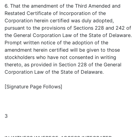
6. That the amendment of the Third Amended and
Restated Certificate of Incorporation of the
Corporation herein certified was duly adopted,
pursuant to the provisions of Sections 228 and 242 of
the General Corporation Law of the State of Delaware.
Prompt written notice of the adoption of the
amendment herein certified will be given to those
stockholders who have not consented in writing
thereto, as provided in Section 228 of the General
Corporation Law of the State of Delaware.
[Signature Page Follows]
3