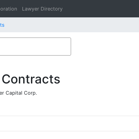
oration
Lawyer Directory
ts
 Contracts
r Capital Corp.