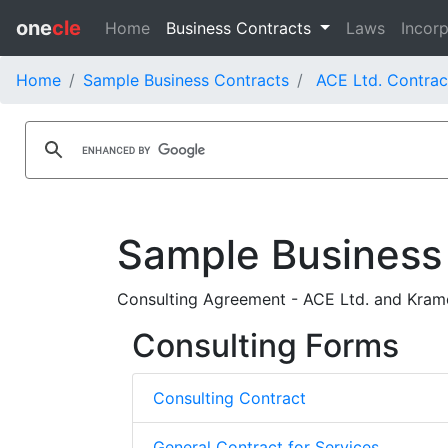
one
cle
Home
Business Contracts
Laws
Incorp
Home
Sample Business Contracts
ACE Ltd. Contrac
Sample Business
Consulting Agreement - ACE Ltd. and Krame
Consulting Forms
Consulting Contract
General Contract for Services