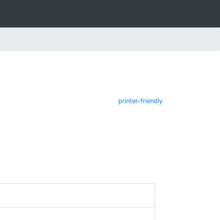
printer-friendly