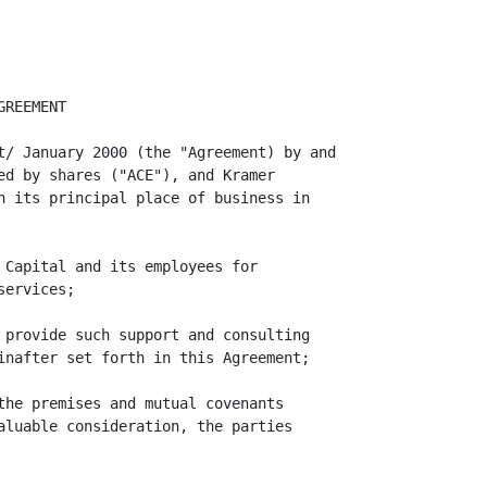
pital's claim or position was without
reasonable foundation.

                                       4
<PAGE>

     9.   Miscellaneous.

     (a)  Governing Law. This Agreement shall be governed by and construed in
accordance with the laws of the State of Delaware.

     (b)  Entire Agreement: Amendments. This Agreement contains the entire
understanding of the parties with respect to the retention of Kramer Capital by
ACE. There are no restrictions, agreement, promises, warranties, covenants or
undertakings between the parties with respect to the subject matter herein other
than those expressly set forth herein. This Agreement may not be altered,
modified or amended except by written instrument signed by each of the parties
hereto.

     (c)  No Waiver. The failure of a party to insist upon strict adherence to
any term of this Agreement on any occasion shall not be considered a waiver of
such party's rights or deprive such party of the right thereafter to insist upon
strict adherence to that term or any other term of this Agreement.

     (d)  Severability. In the event that any one or more of the provisions of
this Agreement shall be or become invalid, illegal or unenforceable in any
respect, the validity, legality and enforceability of the remaining provision of
this Agreement shall not be affected thereby.

     (e)  Assignment: Successors: Binding Agreement. This Agreement shall not be
assignable by any of the parties. This Agreement shall inure to the benefit of
and be binding upon the parties hereto and their respective heirs