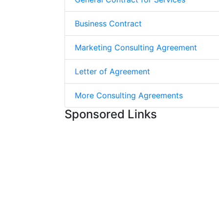
Business Contract
Marketing Consulting Agreement
Letter of Agreement
More Consulting Agreements
Sponsored Links