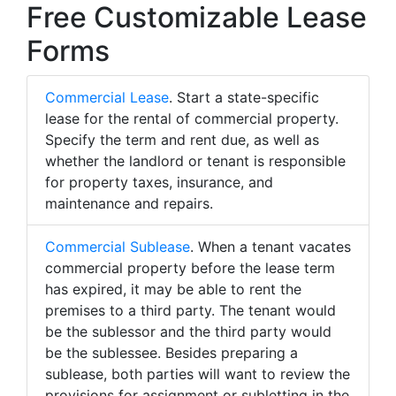
Free Customizable Lease
Forms
Commercial Lease
. Start a state-specific
lease for the rental of commercial property.
Specify the term and rent due, as well as
whether the landlord or tenant is responsible
for property taxes, insurance, and
maintenance and repairs.
Commercial Sublease
. When a tenant vacates
commercial property before the lease term
has expired, it may be able to rent the
premises to a third party. The tenant would
be the sublessor and the third party would
be the sublessee. Besides preparing a
sublease, both parties will want to review the
provisions for assignment or subletting in the