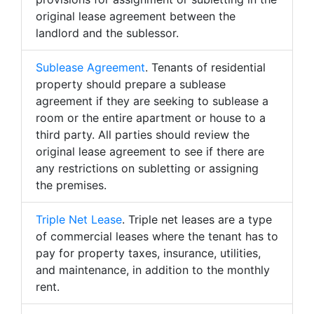
original lease agreement between the
landlord and the sublessor.
Sublease Agreement
. Tenants of residential
property should prepare a sublease
agreement if they are seeking to sublease a
room or the entire apartment or house to a
third party. All parties should review the
original lease agreement to see if there are
any restrictions on subletting or assigning
the premises.
Triple Net Lease
. Triple net leases are a type
of commercial leases where the tenant has to
pay for property taxes, insurance, utilities,
and maintenance, in addition to the monthly
rent.