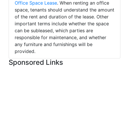
Office Space Lease
. When renting an office
space, tenants should understand the amount
of the rent and duration of the lease. Other
important terms include whether the space
can be subleased, which parties are
responsible for maintenance, and whether
any furniture and furnishings will be
provided.
Sponsored Links