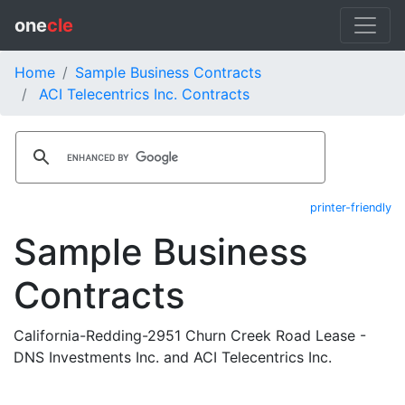
one
cle
Home
Sample Business Contracts
ACI Telecentrics Inc. Contracts
printer-friendly
Sample Business
Contracts
California-Redding-2951 Churn Creek Road Lease -
DNS Investments Inc. and ACI Telecentrics Inc.